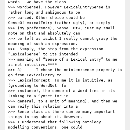
words - we have the class

>>> WordSense). However LexicalEntrySense is 
rather long and ambiguous to be

>>> parsed. Other choice could be 
SenseOfLexicalEntry (rather ugly), or simply

>>> (my preference), Sense. Btw, just my small 
note on that and absolutely can

>>> be left as is…but I really cannot grasp the 
meaning of such an expression.

>>>  Simply, the step from the expression 
“LexicalSense” to its intended

>>> meaning of “Sense of a Lexical Entry” to me 
is not intuitive.****

>>> 3)      I chose the ontolex:sense property to 
go from LexicalEntry to

>>> LexicalConcept. To me it is intuitive, as 
(grounding to WordNet, for

>>> instance), the sense of a Word lies in its 
linking to a Synset (or in

>>> general, to a unit of meaning). And then we 
can reify this relation into a

>>> Sense class as there can be many important 
things to say about it. However,

>>> I understand that following ontology 
modelling conventions, one could
