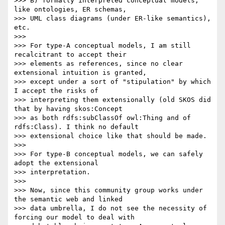
>>> B) formally interpreted conceptual models, 
like ontologies, ER schemas,

>>> UML class diagrams (under ER-like semantics), 
etc.

>>>

>>> For type-A conceptual models, I am still 
recalcitrant to accept their

>>> elements as references, since no clear 
extensional intuition is granted,

>>> except under a sort of "stipulation" by which 
I accept the risks of

>>> interpreting them extensionally (old SKOS did 
that by having skos:Concept

>>> as both rdfs:subClassOf owl:Thing and of 
rdfs:Class). I think no default

>>> extensional choice like that should be made.

>>>

>>> For type-B conceptual models, we can safely 
adopt the extensional

>>> interpretation.

>>>

>>> Now, since this community group works under 
the semantic web and linked

>>> data umbrella, I do not see the necessity of 
forcing our model to deal with
