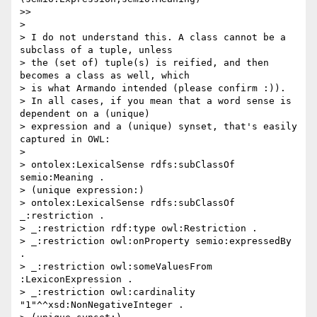
>>

>

> I do not understand this. A class cannot be a 
subclass of a tuple, unless

> the (set of) tuple(s) is reified, and then 
becomes a class as well, which

> is what Armando intended (please confirm :)).

> In all cases, if you mean that a word sense is 
dependent on a (unique)

> expression and a (unique) synset, that's easily 
captured in OWL:

>

> ontolex:LexicalSense rdfs:subClassOf 
semio:Meaning .

> (unique expression:)

> ontolex:LexicalSense rdfs:subClassOf 
_:restriction .

> _:restriction rdf:type owl:Restriction .

> _:restriction owl:onProperty semio:expressedBy 
.

> _:restriction owl:someValuesFrom 
:LexiconExpression .

> _:restriction owl:cardinality 
"1"^^xsd:NonNegativeInteger .
