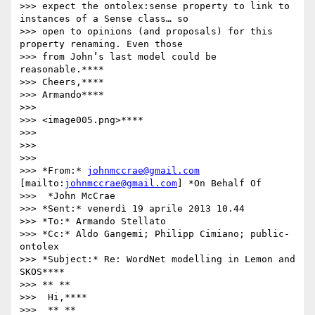
>>> expect the ontolex:sense property to link to 
instances of a Sense class… so

>>> open to opinions (and proposals) for this 
property renaming. Even those

>>> from John’s last model could be 
reasonable.****

>>> Cheers,****

>>> Armando****

>>>

>>> <image005.png>****

>>>

>>>

>>>

>>> *From:* 
johnmccrae@gmail.com
[mailto:
johnmccrae@gmail.com
] *On Behalf Of

>>>  *John McCrae

>>> *Sent:* venerdì 19 aprile 2013 10.44

>>> *To:* Armando Stellato

>>> *Cc:* Aldo Gangemi; Philipp Cimiano; public-
ontolex

>>> *Subject:* Re: WordNet modelling in Lemon and 
SKOS****

>>> ** **

>>>  Hi,****

>>>  ** **
