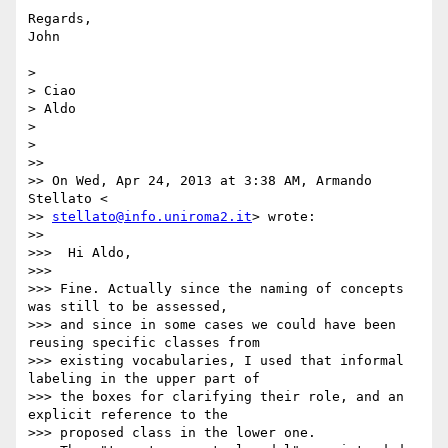
Regards,

John

>

> Ciao

> Aldo

>

>

>>

>> On Wed, Apr 24, 2013 at 3:38 AM, Armando 
Stellato <

>> 
stellato@info.uniroma2.it
> wrote:

>>

>>>  Hi Aldo,

>>>

>>> Fine. Actually since the naming of concepts 
was still to be assessed,

>>> and since in some cases we could have been 
reusing specific classes from

>>> existing vocabularies, I used that informal 
labeling in the upper part of

>>> the boxes for clarifying their role, and an 
explicit reference to the

>>> proposed class in the lower one.
