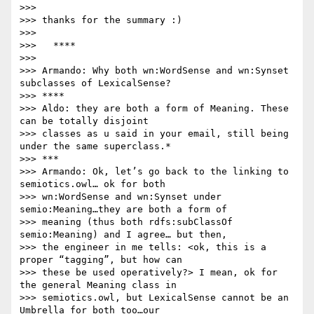
>>>

>>> thanks for the summary :)

>>>

>>>   ****

>>>

>>> Armando: Why both wn:WordSense and wn:Synset 
subclasses of LexicalSense?

>>> ****

>>> Aldo: they are both a form of Meaning. These 
can be totally disjoint

>>> classes as u said in your email, still being 
under the same superclass.*

>>> ***

>>> Armando: Ok, let’s go back to the linking to 
semiotics.owl… ok for both

>>> wn:WordSense and wn:Synset under 
semio:Meaning…they are both a form of

>>> meaning (thus both rdfs:subClassOf 
semio:Meaning) and I agree… but then,

>>> the engineer in me tells: <ok, this is a 
proper “tagging”, but how can

>>> these be used operatively?> I mean, ok for 
the general Meaning class in

>>> semiotics.owl, but LexicalSense cannot be an 
Umbrella for both too…our
