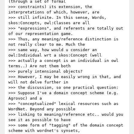
(through a set of formal

>>> constraints) its extension, the 
interpretations of which, however, are

>>> still infinite. In this sense, Words, 
skos:Concepts, owl:Classes are all

>>> "expressions", and referents are totally out 
of our representation game.

>>> Thus, any meaning/reference distinction is 
not really clear to me. Much the

>>> same way, how would u consider an 
owl:Individual wrt a skos:Concept (well

>>> actually a concept is an individual in owl 
terms..) Are not them both

>>> purely intensional objects?

>>> However, I may be easily wrong in that, and 
will not delve further in

>>> the discussion, so one practical question:

>>> Suppose I've a domain concept scheme (e.g. 
Agrovoc) and a

>>> "conceptualized" lexical resources such as 
WordNet. Beyond any possible

>>> linking to meaning/reference etc.. would you 
see it as possible to have

>>> some form of "tagging" of the domain concept 
scheme with wordnet's synsets,
