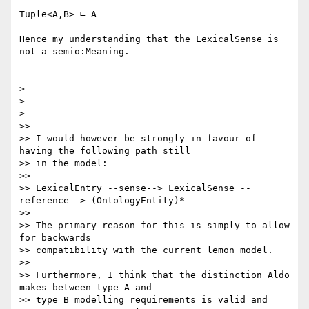
Tuple<A,B> ⊑ A

Hence my understanding that the LexicalSense is 
not a semio:Meaning.

>

>

>

>>

>> I would however be strongly in favour of 
having the following path still

>> in the model:

>>

>> LexicalEntry --sense--> LexicalSense --
reference--> (OntologyEntity)*

>>

>> The primary reason for this is simply to allow 
for backwards

>> compatibility with the current lemon model.

>>

>> Furthermore, I think that the distinction Aldo 
makes between type A and

>> type B modelling requirements is valid and 