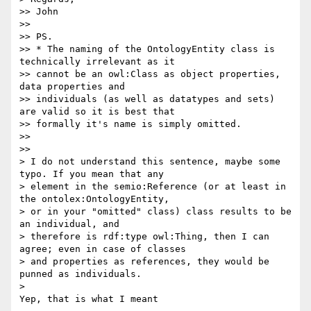
>> John

>>

>> PS.

>> * The naming of the OntologyEntity class is 
technically irrelevant as it

>> cannot be an owl:Class as object properties, 
data properties and

>> individuals (as well as datatypes and sets) 
are valid so it is best that

>> formally it's name is simply omitted.

>>

>>

> I do not understand this sentence, maybe some 
typo. If you mean that any

> element in the semio:Reference (or at least in 
the ontolex:OntologyEntity,

> or in your "omitted" class) class results to be 
an individual, and

> therefore is rdf:type owl:Thing, then I can 
agree; even in case of classes

> and properties as references, they would be 
punned as individuals.

>

Yep, that is what I meant
