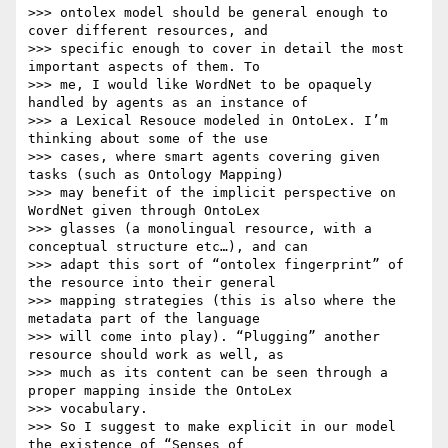
>>> ontolex model should be general enough to 
cover different resources, and

>>> specific enough to cover in detail the most 
important aspects of them. To

>>> me, I would like WordNet to be opaquely 
handled by agents as an instance of

>>> a Lexical Resouce modeled in OntoLex. I’m 
thinking about some of the use

>>> cases, where smart agents covering given 
tasks (such as Ontology Mapping)

>>> may benefit of the implicit perspective on 
WordNet given through OntoLex

>>> glasses (a monolingual resource, with a 
conceptual structure etc…), and can

>>> adapt this sort of “ontolex fingerprint” of 
the resource into their general

>>> mapping strategies (this is also where the 
metadata part of the language

>>> will come into play). “Plugging” another 
resource should work as well, as

>>> much as its content can be seen through a 
proper mapping inside the OntoLex

>>> vocabulary.

>>> So I suggest to make explicit in our model 
the existence of “Senses of
