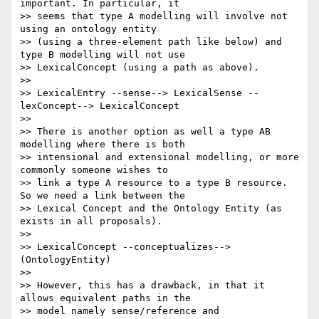
important. In particular, it

>> seems that type A modelling will involve not 
using an ontology entity

>> (using a three-element path like below) and 
type B modelling will not use

>> LexicalConcept (using a path as above).

>>

>> LexicalEntry --sense--> LexicalSense --
lexConcept--> LexicalConcept

>>

>> There is another option as well a type AB 
modelling where there is both

>> intensional and extensional modelling, or more 
commonly someone wishes to

>> link a type A resource to a type B resource. 
So we need a link between the

>> Lexical Concept and the Ontology Entity (as 
exists in all proposals).

>>

>> LexicalConcept --conceptualizes--> 
(OntologyEntity)

>>

>> However, this has a drawback, in that it 
allows equivalent paths in the

>> model namely sense/reference and 