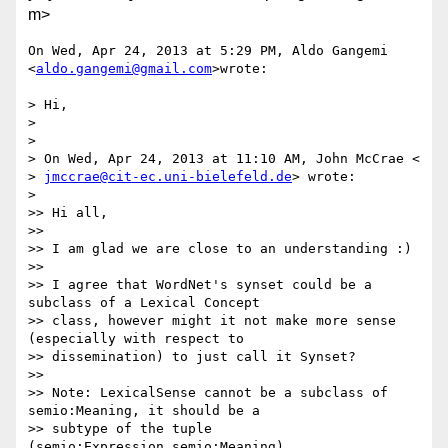
m>
On Wed, Apr 24, 2013 at 5:29 PM, Aldo Gangemi 
<
aldo.gangemi@gmail.com
>wrote:

> Hi,

>

>

> On Wed, Apr 24, 2013 at 11:10 AM, John McCrae <

> 
jmccrae@cit-ec.uni-bielefeld.de
> wrote:

>

>> Hi all,

>>

>> I am glad we are close to an understanding :)

>>

>> I agree that WordNet's synset could be a 
subclass of a Lexical Concept

>> class, however might it not make more sense 
(especially with respect to

>> dissemination) to just call it Synset?

>>

>> Note: LexicalSense cannot be a subclass of 
semio:Meaning, it should be a

>> subtype of the tuple 
(semio:Expression,semio:Meaning)
