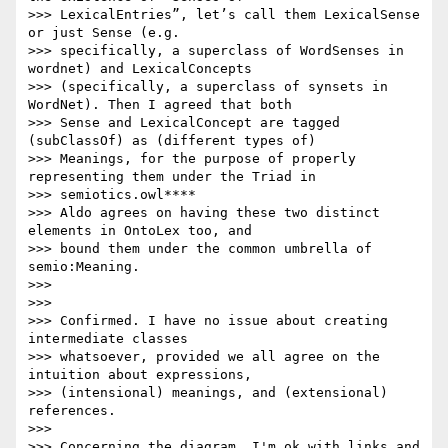
>>> LexicalEntries”, let’s call them LexicalSense 
or just Sense (e.g.

>>> specifically, a superclass of WordSenses in 
wordnet) and LexicalConcepts

>>> (specifically, a superclass of synsets in 
WordNet). Then I agreed that both

>>> Sense and LexicalConcept are tagged 
(subClassOf) as (different types of)

>>> Meanings, for the purpose of properly 
representing them under the Triad in

>>> semiotics.owl****

>>> Aldo agrees on having these two distinct 
elements in OntoLex too, and

>>> bound them under the common umbrella of 
semio:Meaning.

>>>

>>>

>>> Confirmed. I have no issue about creating 
intermediate classes

>>> whatsoever, provided we all agree on the 
intuition about expressions,

>>> (intensional) meanings, and (extensional) 
references.

>>>

>>> Concerning the diagram, I'm ok with links and 