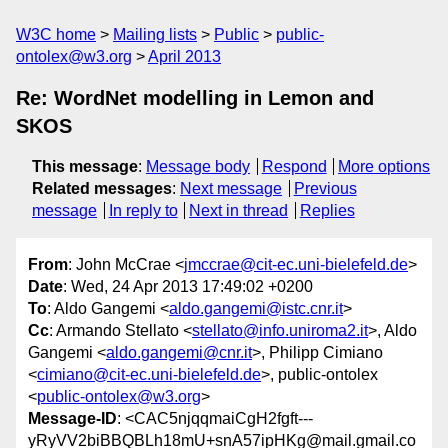
W3C home
Mailing lists
Public
public-
ontolex@w3.org
April 2013
Re: WordNet modelling in Lemon and
SKOS
This message
:
Message body
Respond
More options
Related messages
:
Next message
Previous
message
In reply to
Next in thread
Replies
From
: John McCrae <
jmccrae@cit-ec.uni-bielefeld.de
>
Date
: Wed, 24 Apr 2013 17:49:02 +0200
To
: Aldo Gangemi <
aldo.gangemi@istc.cnr.it
>
Cc
: Armando Stellato <
stellato@info.uniroma2.it
>, Aldo
Gangemi <
aldo.gangemi@cnr.it
>, Philipp Cimiano
<
cimiano@cit-ec.uni-bielefeld.de
>, public-ontolex
<
public-ontolex@w3.org
>
Message-ID
: <CAC5njqqmaiCgH2fgft---
yRyVV2biBBQBLh18mU+snA57ipHKg@mail.gmail.co