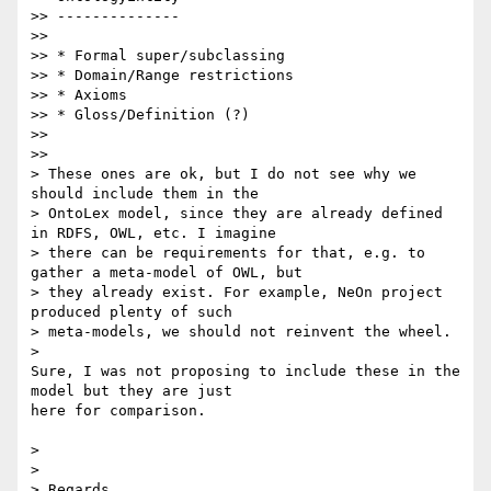
>> --------------

>>

>> * Formal super/subclassing

>> * Domain/Range restrictions

>> * Axioms

>> * Gloss/Definition (?)

>>

>>

> These ones are ok, but I do not see why we 
should include them in the

> OntoLex model, since they are already defined 
in RDFS, OWL, etc. I imagine

> there can be requirements for that, e.g. to 
gather a meta-model of OWL, but

> they already exist. For example, NeOn project 
produced plenty of such

> meta-models, we should not reinvent the wheel.

>

Sure, I was not proposing to include these in the 
model but they are just

here for comparison.

>

>

> Regards,
