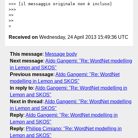
>>> [il messaggio originale non è incluso]

>>>

>>

>>

Received on
Wednesday, 24 April 2013 15:49:36 UTC
This message
:
Message body
Next message
:
Aldo Gangemi: "Re: WordNet modelling
in Lemon and SKOS"
Previous message
:
Aldo Gangemi: "Re: WordNet
modelling in Lemon and SKOS"
In reply to
:
Aldo Gangemi: "Re: WordNet modelling in
Lemon and SKOS"
Next in thread
:
Aldo Gangemi: "Re: WordNet modelling
in Lemon and SKOS"
Reply
:
Aldo Gangemi: "Re: WordNet modelling in
Lemon and SKOS"
Reply
:
Philipp Cimiano: "Re: WordNet modelling in
Lemon and SKOS"