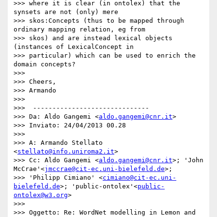
>>> where it is clear (in ontolex) that the 
synsets are not (only) mere

>>> skos:Concepts (thus to be mapped through 
ordinary mapping relation, eg from

>>> skos) and are instead lexical objects 
(instances of LexicalConcept in

>>> particular) which can be used to enrich the 
domain concepts?

>>>

>>> Cheers,

>>> Armando

>>>

>>>  ------------------------------

>>> Da: Aldo Gangemi <
aldo.gangemi@cnr.it
>

>>> Inviato: 24/04/2013 00.28

>>>

>>> A: Armando Stellato 
<
stellato@info.uniroma2.it
>

>>> Cc: Aldo Gangemi <
aldo.gangemi@cnr.it
>; 'John 
McCrae'<
jmccrae@cit-ec.uni-bielefeld.de
>;

>>> 'Philipp Cimiano' <
cimiano@cit-ec.uni-
bielefeld.de
>; 'public-ontolex'<
public-
ontolex@w3.org
>

>>>

>>> Oggetto: Re: WordNet modelling in Lemon and 