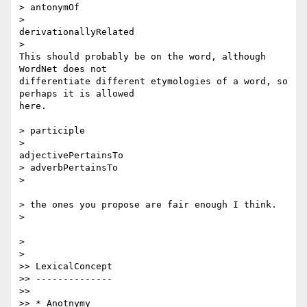
> antonymOf

>

derivationallyRelated

>

This should probably be on the word, although 
WordNet does not

differentiate different etymologies of a word, so 
perhaps it is allowed

here.

> participle

>

adjectivePertainsTo

> adverbPertainsTo

>

> the ones you propose are fair enough I think.

>

>

>

>> LexicalConcept

>> --------------

>>

>> * Anotnymy
