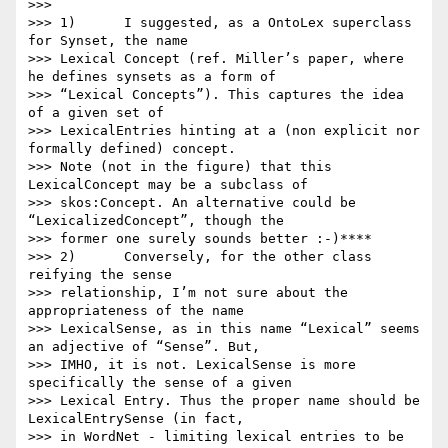
>>>

>>> 1)      I suggested, as a OntoLex superclass 
for Synset, the name

>>> Lexical Concept (ref. Miller’s paper, where 
he defines synsets as a form of

>>> “Lexical Concepts”). This captures the idea 
of a given set of

>>> LexicalEntries hinting at a (non explicit nor 
formally defined) concept.

>>> Note (not in the figure) that this 
LexicalConcept may be a subclass of

>>> skos:Concept. An alternative could be 
“LexicalizedConcept”, though the

>>> former one surely sounds better :-)****

>>> 2)      Conversely, for the other class 
reifying the sense

>>> relationship, I’m not sure about the 
appropriateness of the name

>>> LexicalSense, as in this name “Lexical” seems 
an adjective of “Sense”. But,

>>> IMHO, it is not. LexicalSense is more 
specifically the sense of a given

>>> Lexical Entry. Thus the proper name should be 
LexicalEntrySense (in fact,

>>> in WordNet - limiting lexical entries to be 