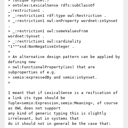
> (unique synset:)

> ontolex:LexicalSense rdfs:subClassOf 
_:restriction1 .

> _:restriction1 rdf:type owl:Restriction .

> _:restriction1 owl:onProperty wordnet:inSynset 
.

> _:restriction1 owl:someValuesFrom 
wordnet:Synset .

> _:restriction1 owl:cardinality 
"1"^^xsd:NonNegativeInteger .

>

> An alternative design pattern can be applied by 
defining new

> owl:FunctionalProperty(ies) that are 
subproperties of e.g.

> semio:expressedBy and semio:inSynset.

>

I meant that if LexicalSense is a reification of 
a link its type should be

Tuple<semio:Expression,semio:Meaning>, of course 
as OWL does not support

any kind of generic typing this is slightly 
irrelevant, but in systems that

do it should not in general be the case that:
