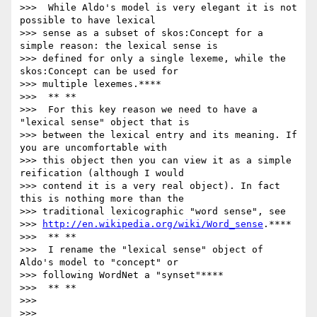
>>>  While Aldo's model is very elegant it is not 
possible to have lexical

>>> sense as a subset of skos:Concept for a 
simple reason: the lexical sense is

>>> defined for only a single lexeme, while the 
skos:Concept can be used for

>>> multiple lexemes.****

>>>  ** **

>>>  For this key reason we need to have a 
"lexical sense" object that is

>>> between the lexical entry and its meaning. If 
you are uncomfortable with

>>> this object then you can view it as a simple 
reification (although I would

>>> contend it is a very real object). In fact 
this is nothing more than the

>>> traditional lexicographic "word sense", see

>>> 
http://en.wikipedia.org/wiki/Word_sense
.****

>>>  ** **

>>>  I rename the "lexical sense" object of 
Aldo's model to "concept" or

>>> following WordNet a "synset"****

>>>  ** **

>>>

>>>
