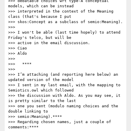
>>> debatable choices wrt type-A conceptual 
models, which can be instead

>>> interpreted in the context of the Meaning 
class (that's because I put

>>> skos:Concept as a subclass of semio:Meaning).

>>>

>>> I won't be able (last time hopely) to attend 
Friday's telco, but will be

>>> active in the email discussion.

>>> Ciao

>>> Aldo

>>>

>>>   ****

>>>

>>> I’m attaching (and reporting here below) an 
updated version of the model

>>> I sent in my last email, with the mapping to 
Semiotics.owl which followed

>>> the discussion with Aldo. As you may see, it 
is pretty similar to the last

>>> one you sent (modulo naming choices and the 
double linking to

>>> semio:Meaning).****

>>> Regarding chosen names, just a couple of 
comments:****
