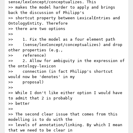
sense/lexConcept/conceptualizes. This

>> makes the model harder to apply and brings 
back the discussion of Philipp's

>> shortcut property between LexicalEntries and 
OntologyEntity. Therefore

>> there are two options

>>

>>    1. Fix the model as a four element path

>>    (sense/lexConcept/conceptualizes) and drop 
other properties (e.g.,

>>    reference)

>>    2. Allow for ambiguity in the expression of 
the ontology-lexicon

>>    connection (in fact Philipp's shortcut 
would now be 'denotes' in my

>>    proposal)

>>

>> While I don't like either option I would have 
to admit that 2 is probably

>> better

>>

>> The second clear issue that comes from this 
modelling is to do with the

>> levels of annotation/linking. By which I mean 
that we need to be clear in
