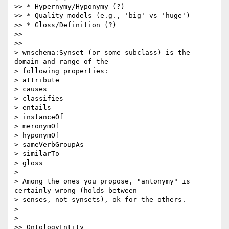
>> * Hypernymy/Hyponymy (?)

>> * Quality models (e.g., 'big' vs 'huge')

>> * Gloss/Definition (?)

>>

>>

> wnschema:Synset (or some subclass) is the 
domain and range of the

> following properties:

> attribute

> causes

> classifies

> entails

> instanceOf

> meronymOf

> hyponymOf

> sameVerbGroupAs

> similarTo

> gloss

>

> Among the ones you propose, "antonymy" is 
certainly wrong (holds between

> senses, not synsets), ok for the others.

>

>

>> OntologyEntity
