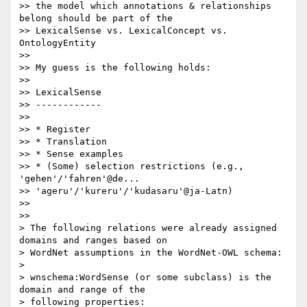
>> the model which annotations & relationships 
belong should be part of the

>> LexicalSense vs. LexicalConcept vs. 
OntologyEntity

>>

>> My guess is the following holds:

>>

>> LexicalSense

>> ------------

>>

>> * Register

>> * Translation

>> * Sense examples

>> * (Some) selection restrictions (e.g., 
'gehen'/'fahren'@de...

>> 'ageru'/'kureru'/'kudasaru'@ja-Latn)

>>

>>

> The following relations were already assigned 
domains and ranges based on

> WordNet assumptions in the WordNet-OWL schema:

>

> wnschema:WordSense (or some subclass) is the 
domain and range of the

> following properties:
