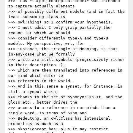
>>> Thus "target conceptual model" was intended 
to capture actually elements

>>> of possibly different models (and in fact the 
least subsuming class is

>>> owl:Thing) so I confirm your hypothesis.

>>> I must admit I only grasp partially the 
reason for which we should

>>> consider differently type-A and type-B 
models. My perspective, wrt, for

>>> instance, the triangle of Meaning, is that 
in-any-case what we formally

>>> write are still symbols (progressively richer 
in their description  ),

>>> which are then translated into references in 
our mind which refer to

>>> referents in the world.

>>> And in this sense a synset, for instance, is 
still a symbol which,

>>> thanks to the set of synonyns in it, and the 
gloss etc.. better drives the

>>> access to a reference in our minds than a 
single word. In terms of Sinn and

>>> Bedeutung, an owl:Class has intensional 
properties as much as a

>>> skos:Concept has, plus it may restrict 