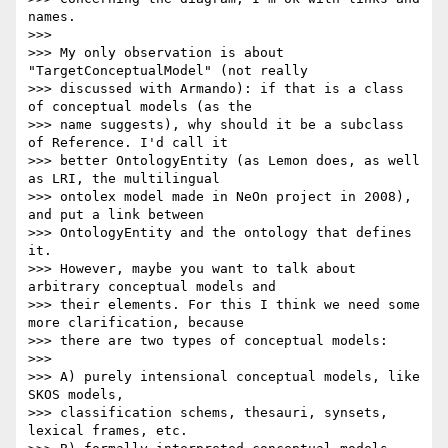
names.

>>>

>>> My only observation is about 
"TargetConceptualModel" (not really

>>> discussed with Armando): if that is a class 
of conceptual models (as the

>>> name suggests), why should it be a subclass 
of Reference. I'd call it

>>> better OntologyEntity (as Lemon does, as well 
as LRI, the multilingual

>>> ontolex model made in NeOn project in 2008), 
and put a link between

>>> OntologyEntity and the ontology that defines 
it.

>>> However, maybe you want to talk about 
arbitrary conceptual models and

>>> their elements. For this I think we need some 
more clarification, because

>>> there are two types of conceptual models:

>>>

>>> A) purely intensional conceptual models, like 
SKOS models,

>>> classification schems, thesauri, synsets, 
lexical frames, etc.
