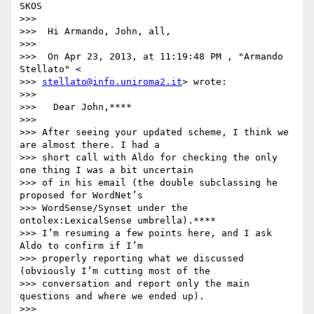
SKOS

>>>

>>>  Hi Armando, John, all,

>>>

>>>  On Apr 23, 2013, at 11:19:48 PM , "Armando 
Stellato" <

>>> 
stellato@info.uniroma2.it
> wrote:

>>>

>>>   Dear John,****

>>>

>>> After seeing your updated scheme, I think we 
are almost there. I had a

>>> short call with Aldo for checking the only 
one thing I was a bit uncertain

>>> of in his email (the double subclassing he 
proposed for WordNet’s

>>> WordSense/Synset under the 
ontolex:LexicalSense umbrella).****

>>> I’m resuming a few points here, and I ask 
Aldo to confirm if I’m

>>> properly reporting what we discussed 
(obviously I’m cutting most of the

>>> conversation and report only the main 
questions and where we ended up).

>>>
