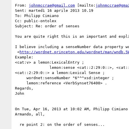
From: 
johnmccrae@gmail.com
 [mailto:
johnmccrae@gma
Sent: martedì 16 aprile 2013 10.19

To: Philipp Cimiano

Cc: public-ontolex

Subject: Re: order of senses

You are quite right this is an important and expl
I believe including a senseNumber data property w
 <
http://wordnet.princeton.edu/wordnet/man/wndb.5
Example:

<cat:v> a lemon:LexicalEntry ;

               lemon:sense <cat::2:29:0::>, <cat::2:35:0::> ;

<cat::2:29:0::> a lemon:Lexical Sense ;

     wordnet:senseNumber "6"^^xsd:integer ;

     lemon:reference <VerbSynset76400> .

Regards,

John

On Tue, Apr 16, 2013 at 10:02 AM, Philipp Cimiano
Armando, all,

  re point 2: on the order of senses...
