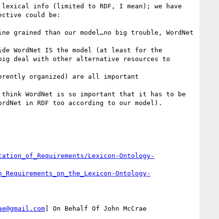
cation_of_Requirements/Lexicon-Ontology-
n_Requirements_on_the_Lexicon-Ontology-
ae@gmail.com
] On Behalf Of John McCrae
