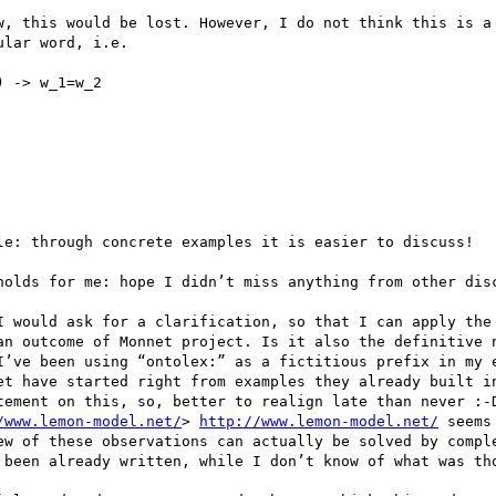
w, this would be lost. However, I do not think this is a 
lar word, i.e.

 -> w_1=w_2

le: through concrete examples it is easier to discuss!

holds for me: hope I didn’t miss anything from other disc
I would ask for a clarification, so that I can apply the 
an outcome of Monnet project. Is it also the definitive n
I’ve been using “ontolex:” as a fictitious prefix in my e
et have started right from examples they already built in
tement on this, so, better to realign late than never :-D
/www.lemon-model.net/
> 
http://www.lemon-model.net/
 seems to confirm my hypothesis.
ok..back to the original topic. Consider that a few of these observations can actually be solved by completing the example, and do not necessarily clash with it (or, at least, do not clash with what has been already written, while I don’t know of what was thought for the rest).
 
2)      With respect to Wordnet (which has explicitly ordered senses per word, where I think this order originates – at least for some of the words – from frequencies in SemCor) the sense ordering is lost: the synsets are bound to the words by means of the sole listing of values, which in plain RDF is unordered.
 
3)      This is the most important observation: the use of lemon:sense . Together with lemon:reference, lemon:sense should realize the bridge from lexical entries to conceptual entities (of the domain ontology). Should we use it reach the conceptual entities (e.g. synsets) of the lexical resource AS WELL?. In terms of black-box compatibility, as we are modelling even conceptual info of lexical resources (e.g.  synsets in wordnet) through some RDF language (e.g. SKOS), the thing is legal (the rdfs:range of lemon:sense, providing it is wide enough, is respected), still I’m not sure we want that. Shortly, I’m not sure if we want to apply exactly the same 3-entities approach we are using for the lexicon-ontology model, to modelling solely a lexical resource.
Let’s make an example. We have myont: which is a domain ontology (where we have the entry myont:vomit) we are enriching with lexical content, possibly from wordnet. Then we have the necessity of representing a direct linking between some lexical entries (which may happen to be in wordnet or not) and the domain entities of myont.
We would have thus this example, which I derived from both the WordNet example, and the generic OntoLex example for enriching an ontology with lexical content: 

<cat:v>
               a lemon:LexicalEntry
               lemon:sense <cat::2:29:0::>, <cat::2:35:0::> ;
<cat::2:29:0::>
               a lemo