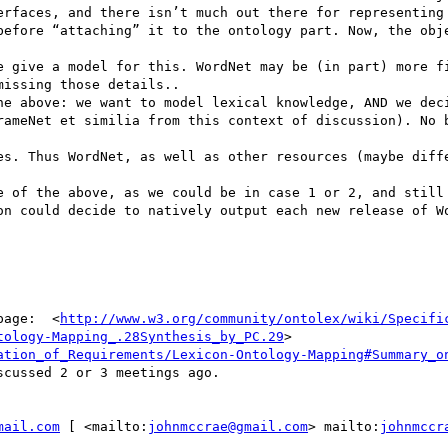
http://www.w3.org/community/ontolex/wiki/Specifi
tology-Mapping_.28Synthesis_by_PC.29
> 
ation_of_Requirements/Lexicon-Ontology-Mapping#Summary_o
scussed 2 or 3 meetings ago.

mail.com
 [ <mailto:
johnmccrae@gmail.com
> mailto:
johnmccr