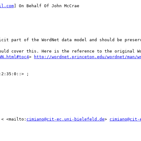
il.com
] On Behalf Of John McCrae

icit part of the WordNet data model and should be preserv
ould cover this. Here is the reference to the original Wo
WN.html#toc4
> 
http://wordnet.princeton.edu/wordnet/man/w
 < <mailto:
cimiano@cit-ec.uni-bielefeld.de
> 
cimiano@cit-