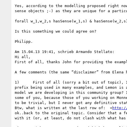
Yes, according to the modelling proposed right no
sense objects ;-) as they are unique for a particu
forall w_1,w_2,s hasSense(w_1,s) & hasSense(w_2,s)
Is this something we could agree on?

Philipp. 

Am 15.04.13 19:41, schrieb Armando Stellato:

Hi all,

First of all, thanks John for providing the examp
A few comments (the same “disclaimer” from Elena 
1)      First of all (sorry a bit out of topic), 
prefix being used in many examples, and Lemon is 
model we are developing in this community group? 
some of you, because those of you working on Monn
to be trivial, but I never got any definitive sta
Btw, what is written at the last row of:  <
http:/