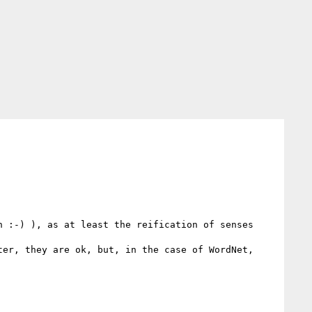
 :-) ), as at least the reification of senses 
er, they are ok, but, in the case of WordNet, 