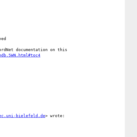
ed

rdNet documentation on this

ndb.5WN.html#toc4
ec.uni-bielefeld.de
> wrote:
