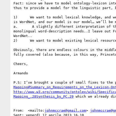
Mapping#Summary_on_Requirements_on_the_Lexicon-On
http://www.w3.org/community/ontolex/wiki/Specific
Mapping_.28Synthesis_by_PC.29
 which we already di
From:  <mailto:
johnmccrae@gmail.com
> 
johnmccrae@g
Sent: venerdì 12 aprile 2013 16.10
