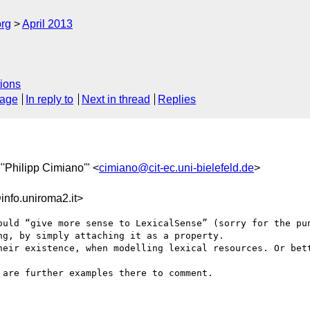
org
April 2013
ions
sage
In reply to
Next in thread
Replies
 "'Philipp Cimiano'" <
cimiano@cit-ec.uni-bielefeld.de
>
fo.uniroma2.it>
ould “give more sense to LexicalSense” (sorry for the pun
g, by simply attaching it as a property.

heir existence, when modelling lexical resources. Or bett
are further examples there to comment.
