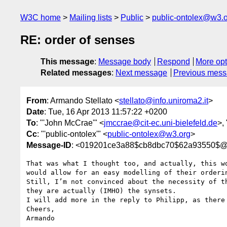
W3C home
Mailing lists
Public
public-ontolex@w3.
RE: order of senses
This message
:
Message body
Respond
More opt
Related messages
:
Next message
Previous mes
From
: Armando Stellato <
stellato@info.uniroma2.it
>
Date
: Tue, 16 Apr 2013 11:57:22 +0200
To
: "'John McCrae'" <
jmccrae@cit-ec.uni-bielefeld.de
>,
Cc
: "'public-ontolex'" <
public-ontolex@w3.org
>
Message-ID
: <019201ce3a88$cb8dbc70$62a93550$@in
That was what I thought too, and actually, this w
would allow for an easy modelling of their orderin
Still, I’m not convinced about the necessity of t
they are actually (IMHO) the synsets.

I will add more in the reply to Philipp, as there 
Cheers,

Armando
