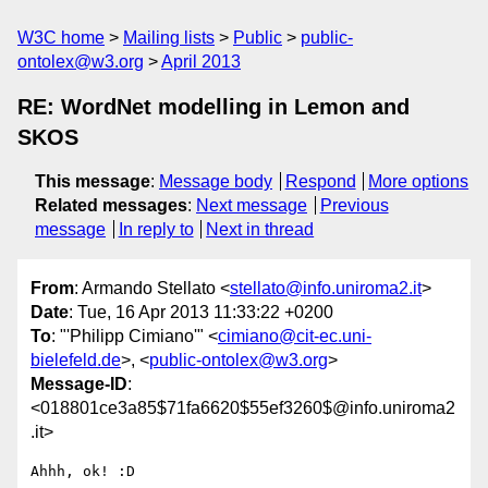
W3C home
Mailing lists
Public
public-
ontolex@w3.org
April 2013
RE: WordNet modelling in Lemon and
SKOS
This message
:
Message body
Respond
More options
Related messages
:
Next message
Previous
message
In reply to
Next in thread
From
: Armando Stellato <
stellato@info.uniroma2.it
>
Date
: Tue, 16 Apr 2013 11:33:22 +0200
To
: "'Philipp Cimiano'" <
cimiano@cit-ec.uni-
bielefeld.de
>, <
public-ontolex@w3.org
>
Message-ID
:
<018801ce3a85$71fa6620$55ef3260$@info.uniroma2
.it>
Ahhh, ok! :D
