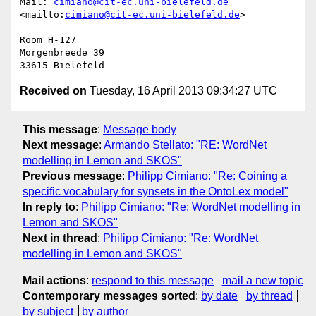
Mail: 
cimiano@cit-ec.uni-bielefeld.de
<mailto:
cimiano@cit-ec.uni-bielefeld.de
> 

Room H-127

Morgenbreede 39

Received on
Tuesday, 16 April 2013 09:34:27 UTC
This message
:
Message body
Next message
:
Armando Stellato: "RE: WordNet
modelling in Lemon and SKOS"
Previous message
:
Philipp Cimiano: "Re: Coining a
specific vocabulary for synsets in the OntoLex model"
In reply to
:
Philipp Cimiano: "Re: WordNet modelling in
Lemon and SKOS"
Next in thread
:
Philipp Cimiano: "Re: WordNet
modelling in Lemon and SKOS"
Mail actions
:
respond to this message
mail a new topic
Contemporary messages sorted
:
by date
by thread
by subject
by author