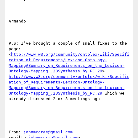
http://www.w3.org/community/ontolex/wiki/Specifi
cation_of_Requirements/Lexicon-Ontology-
Mapping#Summary_on_Requirements_on_the_Lexicon-
Ontology-Mapping_.28Synthesis_by_PC.29
> 
http://www.w3.org/community/ontolex/wiki/Specific
ation_of_Requirements/Lexicon-Ontology-
Mapping#Summary_on_Requirements_on_the_Lexicon-
Ontology-Mapping_.28Synthesis_by_PC.29
 which we 
already discussed 2 or 3 meetings ago.

From: 
johnmccrae@gmail.com
<mailto:
johnmccrae@gmail.com
>  