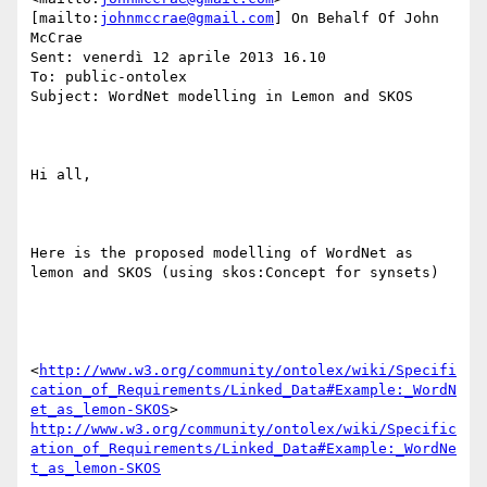
[mailto:
johnmccrae@gmail.com
] On Behalf Of John 
McCrae

Sent: venerdì 12 aprile 2013 16.10

To: public-ontolex

Subject: WordNet modelling in Lemon and SKOS

Hi all,

Here is the proposed modelling of WordNet as 
lemon and SKOS (using skos:Concept for synsets)

<
http://www.w3.org/community/ontolex/wiki/Specifi
cation_of_Requirements/Linked_Data#Example:_WordN
et_as_lemon-SKOS
> 
http://www.w3.org/community/ontolex/wiki/Specific
ation_of_Requirements/Linked_Data#Example:_WordNe
t_as_lemon-SKOS