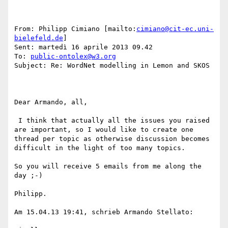
From: Philipp Cimiano [mailto:
cimiano@cit-ec.uni-
bielefeld.de
] 

Sent: martedì 16 aprile 2013 09.42

To: 
public-ontolex@w3.org
Subject: Re: WordNet modelling in Lemon and SKOS

Dear Armando, all,

 I think that actually all the issues you raised 
are important, so I would like to create one 
thread per topic as otherwise discussion becomes 
difficult in the light of too many topics.

So you will receive 5 emails from me along the 
day ;-)

Philipp.

Am 15.04.13 19:41, schrieb Armando Stellato:
