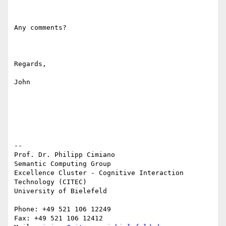
Any comments?

Regards,

John

-- 

Prof. Dr. Philipp Cimiano

Semantic Computing Group

Excellence Cluster - Cognitive Interaction 
Technology (CITEC)

University of Bielefeld

Phone: +49 521 106 12249

Fax: +49 521 106 12412
