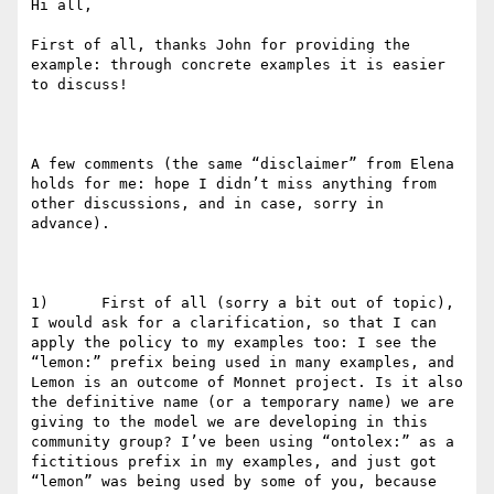
Hi all,

First of all, thanks John for providing the 
example: through concrete examples it is easier 
to discuss!

A few comments (the same “disclaimer” from Elena 
holds for me: hope I didn’t miss anything from 
other discussions, and in case, sorry in 
advance).

1)      First of all (sorry a bit out of topic), 
I would ask for a clarification, so that I can 
apply the policy to my examples too: I see the 
“lemon:” prefix being used in many examples, and 
Lemon is an outcome of Monnet project. Is it also 
the definitive name (or a temporary name) we are 
giving to the model we are developing in this 
community group? I’ve been using “ontolex:” as a 
fictitious prefix in my examples, and just got 
“lemon” was being used by some of you, because 