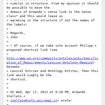
> similar in structure. From my opinion it should 
be possible to move the

> domain of Armando's sense link to the Sense 
class* and this would leave us

> agreeing in the structure if not the names of 
the labels!

>

> Regards,

> John

>

> * Of course, if we take into account Philipp's 
proposed shortcut link (see

> 
http://www.w3.org/community/ontolex/wiki/Specific
ation_of_Requirements/Lexicon-Ontology-Mapping
) 
between

> Lexical Entries and Ontology Entites, then this 
link would simply be the

> shortcut.

>

>

> On Wed, Apr 17, 2013 at 9:28 PM, Armando 
Stellato <

> 
stellato@info.uniroma2.it
> wrote:

>
