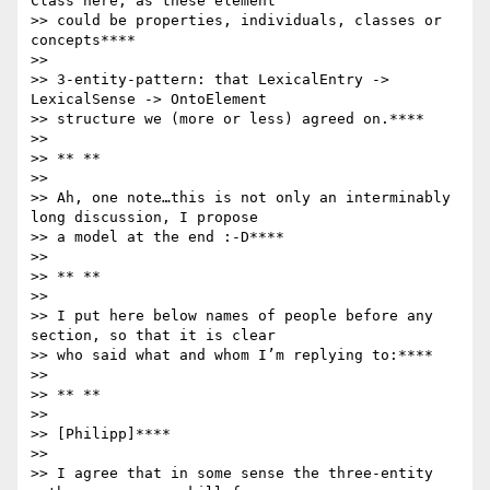
Class here, as these element

>> could be properties, individuals, classes or 
concepts****

>>

>> 3-entity-pattern: that LexicalEntry -> 
LexicalSense -> OntoElement

>> structure we (more or less) agreed on.****

>>

>> ** **

>>

>> Ah, one note…this is not only an interminably 
long discussion, I propose

>> a model at the end :-D****

>>

>> ** **

>>

>> I put here below names of people before any 
section, so that it is clear

>> who said what and whom I’m replying to:****

>>

>> ** **

>>

>> [Philipp]****

>>

>> I agree that in some sense the three-entity 