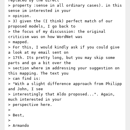
replaced by the direct

> property :sense in all ordinary cases). in this 
sense im interested in your

> opinion.

> 3) given the (I think) perfect match of our 
proposed models, I go back to

> the focus of my discussion: the original 
criticism was on how WordNet was

> mapped.

> For this, I would kindly ask if you could give 
a look at my email sent on

> 17th. Its pretty long, but you may skip some 
parts and go a bit over the

> section where im addressing your suggestion on 
this mapping. The text you

> can find is:

> "With a slight difference approach from Philipp 
and John, I see

> interestingly that Aldo proposed...". Again, 
much interested in your

> perspective here.

>

> Best,

>

> Armando
