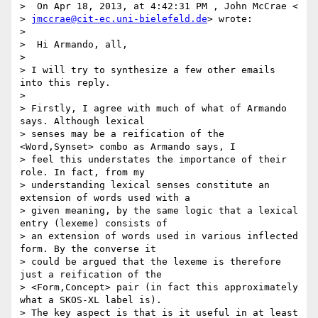
>  On Apr 18, 2013, at 4:42:31 PM , John McCrae <

> 
jmccrae@cit-ec.uni-bielefeld.de
> wrote:

>

>  Hi Armando, all,

>

> I will try to synthesize a few other emails 
into this reply.

>

> Firstly, I agree with much of what of Armando 
says. Although lexical

> senses may be a reification of the 
<Word,Synset> combo as Armando says, I

> feel this understates the importance of their 
role. In fact, from my

> understanding lexical senses constitute an 
extension of words used with a

> given meaning, by the same logic that a lexical 
entry (lexeme) consists of

> an extension of words used in various inflected 
form. By the converse it

> could be argued that the lexeme is therefore 
just a reification of the

> <Form,Concept> pair (in fact this approximately 
what a SKOS-XL label is).

> The key aspect is that is it useful in at least 