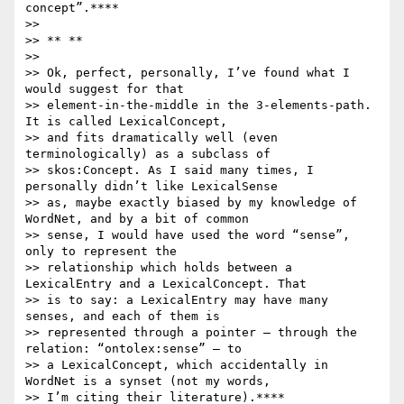
concept”.****

>>

>> ** **

>>

>> Ok, perfect, personally, I’ve found what I 
would suggest for that

>> element-in-the-middle in the 3-elements-path. 
It is called LexicalConcept,

>> and fits dramatically well (even 
terminologically) as a subclass of

>> skos:Concept. As I said many times, I 
personally didn’t like LexicalSense

>> as, maybe exactly biased by my knowledge of 
WordNet, and by a bit of common

>> sense, I would have used the word “sense”, 
only to represent the

>> relationship which holds between a 
LexicalEntry and a LexicalConcept. That

>> is to say: a LexicalEntry may have many 
senses, and each of them is

>> represented through a pointer – through the 
relation: “ontolex:sense” – to

>> a LexicalConcept, which accidentally in 
WordNet is a synset (not my words,

>> I’m citing their literature).****
