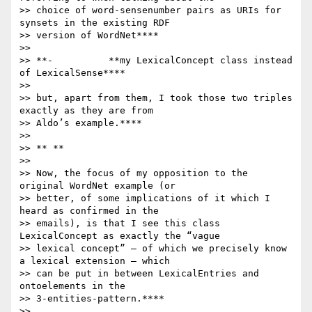
>> choice of word-sensenumber pairs as URIs for 
synsets in the existing RDF

>> version of WordNet****

>>

>> **-          **my LexicalConcept class instead 
of LexicalSense****

>>

>> but, apart from them, I took those two triples 
exactly as they are from

>> Aldo’s example.****

>>

>> ** **

>>

>> Now, the focus of my opposition to the 
original WordNet example (or

>> better, of some implications of it which I 
heard as confirmed in the

>> emails), is that I see this class 
LexicalConcept as exactly the “vague

>> lexical concept” – of which we precisely know 
a lexical extension – which

>> can be put in between LexicalEntries and 
ontoelements in the

>> 3-entities-pattern.****

>>
