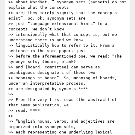
>> about WordNet, “…synonym sets (synsets) do not 
explain what the concepts

>> are; they merely signify that the concepts 
exist”. So, ok, synonym sets are

>> just “language extensional hints” to a 
concepts. We don’t know

>> intensionally what that concept is, but we 
understand there is and we know

>> linguistically how to refer to it. From a 
sentence in the same paper, just

>> before the aforementioned one, we read: “The 
synonym sets, {board, plank}

>> and {board, committee} can serve as 
unambiguous designators of these two

>> meanings of board”. So, meaning of boards, 
under an interpretative process,

>> are designated by synsets.****

>>

>> From the very first rows (the abstract) of 
that same publication, we

>> read: ****

>>

>> “English nouns, verbs, and adjectives are 
organized into synonym sets,

>> each representing one underlying lexical 