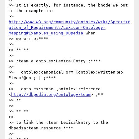
>> It is exactly, for instance, the bnode we put 
in the example in:

>> 
http://www.w3.org/community/ontolex/wiki/Specific
ation_of_Requirements/Lexicon-Ontology-
Mapping#Examples_using_DBpedia
 when

>> we write:****

>>

>> ** **

>>

>> :team a ontolex:LexicalEntry ;****

>>

>>   ontolex:canonicalForm [ontolex:writtenRep 
"team"@en ; ] ;****

>>

>>   ontolex:sense [ontolex:reference 
<
http://dbpedia.org/ontology/team
> ;**

>> **

>>

>> ** **

>>

>> to link the :team LexicalEntry to the 
dbpedia:team resource.****

>>
