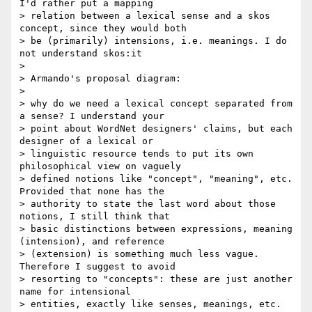
I'd rather put a mapping

> relation between a lexical sense and a skos 
concept, since they would both

> be (primarily) intensions, i.e. meanings. I do 
not understand skos:it

>

> Armando's proposal diagram:

>

> why do we need a lexical concept separated from 
a sense? I understand your

> point about WordNet designers' claims, but each 
designer of a lexical or

> linguistic resource tends to put its own 
philosophical view on vaguely

> defined notions like "concept", "meaning", etc. 
Provided that none has the

> authority to state the last word about those 
notions, I still think that

> basic distinctions between expressions, meaning 
(intension), and reference

> (extension) is something much less vague. 
Therefore I suggest to avoid

> resorting to "concepts": these are just another 
name for intensional

> entities, exactly like senses, meanings, etc.
