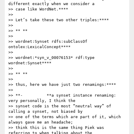
different exactly when we consider a

>> case like WordNet.****

>>

>> Let’s take these two other triples:****

>>

>> ** **

>>

>> wordnet:Synset rdfs:subClassOf 
ontolex:LexicalConcept****

>>

>> wordnet:*syn_v_00076153* rdf:type 
wordnet:Synset****

>>

>> ** **

>>

>> thus, here we have just two renamings:****

>>

>> **-          **a synset instance renaming: 
very personally, I think the

>> synset code is the most “neutral way” of 
calling a synset, not biased by

>> one of the terms which are part of it, which 
always gave me an headache;

>> think this is the same thing Piek was 
referring to when talking about the
