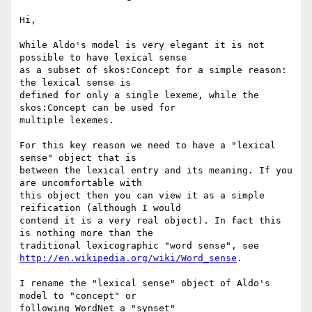
Hi,

While Aldo's model is very elegant it is not 
possible to have lexical sense

as a subset of skos:Concept for a simple reason: 
the lexical sense is

defined for only a single lexeme, while the 
skos:Concept can be used for

multiple lexemes.

For this key reason we need to have a "lexical 
sense" object that is

between the lexical entry and its meaning. If you 
are uncomfortable with

this object then you can view it as a simple 
reification (although I would

contend it is a very real object). In fact this 
is nothing more than the

http://en.wikipedia.org/wiki/Word_sense
.

I rename the "lexical sense" object of Aldo's 
model to "concept" or

following WordNet a "synset"
