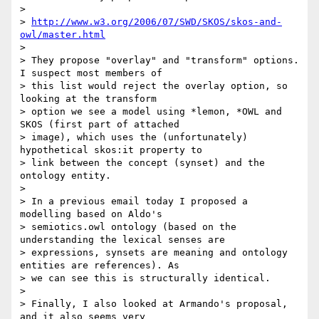
>

> 
http://www.w3.org/2006/07/SWD/SKOS/skos-and-
owl/master.html
>

> They propose "overlay" and "transform" options. 
I suspect most members of

> this list would reject the overlay option, so 
looking at the transform

> option we see a model using *lemon, *OWL and 
SKOS (first part of attached

> image), which uses the (unfortunately) 
hypothetical skos:it property to

> link between the concept (synset) and the 
ontology entity.

>

> In a previous email today I proposed a 
modelling based on Aldo's

> semiotics.owl ontology (based on the 
understanding the lexical senses are

> expressions, synsets are meaning and ontology 
entities are references). As

> we can see this is structurally identical.

>

> Finally, I also looked at Armando's proposal, 
and it also seems very
