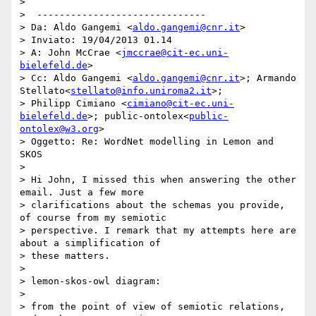
>

>  ------------------------------

> Da: Aldo Gangemi <
aldo.gangemi@cnr.it
>

> Inviato: ‎19/‎04/‎2013 01.14

> A: John McCrae <
jmccrae@cit-ec.uni-
bielefeld.de
>

> Cc: Aldo Gangemi <
aldo.gangemi@cnr.it
>; Armando 
Stellato<
stellato@info.uniroma2.it
>;

> Philipp Cimiano <
cimiano@cit-ec.uni-
bielefeld.de
>; public-ontolex<
public-
ontolex@w3.org
>

> Oggetto: Re: WordNet modelling in Lemon and 
SKOS

>

> Hi John, I missed this when answering the other 
email. Just a few more

> clarifications about the schemas you provide, 
of course from my semiotic

> perspective. I remark that my attempts here are 
about a simplification of

> these matters.

>

> lemon-skos-owl diagram:

>

> from the point of view of semiotic relations, 