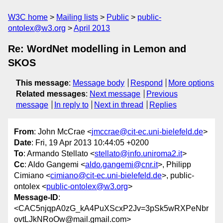
W3C home
Mailing lists
Public
public-
ontolex@w3.org
April 2013
Re: WordNet modelling in Lemon and
SKOS
This message
:
Message body
Respond
More options
Related messages
:
Next message
Previous
message
In reply to
Next in thread
Replies
From
: John McCrae <
jmccrae@cit-ec.uni-bielefeld.de
>
Date
: Fri, 19 Apr 2013 10:44:05 +0200
To
: Armando Stellato <
stellato@info.uniroma2.it
>
Cc
: Aldo Gangemi <
aldo.gangemi@cnr.it
>, Philipp
Cimiano <
cimiano@cit-ec.uni-bielefeld.de
>, public-
ontolex <
public-ontolex@w3.org
>
Message-ID
:
<CAC5njqpA0zG_kA4PuXScxP2Jv=3pSk5wRXPeNbr
ovtLJkNRoOw@mail.gmail.com>