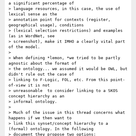
a significant percentage of

> language resources, in this case, the use of 
lexical sense as the

> annotation point for contexts (register, 
geographical usage), conditions

> (lexical selection restrictions) and examples 
(as in WordNet, see

> screenshot), make it IMHO a clearly vital part 
of the model.

>

> When defining *lemon, *we tried to be partly 
agnostic about the format of

> the ontology... we assumed it would be OWL, but 
didn't rule out the case of

> linking to F-Logic, FOL, etc. From this point-
of-view it is not

> unreasonable  to consider linking to a SKOS 
concept hierarchy as an

> informal ontology.

>

> Much of the issue in this thread concerns what 
happens if we then want to

> link this synset/concept hierarchy to a 
(formal) ontology. In the following

> document they propose two options:
