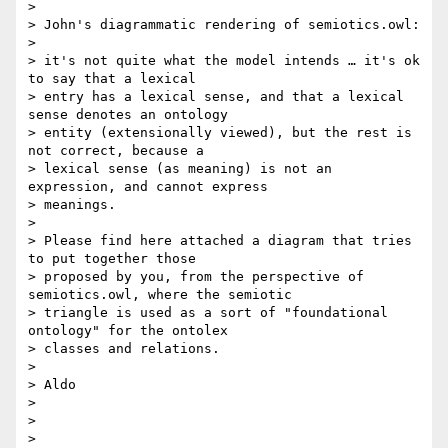
>

> John's diagrammatic rendering of semiotics.owl:

>

> it's not quite what the model intends … it's ok 
to say that a lexical

> entry has a lexical sense, and that a lexical 
sense denotes an ontology

> entity (extensionally viewed), but the rest is 
not correct, because a

> lexical sense (as meaning) is not an 
expression, and cannot express

> meanings.

>

> Please find here attached a diagram that tries 
to put together those

> proposed by you, from the perspective of 
semiotics.owl, where the semiotic

> triangle is used as a sort of "foundational 
ontology" for the ontolex

> classes and relations.

>

> Aldo

>

>

>
