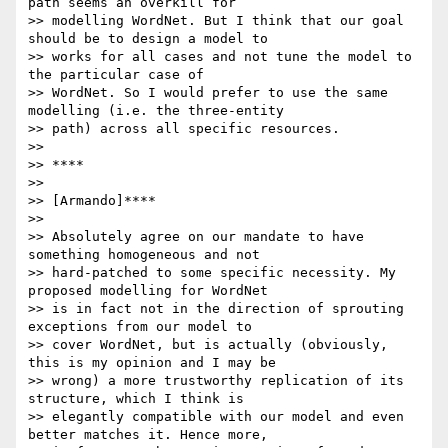
path seems an overkill for

>> modelling WordNet. But I think that our goal 
should be to design a model to

>> works for all cases and not tune the model to 
the particular case of

>> WordNet. So I would prefer to use the same 
modelling (i.e. the three-entity

>> path) across all specific resources.

>>

>> ****

>>

>> [Armando]****

>>

>> Absolutely agree on our mandate to have 
something homogeneous and not

>> hard-patched to some specific necessity. My 
proposed modelling for WordNet

>> is in fact not in the direction of sprouting 
exceptions from our model to

>> cover WordNet, but is actually (obviously, 
this is my opinion and I may be

>> wrong) a more trustworthy replication of its 
structure, which I think is

>> elegantly compatible with our model and even 
better matches it. Hence more,
