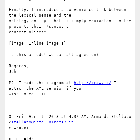
Finally, I introduce a convenience link between 
the lexical sense and the

ontology entity, that is simply equivalent to the 
property chain *synset o

conceptualizes*.

[image: Inline image 1]

Is this a model we can all agree on?

Regards,

John

PS. I made the diagram at 
http://draw.io/
 I 
attach the XML version if you

wish to edit it

On Fri, Apr 19, 2013 at 4:32 AM, Armando Stellato 
<
stellato@info.uniroma2.it
> wrote:

>  Hi Aldo,
