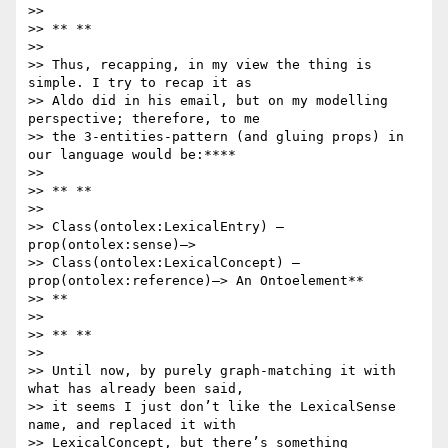
>>

>> ** **

>>

>> Thus, recapping, in my view the thing is 
simple. I try to recap it as

>> Aldo did in his email, but on my modelling 
perspective; therefore, to me

>> the 3-entities-pattern (and gluing props) in 
our language would be:****

>>

>> ** **

>>

>> Class(ontolex:LexicalEntry) –
prop(ontolex:sense)–>

>> Class(ontolex:LexicalConcept) –
prop(ontolex:reference)–> An Ontoelement**

>> **

>>

>> ** **

>>

>> Until now, by purely graph-matching it with 
what has already been said,

>> it seems I just don’t like the LexicalSense 
name, and replaced it with

>> LexicalConcept, but there’s something 