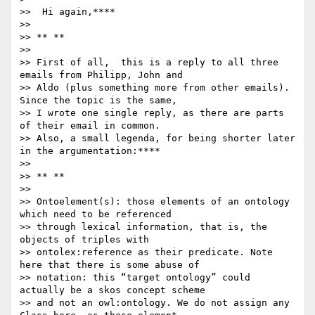
>>  Hi again,****

>>

>> ** **

>>

>> First of all,  this is a reply to all three 
emails from Philipp, John and

>> Aldo (plus something more from other emails). 
Since the topic is the same,

>> I wrote one single reply, as there are parts 
of their email in common.

>> Also, a small legenda, for being shorter later 
in the argumentation:****

>>

>> ** **

>>

>> Ontoelement(s): those elements of an ontology 
which need to be referenced

>> through lexical information, that is, the 
objects of triples with

>> ontolex:reference as their predicate. Note 
here that there is some abuse of

>> notation: this “target ontology” could 
actually be a skos concept scheme

>> and not an owl:ontology. We do not assign any 