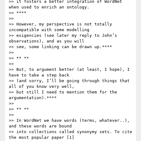
>> it fosters a better integration of WordNet 
when used to enrich an ontology.

>> ****

>>

>> However, my perspective is not totally 
incompatible with some modelling

>> exigencies (see later my reply to John’s 
observations), and as you will

>> see, some linking can be drawn up.****

>>

>> ** **

>>

>> But, to argument better (at least, I hope), I 
have to take a step back

>> (and sorry, I’ll be going through things that 
all of you know very well,

>> but still I need to mention them for the 
argumentation).****

>>

>> ** **

>>

>> In WordNet we have words (terms, whatever..), 
and these words are bound

>> into collections called synonymy sets. To cite 
the most popular paper [1]
