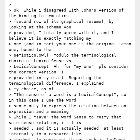
>

> Ok, while i disagreed with John's version of 
the binding to semiotics

> (second row of its graphical resume), by 
looking at the scheme you

> provided, I totally agree with it, and I 
believe it is exactly matching my

> one (and in fact your one is the original lemon 
one, bound to the

> semiotics.owl), modulo the terminological 
choice of LexicalSense vs

> LexicalConcept. Ah, for "my one", pls consider 
the correct version  I

> provided in my email. Regarding the 
terminological difference, I explained

> my choice, as of:

> "The sense of a word is a LexicalConcept", so 
in this case I use the word

> sense only to express the relation between an 
expression and a meaning,

> while I "save" the word Sense to reify that 
same sense relation, if it is

> needed...and it is actually needed, at least 
internally to a resource like

> Wordnet, to represent things such as tagCount, 