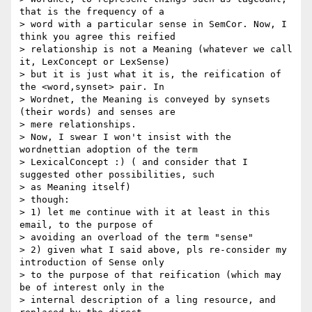
that is the frequency of a

> word with a particular sense in SemCor. Now, I 
think you agree this reified

> relationship is not a Meaning (whatever we call 
it, LexConcept or LexSense)

> but it is just what it is, the reification of 
the <word,synset> pair. In

> Wordnet, the Meaning is conveyed by synsets 
(their words) and senses are

> mere relationships.

> Now, I swear I won't insist with the 
wordnettian adoption of the term

> LexicalConcept :) ( and consider that I 
suggested other possibilities, such

> as Meaning itself)

> though:

> 1) let me continue with it at least in this 
email, to the purpose of

> avoiding an overload of the term "sense"

> 2) given what I said above, pls re-consider my 
introduction of Sense only

> to the purpose of that reification (which may 
be of interest only in the

> internal description of a ling resource, and 