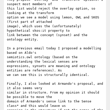
suspect most members of 

this list would reject the overlay option, so 
looking at the transform 

option we see a model using lemon, OWL and SKOS 
(first part of attached 

image), which uses the (unfortunately) 
hypothetical skos:it property to 

link between the concept (synset) and the 
ontology entity.

In a previous email today I proposed a modelling 
based on Aldo's 

semiotics.owl ontology (based on the 
understanding the lexical senses are 

expressions, synsets are meaning and ontology 
entities are references). As 

we can see this is structurally identical.

Finally, I also looked at Armando's proposal, and 
it also seems very 

similar in structure. From my opinion it should 
be possible to move the 

domain of Armando's sense link to the Sense 
class* and this would leave us 
