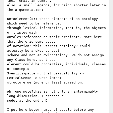
their email in common. 

Also, a small legenda, for being shorter later in 
the argumentation:

Ontoelement(s): those elements of an ontology 
which need to be referenced 

through lexical information, that is, the objects 
of triples with 

ontolex:reference as their predicate. Note here 
that there is some abuse 

of notation: this ?target ontology? could 
actually be a skos concept 

scheme and not an owl:ontology. We do not assign 
any Class here, as these 

element could be properties, individuals, classes 
or concepts

3-entity-pattern: that LexicalEntry -> 
LexicalSense -> OntoElement 

structure we (more or less) agreed on.

Ah, one note?this is not only an interminably 
long discussion, I propose a 

model at the end :-D

I put here below names of people before any 