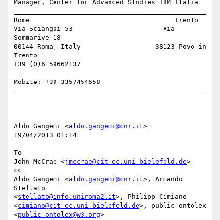
Manager, Center for Advanced Studies IBM Italia

_________________________________________________

Rome                                     Trento

Via Sciangai 53                       Via 
Sommarive 18

00144 Roma, Italy                   38123 Povo in 
Trento

+39 (0)6 59662137 

Mobile: +39 3357454658

_________________________________________________

Aldo Gangemi <
aldo.gangemi@cnr.it
> 

19/04/2013 01:14

To

John McCrae <
jmccrae@cit-ec.uni-bielefeld.de
>

cc

Aldo Gangemi <
aldo.gangemi@cnr.it
>, Armando 
Stellato 

<
stellato@info.uniroma2.it
>, Philipp Cimiano 

<
cimiano@cit-ec.uni-bielefeld.de
>, public-ontolex 
<
public-ontolex@w3.org
>
