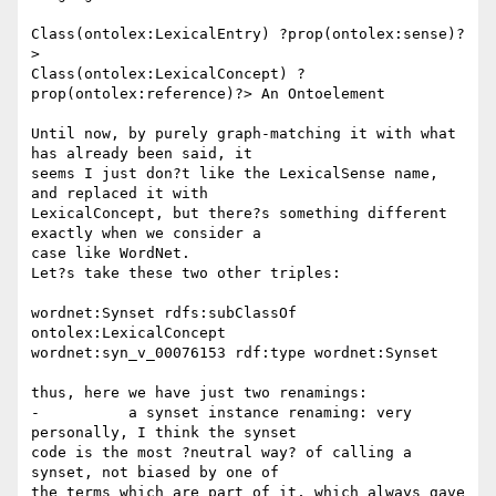
Class(ontolex:LexicalEntry) ?prop(ontolex:sense)?
> 

Class(ontolex:LexicalConcept) ?
prop(ontolex:reference)?> An Ontoelement

Until now, by purely graph-matching it with what 
has already been said, it 

seems I just don?t like the LexicalSense name, 
and replaced it with 

LexicalConcept, but there?s something different 
exactly when we consider a 

case like WordNet.

Let?s take these two other triples:

wordnet:Synset rdfs:subClassOf 
ontolex:LexicalConcept

wordnet:syn_v_00076153 rdf:type wordnet:Synset

thus, here we have just two renamings:

-          a synset instance renaming: very 
personally, I think the synset 

code is the most ?neutral way? of calling a 
synset, not biased by one of 

the terms which are part of it, which always gave 