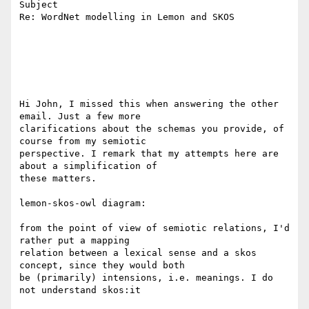
Subject

Re: WordNet modelling in Lemon and SKOS

Hi John, I missed this when answering the other 
email. Just a few more 

clarifications about the schemas you provide, of 
course from my semiotic 

perspective. I remark that my attempts here are 
about a simplification of 

these matters.

lemon-skos-owl diagram:

from the point of view of semiotic relations, I'd 
rather put a mapping 

relation between a lexical sense and a skos 
concept, since they would both 

be (primarily) intensions, i.e. meanings. I do 
not understand skos:it
