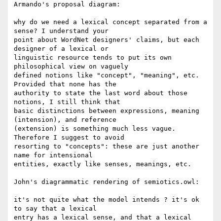
Armando's proposal diagram:

why do we need a lexical concept separated from a 
sense? I understand your 

point about WordNet designers' claims, but each 
designer of a lexical or 

linguistic resource tends to put its own 
philosophical view on vaguely 

defined notions like "concept", "meaning", etc. 
Provided that none has the 

authority to state the last word about those 
notions, I still think that 

basic distinctions between expressions, meaning 
(intension), and reference 

(extension) is something much less vague. 
Therefore I suggest to avoid 

resorting to "concepts": these are just another 
name for intensional 

entities, exactly like senses, meanings, etc.

John's diagrammatic rendering of semiotics.owl:

it's not quite what the model intends ? it's ok 
to say that a lexical 

entry has a lexical sense, and that a lexical 