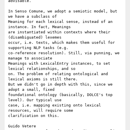
advisable.

In Senso Comune, we adopt a semiotic model, but 
we have a subclass of 

Meaning for each lexical sense, instead of an 
instance. In fact, Meanings 

are instantiated within contexts where their 
(disambiguated) lexemes 

occur, i.e. texts, which makes them useful for 
supporting NLP tasks (e.g. 

co-reference resolution). Still, via punning, we 
manage to associate 

Meanings with LexicalEntry instances, to set 
lexical relationships, and so 

on. The problem of relating ontological and 
lexical axioms is still there. 

But we didn't go in depth with this, since we 
adopt a small, fixed 

foundational ontology (basically, DOLCE's top 
level). Our typical use 

case, i.e. mapping existing onto lexical 
resources, will require some 

clarification on this.

Guido Vetere
