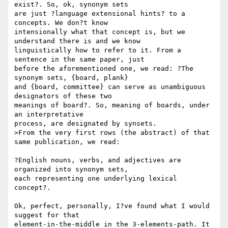
exist?. So, ok, synonym sets 

are just ?language extensional hints? to a 
concepts. We don?t know 

intensionally what that concept is, but we 
understand there is and we know 

linguistically how to refer to it. From a 
sentence in the same paper, just 

before the aforementioned one, we read: ?The 
synonym sets, {board, plank} 

and {board, committee} can serve as unambiguous 
designators of these two 

meanings of board?. So, meaning of boards, under 
an interpretative 

process, are designated by synsets.

>From the very first rows (the abstract) of that 
same publication, we read: 

?English nouns, verbs, and adjectives are 
organized into synonym sets, 

each representing one underlying lexical 
concept?.

Ok, perfect, personally, I?ve found what I would 
suggest for that 

element-in-the-middle in the 3-elements-path. It 