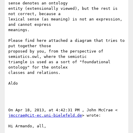
sense denotes an ontology 

entity (extensionally viewed), but the rest is 
not correct, because a 

lexical sense (as meaning) is not an expression, 
and cannot express 

meanings. 

Please find here attached a diagram that tries to 
put together those 

proposed by you, from the perspective of 
semiotics.owl, where the semiotic 

triangle is used as a sort of "foundational 
ontology" for the ontolex 

classes and relations.

Aldo

jmccrae@cit-ec.uni-bielefeld.de
> wrote:

Hi Armando, all,
