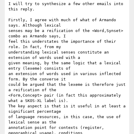
I will try to synthesize a few other emails into 
this reply.

Firstly, I agree with much of what of Armando 
says. Although lexical 

senses may be a reification of the <Word,Synset> 
combo as Armando says, I 

feel this understates the importance of their 
role. In fact, from my 

understanding lexical senses constitute an 
extension of words used with a 

given meaning, by the same logic that a lexical 
entry (lexeme) consists of 

an extension of words used in various inflected 
form. By the converse it 

could be argued that the lexeme is therefore just 
a reification of the 

<Form,Concept> pair (in fact this approximately 
what a SKOS-XL label is). 

The key aspect is that is it useful in at least a 
significant percentage 

of language resources, in this case, the use of 
lexical sense as the 

annotation point for contexts (register, 
geographical usage), conditions 
