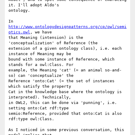
it. I'll adopt Aldo's 

ontology.

In 
http://www.ontologydesignpatterns.org/cp/owl/semi
otics.owl
, we have 

that Meaning (intension) is the 
'conceptualization' of Reference (the 

extension of a given ontology class), i.e. each 
instance of Meaning may be 

bound with some instance of Reference, which 
stands for a owl:Class. For 

example, the Meaning 'cat' (= an animal so-and-
so) can 'conceptualize' the 

Reference 'onto:Cat' (= the set of instances 
which satisfy the property 

Cat in the knowledge base where the ontology is 
interpreted). Technically, 

in OWL2, this can be done via 'punning', i.e. 
setting onto:Cat rdf:type 

semio:Reference, provided that onto:Cat is also 
rdf:type owl:Class.

As I noticed in some previous conversation, this 