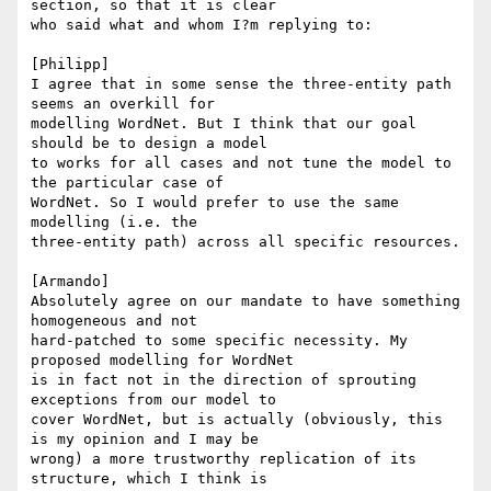
section, so that it is clear 

who said what and whom I?m replying to:

[Philipp]

I agree that in some sense the three-entity path 
seems an overkill for 

modelling WordNet. But I think that our goal 
should be to design a model 

to works for all cases and not tune the model to 
the particular case of 

WordNet. So I would prefer to use the same 
modelling (i.e. the 

three-entity path) across all specific resources.

[Armando]

Absolutely agree on our mandate to have something 
homogeneous and not 

hard-patched to some specific necessity. My 
proposed modelling for WordNet 

is in fact not in the direction of sprouting 
exceptions from our model to 

cover WordNet, but is actually (obviously, this 
is my opinion and I may be 

wrong) a more trustworthy replication of its 
structure, which I think is 
