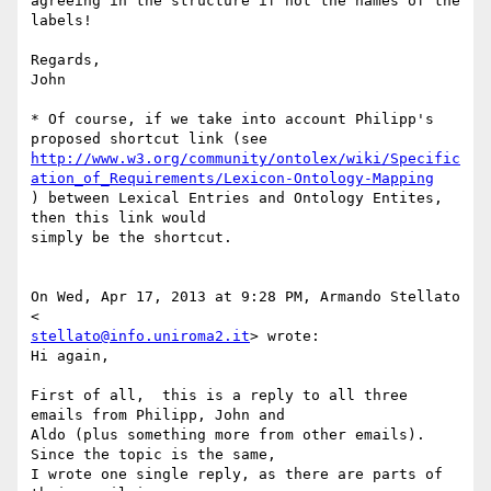
agreeing in the structure if not the names of the 
labels!

Regards,

John

* Of course, if we take into account Philipp's 
http://www.w3.org/community/ontolex/wiki/Specific
ation_of_Requirements/Lexicon-Ontology-Mapping
) between Lexical Entries and Ontology Entites, 
then this link would 

simply be the shortcut.

On Wed, Apr 17, 2013 at 9:28 PM, Armando Stellato 
stellato@info.uniroma2.it
> wrote:

Hi again,

First of all,  this is a reply to all three 
emails from Philipp, John and 

Aldo (plus something more from other emails). 
Since the topic is the same, 

I wrote one single reply, as there are parts of 