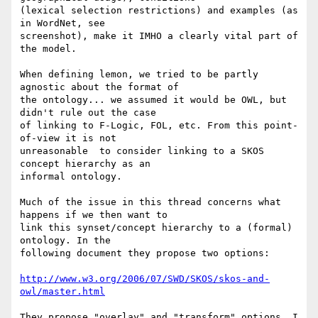
(lexical selection restrictions) and examples (as 
in WordNet, see 

screenshot), make it IMHO a clearly vital part of 
the model.

When defining lemon, we tried to be partly 
agnostic about the format of 

the ontology... we assumed it would be OWL, but 
didn't rule out the case 

of linking to F-Logic, FOL, etc. From this point-
of-view it is not 

unreasonable  to consider linking to a SKOS 
concept hierarchy as an 

informal ontology.

Much of the issue in this thread concerns what 
happens if we then want to 

link this synset/concept hierarchy to a (formal) 
ontology. In the 

following document they propose two options:

http://www.w3.org/2006/07/SWD/SKOS/skos-and-
owl/master.html
They propose "overlay" and "transform" options. I 