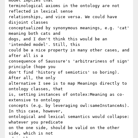
model implies that 

terminological axioms in the ontology are not 
reflected in lexical sense 

relationships, and vice versa. We could have 
disjoint classes 

conceptualized by synonymous meanings, e.g. 'cat' 
meaning both cats and 

dogs, and I don't think this would be an 
'intended model'. Still, this 

could be a nice property in many other cases, and 
after all is a 

consequence of Saussure's 'arbitrariness of sign' 
principle (hope you 

don't find 'history of semiotics' so boring). 
After all, the only 

alternative I see is to map Meanings directly to 
ontology classes, that 

is, setting instances of ontolex:Meaning as co-
extensive to ontology 

concepts (e.g. by leveraging owl:sameInstanceAs). 
In this case, however, 

ontological and lexical semantics would collapse: 
whatever you predicate 

on the one side, should be valid on the other 
side, which is not 
