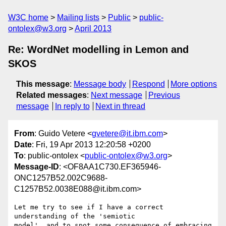
W3C home
Mailing lists
Public
public-
ontolex@w3.org
April 2013
Re: WordNet modelling in Lemon and
SKOS
This message
:
Message body
Respond
More options
Related messages
:
Next message
Previous
message
In reply to
Next in thread
From
: Guido Vetere <
gvetere@it.ibm.com
>
Date
: Fri, 19 Apr 2013 12:20:58 +0200
To
: public-ontolex <
public-ontolex@w3.org
>
Message-ID
: <OF8AA1C730.EF365946-
ONC1257B52.002C9688-
C1257B52.0038E088@it.ibm.com>
Let me try to see if I have a correct 
understanding of the 'semiotic 

model', and to spot some consequence of embracing 