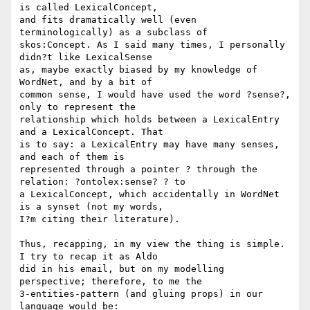
is called LexicalConcept, 

and fits dramatically well (even 
terminologically) as a subclass of 

skos:Concept. As I said many times, I personally 
didn?t like LexicalSense 

as, maybe exactly biased by my knowledge of 
WordNet, and by a bit of 

common sense, I would have used the word ?sense?, 
only to represent the 

relationship which holds between a LexicalEntry 
and a LexicalConcept. That 

is to say: a LexicalEntry may have many senses, 
and each of them is 

represented through a pointer ? through the 
relation: ?ontolex:sense? ? to 

a LexicalConcept, which accidentally in WordNet 
is a synset (not my words, 

I?m citing their literature).

Thus, recapping, in my view the thing is simple. 
I try to recap it as Aldo 

did in his email, but on my modelling 
perspective; therefore, to me the 

3-entities-pattern (and gluing props) in our 
language would be:
