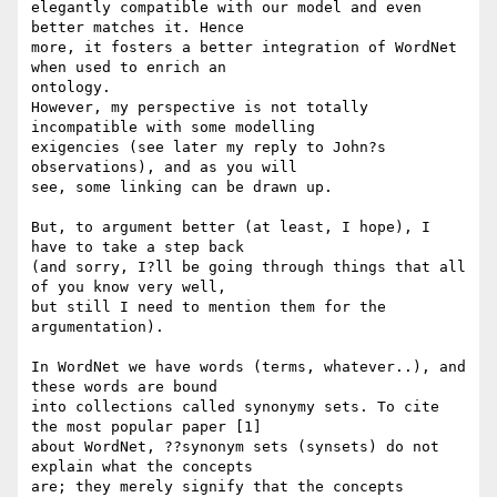
elegantly compatible with our model and even 
better matches it. Hence 

more, it fosters a better integration of WordNet 
when used to enrich an 

ontology.

However, my perspective is not totally 
incompatible with some modelling 

exigencies (see later my reply to John?s 
observations), and as you will 

see, some linking can be drawn up.

But, to argument better (at least, I hope), I 
have to take a step back 

(and sorry, I?ll be going through things that all 
of you know very well, 

but still I need to mention them for the 
argumentation).

In WordNet we have words (terms, whatever..), and 
these words are bound 

into collections called synonymy sets. To cite 
the most popular paper [1] 

about WordNet, ??synonym sets (synsets) do not 
explain what the concepts 

are; they merely signify that the concepts 