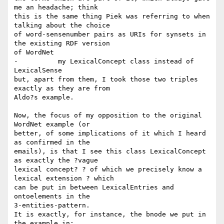
me an headache; think 

this is the same thing Piek was referring to when 
talking about the choice 

of word-sensenumber pairs as URIs for synsets in 
the existing RDF version 

of WordNet

-          my LexicalConcept class instead of 
LexicalSense

but, apart from them, I took those two triples 
exactly as they are from 

Aldo?s example.

Now, the focus of my opposition to the original 
WordNet example (or 

better, of some implications of it which I heard 
as confirmed in the 

emails), is that I see this class LexicalConcept 
as exactly the ?vague 

lexical concept? ? of which we precisely know a 
lexical extension ? which 

can be put in between LexicalEntries and 
ontoelements in the 

3-entities-pattern.

It is exactly, for instance, the bnode we put in 