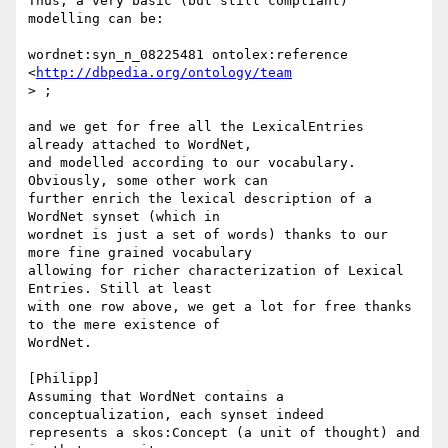
Thus, a very basic (but still compliant) 
modelling can be:

wordnet:syn_n_08225481 ontolex:reference 
<
http://dbpedia.org/ontology/team