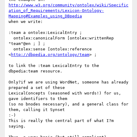
http://www.w3.org/community/ontolex/wiki/Specific
ation_of_Requirements/Lexicon-Ontology-
Mapping#Examples_using_DBpedia
when we write:

:team a ontolex:LexicalEntry ;

  ontolex:canonicalForm [ontolex:writtenRep 
"team"@en ; ] ;

  ontolex:sense [ontolex:reference 
<
http://dbpedia.org/ontology/team
> ;

to link the :team LexicalEntry to the 
dbpedia:team resource.

Only?if we are using WordNet, someone has already 
prepared a set of these 

LexicalConcepts (seasoned with words!) for us, 
gave identifiers to them 

(so no bnodes necessary), and a general class for 
them, calling it Synset 

:-)

This is really the central part of what I?m 
saying.
