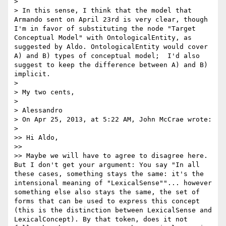
> 

> In this sense, I think that the model that 
Armando sent on April 23rd is very clear, though 
I'm in favor of substituting the node "Target 
Conceptual Model" with OntologicalEntity, as 
suggested by Aldo. OntologicalEntity would cover  
A) and B) types of conceptual model;  I'd also 
suggest to keep the difference between A) and B) 
implicit. 

> 

> My two cents,

> 

> Alessandro

> On Apr 25, 2013, at 5:22 AM, John McCrae wrote:

> 

>> Hi Aldo,

>> 

>> Maybe we will have to agree to disagree here. 
But I don't get your argument: You say "In all 
these cases, something stays the same: it's the 
intensional meaning of "LexicalSense""... however 
something else also stays the same, the set of 
forms that can be used to express this concept 
(this is the distinction between LexicalSense and 
LexicalConcept). By that token, does it not 