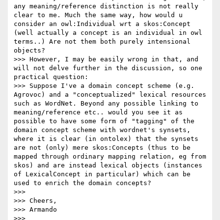
any meaning/reference distinction is not really 
clear to me. Much the same way, how would u 
consider an owl:Individual wrt a skos:Concept 
(well actually a concept is an individual in owl 
terms..) Are not them both purely intensional 
objects?  

>>> However, I may be easily wrong in that, and 
will not delve further in the discussion, so one 
practical question:

>>> Suppose I've a domain concept scheme (e.g. 
Agrovoc) and a "conceptualized" lexical resources 
such as WordNet. Beyond any possible linking to 
meaning/reference etc.. would you see it as 
possible to have some form of "tagging" of the 
domain concept scheme with wordnet's synsets, 
where it is clear (in ontolex) that the synsets 
are not (only) mere skos:Concepts (thus to be 
mapped through ordinary mapping relation, eg from 
skos) and are instead lexical objects (instances 
of LexicalConcept in particular) which can be 
used to enrich the domain concepts?

>>> 

>>> Cheers,

>>> Armando

>>> 
