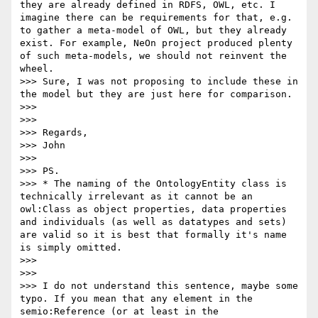
they are already defined in RDFS, OWL, etc. I 
imagine there can be requirements for that, e.g. 
to gather a meta-model of OWL, but they already 
exist. For example, NeOn project produced plenty 
of such meta-models, we should not reinvent the 
wheel.

>>> Sure, I was not proposing to include these in 
the model but they are just here for comparison.

>>> 

>>> 

>>> Regards,

>>> John

>>> 

>>> PS.

>>> * The naming of the OntologyEntity class is 
technically irrelevant as it cannot be an 
owl:Class as object properties, data properties 
and individuals (as well as datatypes and sets) 
are valid so it is best that formally it's name 
is simply omitted. 

>>> 

>>> 

>>> I do not understand this sentence, maybe some 
typo. If you mean that any element in the 
semio:Reference (or at least in the 