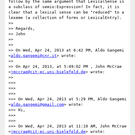
follow by the same argument that LexicalSense is 
a subclass of semio:Expression? In fact, it is 
clear that a lexical sense can be "reduced" to a 
lexeme (a collection of forms or LexicalEntry).

>> 

>> Regards,

>> John

>> 

>> 

>> On Wed, Apr 24, 2013 at 6:42 PM, Aldo Gangemi 
<
aldo.gangemi@cnr.it
> wrote:

>> 

>> On Apr 24, 2013, at 5:49:02 PM , John McCrae 
<
jmccrae@cit-ec.uni-bielefeld.de
> wrote:

>> 

>>> 

>>> 

>>> 

>>> On Wed, Apr 24, 2013 at 5:29 PM, Aldo Gangemi 
<
aldo.gangemi@gmail.com
> wrote:

>>> Hi,

>>> 

>>> 

>>> On Wed, Apr 24, 2013 at 11:10 AM, John McCrae 
<
jmccrae@cit-ec.uni-bielefeld.de
> wrote:
