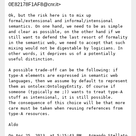
0E82178F1AF8@cnr.it>
Ok, but the risk here is to mix up 
formal/extensional and informal/intensional 
semantics. On one hand, we need to be as simple 
and clear as possible, on the other hand if we 
still want to defend the last resort of formality 
in the semantic web, we need to accept that such 
mixing would not be digestable by logicians. In 
other words, it deprives us of a potentially 
useful distinction.

A possible trade-off can be the following: if 
type-A elements are expressed in semantic web 
languages, then we assume by default to represent 
them as ontolex:OntologyEntity. Of course if 
someone (typically me ;)) wants to treat type-A 
stuff as intensional, it is still possible. 

The consequence of this choice will be that more 
care must be taken when reusing references from 
type-A resources.

Aldo

On Apr 25, 2013, at 5:15:43 PM , Armando Stellato 