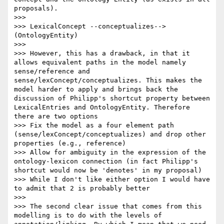
proposals).

>>> 

>>> LexicalConcept --conceptualizes--> 
(OntologyEntity)

>>> 

>>> However, this has a drawback, in that it 
allows equivalent paths in the model namely 
sense/reference and 
sense/lexConcept/conceptualizes. This makes the 
model harder to apply and brings back the 
discussion of Philipp's shortcut property between 
LexicalEntries and OntologyEntity. Therefore 
there are two options

>>> Fix the model as a four element path 
(sense/lexConcept/conceptualizes) and drop other 
properties (e.g., reference)

>>> Allow for ambiguity in the expression of the 
ontology-lexicon connection (in fact Philipp's 
shortcut would now be 'denotes' in my proposal)

>>> While I don't like either option I would have 
to admit that 2 is probably better

>>> 

>>> The second clear issue that comes from this 
modelling is to do with the levels of 