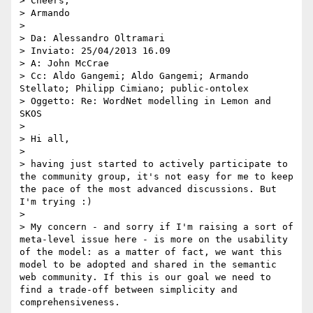
> Cheers,

> Armando

> 

> Da: Alessandro Oltramari

> Inviato: ‎25/‎04/‎2013 16.09

> A: John McCrae

> Cc: Aldo Gangemi; Aldo Gangemi; Armando 
Stellato; Philipp Cimiano; public-ontolex

> Oggetto: Re: WordNet modelling in Lemon and 
SKOS

> 

> Hi all,

> 

> having just started to actively participate to 
the community group, it's not easy for me to keep 
the pace of the most advanced discussions. But 
I'm trying :) 

> 

> My concern - and sorry if I'm raising a sort of 
meta-level issue here - is more on the usability 
of the model: as a matter of fact, we want this 
model to be adopted and shared in the semantic 
web community. If this is our goal we need to 
find a trade-off between simplicity and 
comprehensiveness. 
