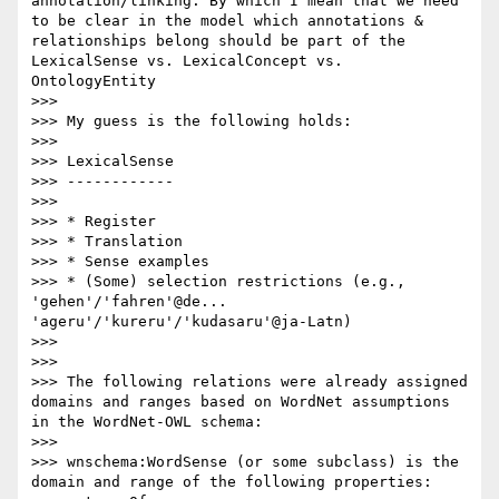
annotation/linking. By which I mean that we need 
to be clear in the model which annotations & 
relationships belong should be part of the 
LexicalSense vs. LexicalConcept vs. 
OntologyEntity

>>> 

>>> My guess is the following holds:

>>> 

>>> LexicalSense

>>> ------------

>>> 

>>> * Register

>>> * Translation

>>> * Sense examples

>>> * (Some) selection restrictions (e.g., 
'gehen'/'fahren'@de... 
'ageru'/'kureru'/'kudasaru'@ja-Latn)

>>> 

>>> 

>>> The following relations were already assigned 
domains and ranges based on WordNet assumptions 
in the WordNet-OWL schema:

>>> 

>>> wnschema:WordSense (or some subclass) is the 
domain and range of the following properties:
