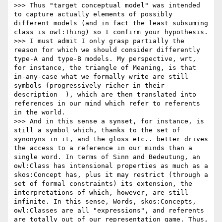
>>> Thus "target conceptual model" was intended 
to capture actually elements of possibly 
different models (and in fact the least subsuming 
class is owl:Thing) so I confirm your hypothesis.

>>> I must admit I only grasp partially the 
reason for which we should consider differently 
type-A and type-B models. My perspective, wrt, 
for instance, the triangle of Meaning, is that 
in-any-case what we formally write are still 
symbols (progressively richer in their 
description  ), which are then translated into 
references in our mind which refer to referents 
in the world.

>>> And in this sense a synset, for instance, is 
still a symbol which, thanks to the set of 
synonyns in it, and the gloss etc.. better drives 
the access to a reference in our minds than a 
single word. In terms of Sinn and Bedeutung, an 
owl:Class has intensional properties as much as a 
skos:Concept has, plus it may restrict (through a 
set of formal constraints) its extension, the 
interpretations of which, however, are still 
infinite. In this sense, Words, skos:Concepts, 
owl:Classes are all "expressions", and referents 
are totally out of our representation game. Thus, 