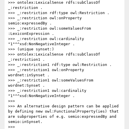
>>> ontolex:LexicalSense rdfs:subClassOf 
_:restriction .

>>> _:restriction rdf:type owl:Restriction .

>>> _:restriction owl:onProperty 
semio:expressedBy .

>>> _:restriction owl:someValuesFrom 
:LexiconExpression .

>>> _:restriction owl:cardinality 
"1"^^xsd:NonNegativeInteger .

>>> (unique synset:)

>>> ontolex:LexicalSense rdfs:subClassOf 
_:restriction1 .

>>> _:restriction1 rdf:type owl:Restriction .

>>> _:restriction1 owl:onProperty 
wordnet:inSynset .

>>> _:restriction1 owl:someValuesFrom 
wordnet:Synset .

>>> _:restriction1 owl:cardinality 
"1"^^xsd:NonNegativeInteger .

>>> 

>>> An alternative design pattern can be applied 
by defining new owl:FunctionalProperty(ies) that 
are subproperties of e.g. semio:expressedBy and 
semio:inSynset.

>>>  
