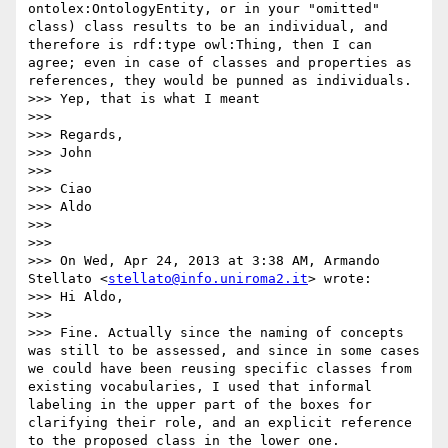
ontolex:OntologyEntity, or in your "omitted" 
class) class results to be an individual, and 
therefore is rdf:type owl:Thing, then I can 
agree; even in case of classes and properties as 
references, they would be punned as individuals.

>>> Yep, that is what I meant

>>> 

>>> Regards,

>>> John 

>>> 

>>> Ciao

>>> Aldo

>>>  

>>> 

>>> On Wed, Apr 24, 2013 at 3:38 AM, Armando 
Stellato <
stellato@info.uniroma2.it
> wrote:

>>> Hi Aldo,

>>> 

>>> Fine. Actually since the naming of concepts 
was still to be assessed, and since in some cases 
we could have been reusing specific classes from 
existing vocabularies, I used that informal 
labeling in the upper part of the boxes for 
clarifying their role, and an explicit reference 
to the proposed class in the lower one.
