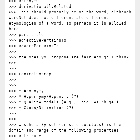
>>> antonymOf

>>> derivationallyRelated

>>> This should probably be on the word, although 
WordNet does not differentiate different 
etymologies of a word, so perhaps it is allowed 
here.

>>> participle 

>>> adjectivePertainsTo

>>> adverbPertainsTo

>>> 

>>> the ones you propose are fair enough I think.

>>> 

>>>  

>>> LexicalConcept

>>> --------------

>>> 

>>> * Anotnymy

>>> * Hypernymy/Hyponymy (?)

>>> * Quality models (e.g., 'big' vs 'huge')

>>> * Gloss/Definition (?)

>>> 

>>> 

>>> wnschema:Synset (or some subclass) is the 
domain and range of the following properties:

>>> attribute
