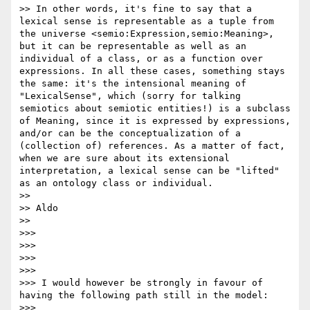
>> In other words, it's fine to say that a 
lexical sense is representable as a tuple from 
the universe <semio:Expression,semio:Meaning>, 
but it can be representable as well as an 
individual of a class, or as a function over 
expressions. In all these cases, something stays 
the same: it's the intensional meaning of 
"LexicalSense", which (sorry for talking 
semiotics about semiotic entities!) is a subclass 
of Meaning, since it is expressed by expressions, 
and/or can be the conceptualization of a 
(collection of) references. As a matter of fact, 
when we are sure about its extensional 
interpretation, a lexical sense can be "lifted" 
as an ontology class or individual.

>> 

>> Aldo

>> 

>>>  

>>> 

>>>  

>>> 

>>> I would however be strongly in favour of 
having the following path still in the model:

>>> 
