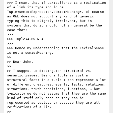
>>> I meant that if LexicalSense is a reification 
of a link its type should be 
Tuple<semio:Expression,semio:Meaning>, of course 
as OWL does not support any kind of generic 
typing this is slightly irrelevant, but in 
systems that do it should not in general be the 
case that:

>>> 

>>> Tuple<A,B> ⊑ A

>>> 

>>> Hence my understanding that the LexicalSense 
is not a semio:Meaning.

>> 

>> Dear John, 

>> 

>> I suggest to distinguish structural vs. 
semantic issues. Being a tuple is just a 
structural fact: in a tuple I can represent a lot 
of different creatures: events, facts, relations, 
situations, truth conditions, functions, … but 
typically we do not assume that they are the same 
kind of stuff only because they can be 
represented as tuples, or because they are all 
reifications of a link.

>> 
