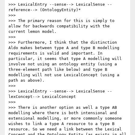
>>> LexicalEntry --sense--> LexicalSense --
reference--> (OntologyEntity)*

>>> 

>>> The primary reason for this is simply to 
allow for backwards compatibility with the 
current lemon model.

>>> 

>>> Furthermore, I think that the distinction 
Aldo makes between type A and type B modelling 
requirements is valid and important. In 
particular, it seems that type A modelling will 
involve not using an ontology entity (using a 
three-element path like below) and type B 
modelling will not use LexicalConcept (using a 
path as above). 

>>> 

>>> LexicalEntry --sense--> LexicalSense --
lexConcept--> LexicalConcept

>>> 

>>> There is another option as well a type AB 
modelling where there is both intensional and 
extensional modelling, or more commonly someone 
wishes to link a type A resource to a type B 
resource. So we need a link between the Lexical 
Concept and the Ontology Entity (as exists in all 