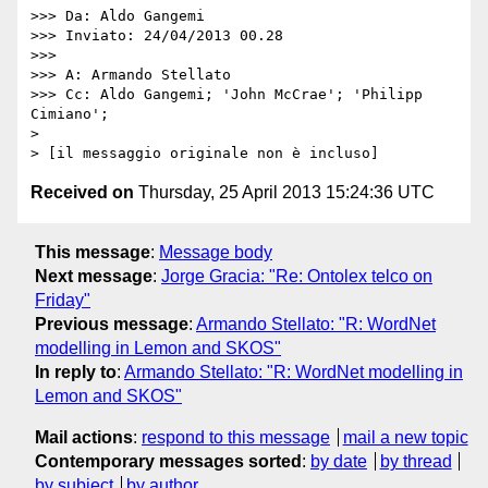
>>> Da: Aldo Gangemi

>>> Inviato: 24/04/2013 00.28

>>> 

>>> A: Armando Stellato

>>> Cc: Aldo Gangemi; 'John McCrae'; 'Philipp 
Cimiano';

> 

Received on
Thursday, 25 April 2013 15:24:36 UTC
This message
:
Message body
Next message
:
Jorge Gracia: "Re: Ontolex telco on
Friday"
Previous message
:
Armando Stellato: "R: WordNet
modelling in Lemon and SKOS"
In reply to
:
Armando Stellato: "R: WordNet modelling in
Lemon and SKOS"
Mail actions
:
respond to this message
mail a new topic
Contemporary messages sorted
:
by date
by thread
by subject
by author