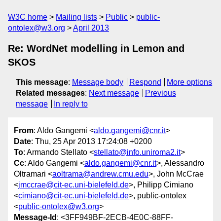
W3C home
Mailing lists
Public
public-
ontolex@w3.org
April 2013
Re: WordNet modelling in Lemon and
SKOS
This message
:
Message body
Respond
More options
Related messages
:
Next message
Previous
message
In reply to
From
: Aldo Gangemi <
aldo.gangemi@cnr.it
>
Date
: Thu, 25 Apr 2013 17:24:08 +0200
To
: Armando Stellato <
stellato@info.uniroma2.it
>
Cc
: Aldo Gangemi <
aldo.gangemi@cnr.it
>, Alessandro
Oltramari <
aoltrama@andrew.cmu.edu
>, John McCrae
<
jmccrae@cit-ec.uni-bielefeld.de
>, Philipp Cimiano
<
cimiano@cit-ec.uni-bielefeld.de
>, public-ontolex
<
public-ontolex@w3.org
>
Message-Id
: <3FF949BF-2ECB-4E0C-88FF-