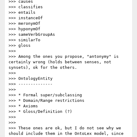
>>> causes

>>> classifies

>>> entails

>>> instanceOf

>>> meronymOf

>>> hyponymOf

>>> sameVerbGroupAs

>>> similarTo

>>> gloss

>>> 

>>> Among the ones you propose, "antonymy" is 
certainly wrong (holds between senses, not 
synsets), ok for the others.

>>>  

>>> OntologyEntity

>>> --------------

>>> 

>>> * Formal super/subclassing

>>> * Domain/Range restrictions

>>> * Axioms

>>> * Gloss/Definition (?)

>>> 

>>> 

>>> These ones are ok, but I do not see why we 
should include them in the OntoLex model, since 