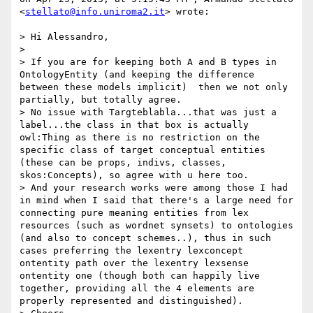
<
stellato@info.uniroma2.it
> wrote:

> Hi Alessandro,

> 

> If you are for keeping both A and B types in 
OntologyEntity (and keeping the difference 
between these models implicit)  then we not only 
partially, but totally agree.

> No issue with Targteblabla...that was just a 
label...the class in that box is actually 
owl:Thing as there is no restriction on the 
specific class of target conceptual entities 
(these can be props, indivs, classes, 
skos:Concepts), so agree with u here too.

> And your research works were among those I had 
in mind when I said that there's a large need for 
connecting pure meaning entities from lex 
resources (such as wordnet synsets) to ontologies 
(and also to concept schemes..), thus in such 
cases preferring the lexentry lexconcept 
ontentity path over the lexentry lexsense 
ontentity one (though both can happily live 
together, providing all the 4 elements are 
properly represented and distinguished).
