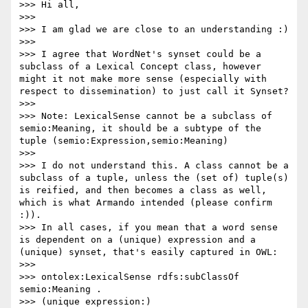
>>> Hi all,

>>> 

>>> I am glad we are close to an understanding :)

>>> 

>>> I agree that WordNet's synset could be a 
subclass of a Lexical Concept class, however 
might it not make more sense (especially with 
respect to dissemination) to just call it Synset?

>>> 

>>> Note: LexicalSense cannot be a subclass of 
semio:Meaning, it should be a subtype of the 
tuple (semio:Expression,semio:Meaning)

>>> 

>>> I do not understand this. A class cannot be a 
subclass of a tuple, unless the (set of) tuple(s) 
is reified, and then becomes a class as well, 
which is what Armando intended (please confirm 
:)).

>>> In all cases, if you mean that a word sense 
is dependent on a (unique) expression and a 
(unique) synset, that's easily captured in OWL:

>>> 

>>> ontolex:LexicalSense rdfs:subClassOf 
semio:Meaning .

>>> (unique expression:)
