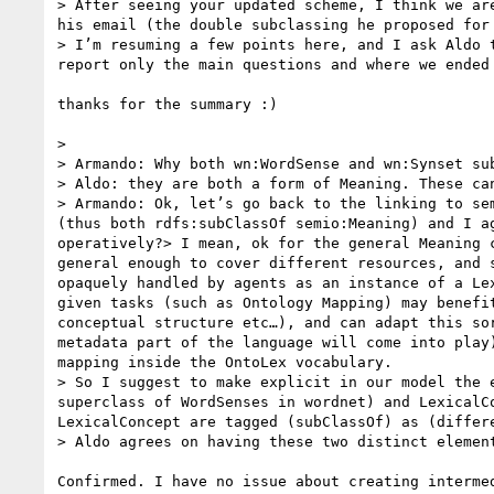
> After seeing your updated scheme, I think we ar
his email (the double subclassing he proposed for
> I’m resuming a few points here, and I ask Aldo 
report only the main questions and where we ended 
thanks for the summary :)

>  

> Armando: Why both wn:WordSense and wn:Synset sub
> Aldo: they are both a form of Meaning. These ca
> Armando: Ok, let’s go back to the linking to se
(thus both rdfs:subClassOf semio:Meaning) and I a
operatively?> I mean, ok for the general Meaning 
general enough to cover different resources, and 
opaquely handled by agents as an instance of a Le
given tasks (such as Ontology Mapping) may benefi
conceptual structure etc…), and can adapt this so
metadata part of the language will come into play
mapping inside the OntoLex vocabulary.

> So I suggest to make explicit in our model the 
superclass of WordSenses in wordnet) and LexicalC
LexicalConcept are tagged (subClassOf) as (differ
> Aldo agrees on having these two distinct elemen
Confirmed. I have no issue about creating interme