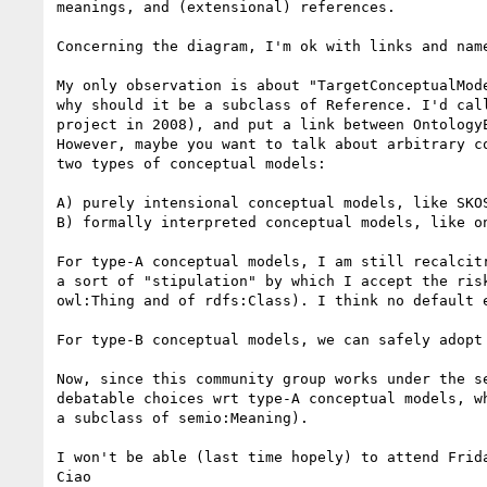
meanings, and (extensional) references.

Concerning the diagram, I'm ok with links and name
My only observation is about "TargetConceptualMod
why should it be a subclass of Reference. I'd cal
project in 2008), and put a link between OntologyE
However, maybe you want to talk about arbitrary c
two types of conceptual models:

A) purely intensional conceptual models, like SKO
B) formally interpreted conceptual models, like o
For type-A conceptual models, I am still recalcit
a sort of "stipulation" by which I accept the ris
owl:Thing and of rdfs:Class). I think no default e
For type-B conceptual models, we can safely adopt 
Now, since this community group works under the s
debatable choices wrt type-A conceptual models, w
a subclass of semio:Meaning).

I won't be able (last time hopely) to attend Frid
Ciao
