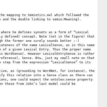
he mapping to Semiotics.owl which followed the 
 and the double linking to semio:Meaning).

where he defines synsets as a form of “Lexical 
y defined) concept. Note (not in the figure) that 
h the former one surely sounds better :-)

ateness of the name LexicalSense, as in this name 
 of a given Lexical Entry. Thus the proper name 
s WordSense). However LexicalEntrySense is rather 
eference), Sense. Btw, just my small note on that 
 step from the expression “LexicalSense” to its 
ive, as (grounding to WordNet, for instance), the 
fy this relation into a Sense class as there can 
ons, one could expect the ontolex:sense property 
n those from John’s last model could be 