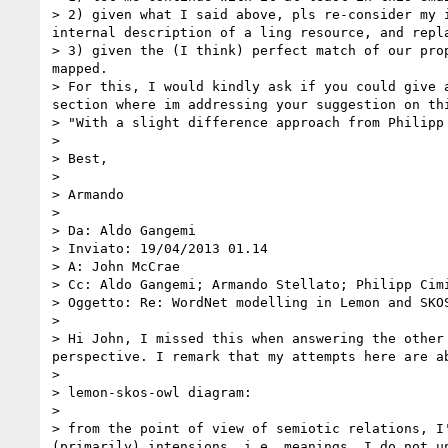
> 2) given what I said above, pls re-consider my 
internal description of a ling resource, and repl
> 3) given the (I think) perfect match of our pro
mapped.

> For this, I would kindly ask if you could give 
section where im addressing your suggestion on thi
> "With a slight difference approach from Philipp
> 

> Best,

> 

> Armando

> 

> Da: Aldo Gangemi

> Inviato: ‎19/‎04/‎2013 01.14

> A: John McCrae

> Cc: Aldo Gangemi; Armando Stellato; Philipp Cimi
> Oggetto: Re: WordNet modelling in Lemon and SKOS
> 

> Hi John, I missed this when answering the other
perspective. I remark that my attempts here are ab
>  

> lemon-skos-owl diagram:

>  

> from the point of view of semiotic relations, I
(primarily) intensions, i.e. meanings. I do not un