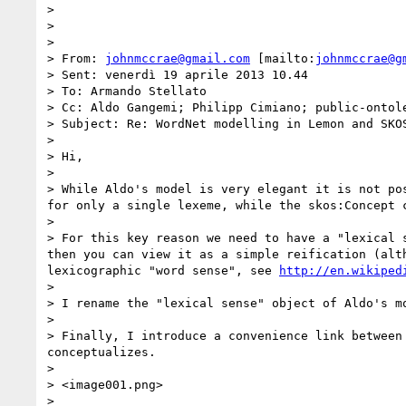
>  

>  

>  

> From: 
johnmccrae@gmail.com
 [mailto:
johnmccrae@g
> Sent: venerdì 19 aprile 2013 10.44

> To: Armando Stellato

> Cc: Aldo Gangemi; Philipp Cimiano; public-ontole
> Subject: Re: WordNet modelling in Lemon and SKOS
>  

> Hi,

>  

> While Aldo's model is very elegant it is not po
for only a single lexeme, while the skos:Concept c
>  

> For this key reason we need to have a "lexical 
then you can view it as a simple reification (alt
lexicographic "word sense", see 
http://en.wikiped
>  

> I rename the "lexical sense" object of Aldo's mo
>  

> Finally, I introduce a convenience link between
conceptualizes.

>  

> <image001.png>

>  
