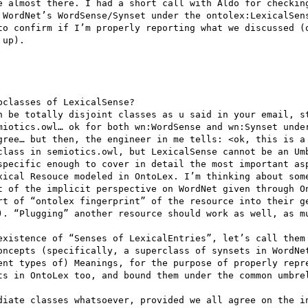
e almost there. I had a short call with Aldo for checking
 WordNet’s WordSense/Synset under the ontolex:LexicalSens
to confirm if I’m properly reporting what we discussed (o
up).

classes of LexicalSense?

n be totally disjoint classes as u said in your email, st
miotics.owl… ok for both wn:WordSense and wn:Synset under
gree… but then, the engineer in me tells: <ok, this is a 
class in semiotics.owl, but LexicalSense cannot be an Umb
specific enough to cover in detail the most important asp
xical Resouce modeled in OntoLex. I’m thinking about some
t of the implicit perspective on WordNet given through On
rt of “ontolex fingerprint” of the resource into their ge
). “Plugging” another resource should work as well, as mu
existence of “Senses of LexicalEntries”, let’s call them 
oncepts (specifically, a superclass of synsets in WordNet
ent types of) Meanings, for the purpose of properly repre
ts in OntoLex too, and bound them under the common umbrel
diate classes whatsoever, provided we all agree on the in