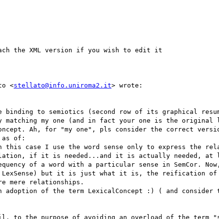
ach the XML version if you wish to edit it

to <
stellato@info.uniroma2.it
> wrote:

e binding to semiotics (second row of its graphical resum
y matching my one (and in fact your one is the original l
oncept. Ah, for "my one", pls consider the correct versio
as of:

n this case I use the word sense only to express the rela
lation, if it is needed...and it is actually needed, at l
equency of a word with a particular sense in SemCor. Now,
 LexSense) but it is just what it is, the reification of 
e mere relationships.

n adoption of the term LexicalConcept :) ( and consider t
il, to the purpose of avoiding an overload of the term "s