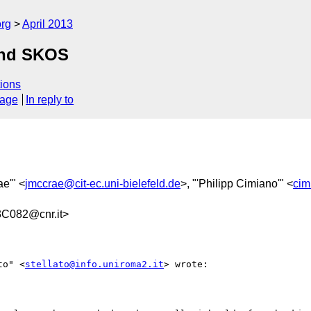
org
April 2013
and SKOS
ions
sage
In reply to
ae'" <
jmccrae@cit-ec.uni-bielefeld.de
>, "'Philipp Cimiano'" <
cim
C082@cnr.it>
to" <
stellato@info.uniroma2.it
> wrote:
