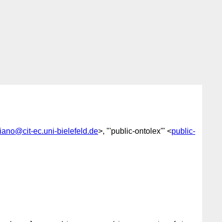
iano@cit-ec.uni-bielefeld.de
>, "'public-ontolex'" <
public-