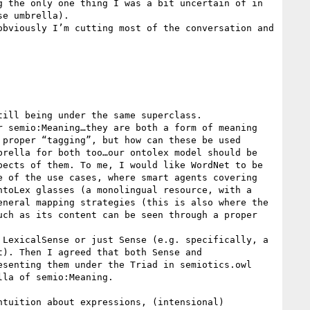
 the only one thing I was a bit uncertain of in 
e umbrella).

bviously I’m cutting most of the conversation and 
ill being under the same superclass.

 semio:Meaning…they are both a form of meaning 
proper “tagging”, but how can these be used 
rella for both too…our ontolex model should be 
ects of them. To me, I would like WordNet to be 
 of the use cases, where smart agents covering 
toLex glasses (a monolingual resource, with a 
neral mapping strategies (this is also where the 
ch as its content can be seen through a proper 
LexicalSense or just Sense (e.g. specifically, a 
). Then I agreed that both Sense and 
senting them under the Triad in semiotics.owl

la of semio:Meaning.

tuition about expressions, (intensional) 