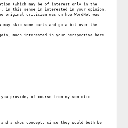
tion (which may be of interest only in the 
. in this sense im interested in your opinion.

e original criticism was on how WordNet was 
 may skip some parts and go a bit over the 
ain, much interested in your perspective here.

you provide, of course from my semiotic 
and a skos concept, since they would both be 