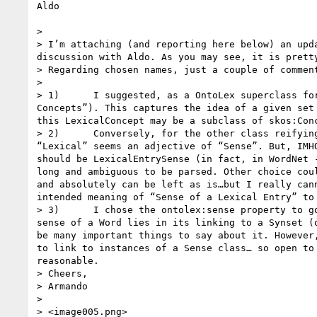
Aldo

>  

> I’m attaching (and reporting here below) an upd
discussion with Aldo. As you may see, it is prett
> Regarding chosen names, just a couple of comment
>  

> 1)      I suggested, as a OntoLex superclass fo
Concepts”). This captures the idea of a given set
this LexicalConcept may be a subclass of skos:Con
> 2)      Conversely, for the other class reifyin
“Lexical” seems an adjective of “Sense”. But, IMH
should be LexicalEntrySense (in fact, in WordNet 
long and ambiguous to be parsed. Other choice cou
and absolutely can be left as is…but I really can
intended meaning of “Sense of a Lexical Entry” to 
> 3)      I chose the ontolex:sense property to g
sense of a Word lies in its linking to a Synset (
be many important things to say about it. However
to link to instances of a Sense class… so open to
reasonable.

> Cheers,

> Armando

>  

> <image005.png>
