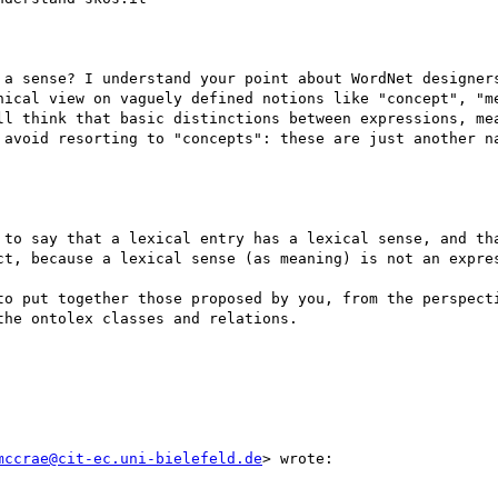
 a sense? I understand your point about WordNet designers
hical view on vaguely defined notions like "concept", "me
ll think that basic distinctions between expressions, mea
 avoid resorting to "concepts": these are just another na
 to say that a lexical entry has a lexical sense, and tha
ct, because a lexical sense (as meaning) is not an expres
to put together those proposed by you, from the perspecti
he ontolex classes and relations.

mccrae@cit-ec.uni-bielefeld.de
> wrote:
