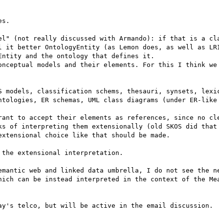
s. 

el" (not really discussed with Armando): if that is a cla
l it better OntologyEntity (as Lemon does, as well as LRI
ntity and the ontology that defines it.

onceptual models and their elements. For this I think we 
S models, classification schems, thesauri, synsets, lexic
ntologies, ER schemas, UML class diagrams (under ER-like 
rant to accept their elements as references, since no cle
ks of interpreting them extensionally (old SKOS did that 
xtensional choice like that should be made. 

the extensional interpretation.

emantic web and linked data umbrella, I do not see the ne
hich can be instead interpreted in the context of the Mea
ay's telco, but will be active in the email discussion.
