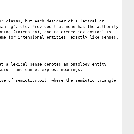
' claims, but each designer of a lexical or 
aning", etc. Provided that none has the authority 
ning (intension), and reference (extension) is 
me for intensional entities, exactly like senses, 
t a lexical sense denotes an ontology entity 
sion, and cannot express meanings. 

ve of semiotics.owl, where the semiotic triangle 