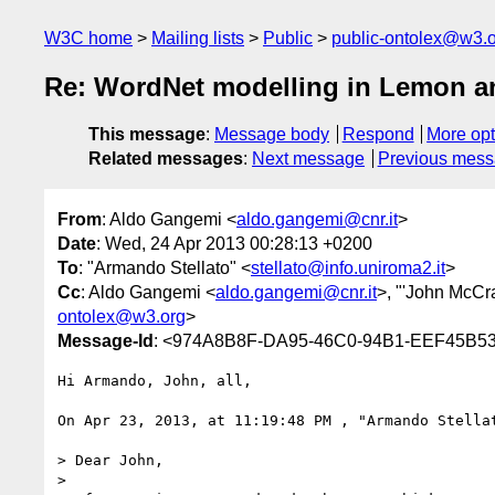
W3C home
Mailing lists
Public
public-ontolex@w3.
Re: WordNet modelling in Lemon 
This message
:
Message body
Respond
More opt
Related messages
:
Next message
Previous mes
From
: Aldo Gangemi <
aldo.gangemi@cnr.it
>
Date
: Wed, 24 Apr 2013 00:28:13 +0200
To
: "Armando Stellato" <
stellato@info.uniroma2.it
>
Cc
: Aldo Gangemi <
aldo.gangemi@cnr.it
>, "'John McCr
ontolex@w3.org
>
Message-Id
: <974A8B8F-DA95-46C0-94B1-EEF45B53
Hi Armando, John, all,

On Apr 23, 2013, at 11:19:48 PM , "Armando Stella
> Dear John,

>  
