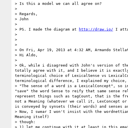
> Is this a model we can all agree on?

>  

> Regards,

> John

>  

> PS. I made the diagram at 
http://draw.io/
 I att
>  

>  

> 

> On Fri, Apr 19, 2013 at 4:32 AM, Armando Stella
> Hi Aldo,

> 

> Ok, while i disagreed with John's version of th
totally agree with it, and I believe it is exactl
terminological choice of LexicalSense vs LexicalC
terminological difference, I explained my choice, 
> "The sense of a word is a LexicalConcept", so i
"save" the word Sense to reify that same sense re
represent things such as tagCount, that is the fr
not a Meaning (whatever we call it, LexConcept or
is conveyed by synsets (their words) and senses ar
> Now, I swear I won't insist with the wordnettia
Meaning itself)

> though:

> 1) let me continue with it at least in this ema