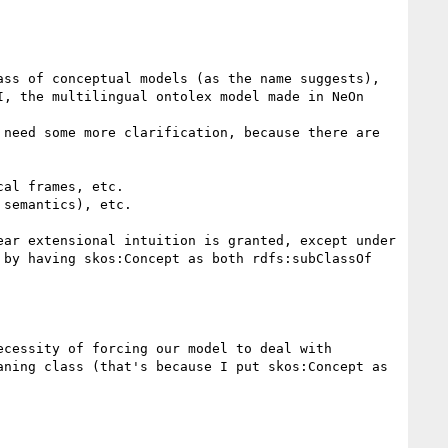
ss of conceptual models (as the name suggests), 
, the multilingual ontolex model made in NeOn 
need some more clarification, because there are 
al frames, etc.

semantics), etc.

ar extensional intuition is granted, except under 
by having skos:Concept as both rdfs:subClassOf 
cessity of forcing our model to deal with 
ning class (that's because I put skos:Concept as 