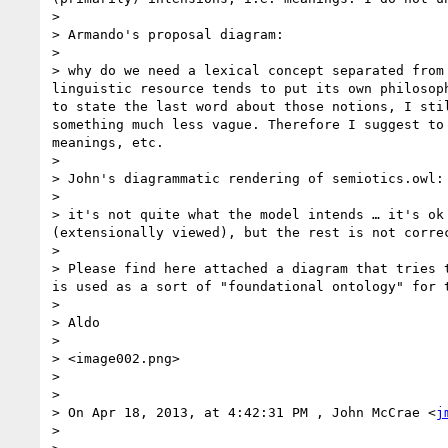
>  

> Armando's proposal diagram:

>  

> why do we need a lexical concept separated from
linguistic resource tends to put its own philosop
to state the last word about those notions, I sti
something much less vague. Therefore I suggest to
meanings, etc.

>  

> John's diagrammatic rendering of semiotics.owl:

>  

> it's not quite what the model intends … it's ok
(extensionally viewed), but the rest is not corre
>  

> Please find here attached a diagram that tries 
is used as a sort of "foundational ontology" for t
>  

> Aldo

>  

> <image002.png>

>  

>  

> On Apr 18, 2013, at 4:42:31 PM , John McCrae <
j
> 
