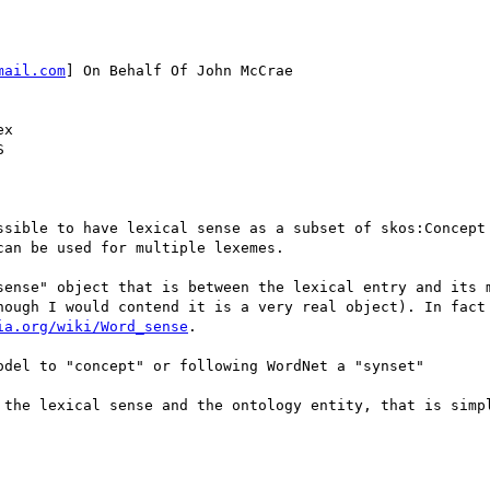
mail.com
] On Behalf Of John McCrae

x



ssible to have lexical sense as a subset of skos:Concept 
an be used for multiple lexemes.

sense" object that is between the lexical entry and its m
hough I would contend it is a very real object). In fact 
ia.org/wiki/Word_sense
.

del to "concept" or following WordNet a "synset"

 the lexical sense and the ontology entity, that is simpl