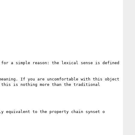
for a simple reason: the lexical sense is defined 
eaning. If you are uncomfortable with this object 
this is nothing more than the traditional 
y equivalent to the property chain synset o 