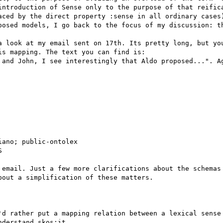
introduction of Sense only to the purpose of that reifica
aced by the direct property :sense in all ordinary cases)
posed models, I go back to the focus of my discussion: th
a look at my email sent on 17th. Its pretty long, but you
s mapping. The text you can find is:

 and John, I see interestingly that Aldo proposed...". Ag
ano; public-ontolex



 email. Just a few more clarifications about the schemas 
out a simplification of these matters.

'd rather put a mapping relation between a lexical sense 
derstand skos:it
