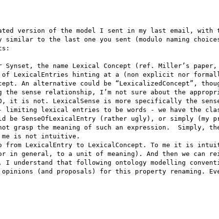
ated version of the model I sent in my last email, with t
y similar to the last one you sent (modulo naming choices
s:

r Synset, the name Lexical Concept (ref. Miller’s paper, 
 of LexicalEntries hinting at a (non explicit nor formall
cept. An alternative could be “LexicalizedConcept”, thoug
g the sense relationship, I’m not sure about the appropri
O, it is not. LexicalSense is more specifically the sense
- limiting lexical entries to be words - we have the clas
ld be SenseOfLexicalEntry (rather ugly), or simply (my pr
not grasp the meaning of such an expression.  Simply, the
me is not intuitive.

o from LexicalEntry to LexicalConcept. To me it is intuit
or in general, to a unit of meaning). And then we can rei
, I understand that following ontology modelling conventi
 opinions (and proposals) for this property renaming. Eve