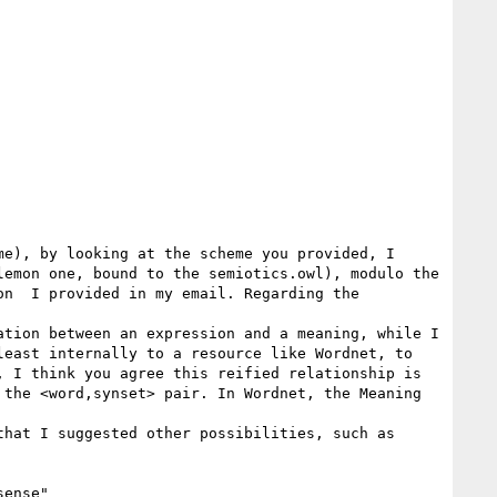
e), by looking at the scheme you provided, I 
emon one, bound to the semiotics.owl), modulo the 
n  I provided in my email. Regarding the 
tion between an expression and a meaning, while I 
east internally to a resource like Wordnet, to 
 I think you agree this reified relationship is 
the <word,synset> pair. In Wordnet, the Meaning 
hat I suggested other possibilities, such as 
ense"
