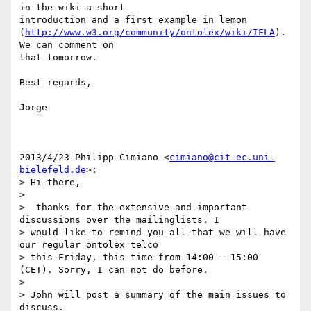
in the wiki a short

introduction and a first example in lemon

(
http://www.w3.org/community/ontolex/wiki/IFLA
). 
We can comment on

that tomorrow.

Best regards,

Jorge

2013/4/23 Philipp Cimiano <
cimiano@cit-ec.uni-
bielefeld.de
>:

> Hi there,

>

>  thanks for the extensive and important 
discussions over the mailinglists. I

> would like to remind you all that we will have 
our regular ontolex telco

> this Friday, this time from 14:00 - 15:00 
(CET). Sorry, I can not do before.

>

> John will post a summary of the main issues to 
discuss.
