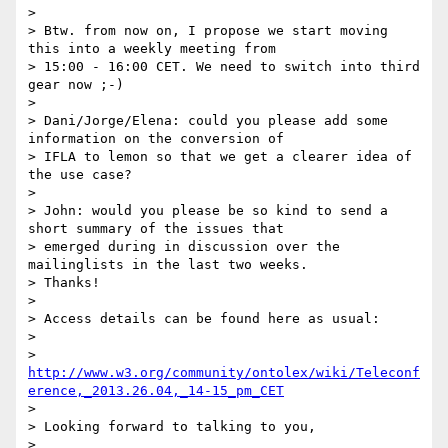
>

> Btw. from now on, I propose we start moving 
this into a weekly meeting from

> 15:00 - 16:00 CET. We need to switch into third 
gear now ;-)

>

> Dani/Jorge/Elena: could you please add some 
information on the conversion of

> IFLA to lemon so that we get a clearer idea of 
the use case?

>

> John: would you please be so kind to send a 
short summary of the issues that

> emerged during in discussion over the 
mailinglists in the last two weeks.

> Thanks!

>

> Access details can be found here as usual:

>

> 
http://www.w3.org/community/ontolex/wiki/Teleconf
erence,_2013.26.04,_14-15_pm_CET
>

> Looking forward to talking to you,

>
