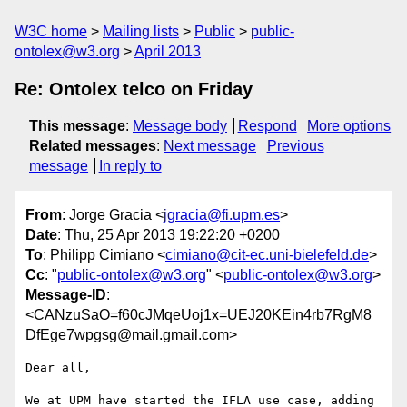
W3C home
Mailing lists
Public
public-
ontolex@w3.org
April 2013
Re: Ontolex telco on Friday
This message
:
Message body
Respond
More options
Related messages
:
Next message
Previous
message
In reply to
From
: Jorge Gracia <
jgracia@fi.upm.es
>
Date
: Thu, 25 Apr 2013 19:22:20 +0200
To
: Philipp Cimiano <
cimiano@cit-ec.uni-bielefeld.de
>
Cc
: "
public-ontolex@w3.org
" <
public-ontolex@w3.org
>
Message-ID
:
<CANzuSaO=f60cJMqeUoj1x=UEJ20KEin4rb7RgM8
DfEge7wpgsg@mail.gmail.com>
Dear all,

We at UPM have started the IFLA use case, adding 