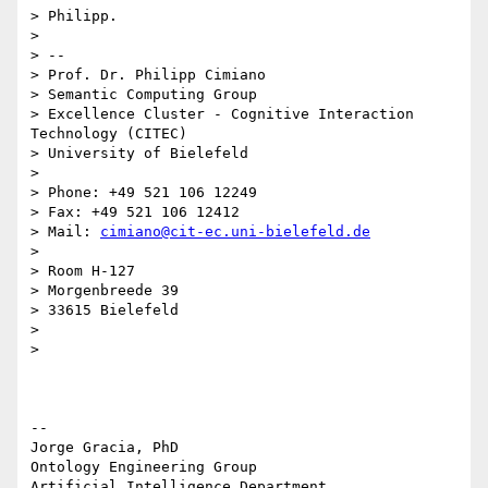
> Philipp.

>

> --

> Prof. Dr. Philipp Cimiano

> Semantic Computing Group

> Excellence Cluster - Cognitive Interaction 
Technology (CITEC)

> University of Bielefeld

>

> Phone: +49 521 106 12249

> Fax: +49 521 106 12412

> Mail: 
cimiano@cit-ec.uni-bielefeld.de
>

> Room H-127

> Morgenbreede 39

> 33615 Bielefeld

>

>

-- 

Jorge Gracia, PhD

Ontology Engineering Group

Artificial Intelligence Department
