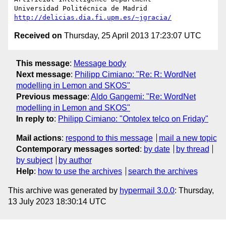
http://delicias.dia.fi.upm.es/~jgracia/
Received on
Thursday, 25 April 2013 17:23:07 UTC
This message
:
Message body
Next message
:
Philipp Cimiano: "Re: R: WordNet
modelling in Lemon and SKOS"
Previous message
:
Aldo Gangemi: "Re: WordNet
modelling in Lemon and SKOS"
In reply to
:
Philipp Cimiano: "Ontolex telco on Friday"
Mail actions
:
respond to this message
mail a new topic
Contemporary messages sorted
:
by date
by thread
by subject
by author
Help
:
how to use the archives
search the archives
This archive was generated by
hypermail 3.0.0
: Thursday,
13 July 2023 18:30:14 UTC