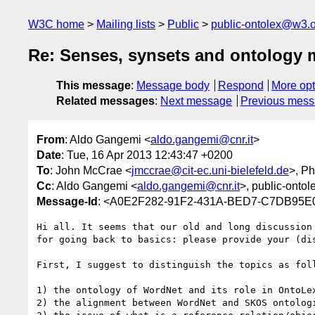
W3C home
Mailing lists
Public
public-ontolex@w3.
Re: Senses, synsets and ontology
This message
:
Message body
Respond
More opt
Related messages
:
Next message
Previous mes
From
: Aldo Gangemi <
aldo.gangemi@cnr.it
>
Date
: Tue, 16 Apr 2013 12:43:47 +0200
To
: John McCrae <
jmccrae@cit-ec.uni-bielefeld.de
>, Ph
Cc
: Aldo Gangemi <
aldo.gangemi@cnr.it
>, public-ontol
Message-Id
: <A0E2F282-91F2-431A-BED7-C7DB95E0
Hi all. It seems that our old and long discussion
for going back to basics: please provide your (di
First, I suggest to distinguish the topics as foll
1) the ontology of WordNet and its role in OntoLex
2) the alignment between WordNet and SKOS ontologi