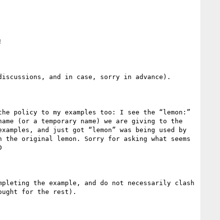


iscussions, and in case, sorry in advance).

he policy to my examples too: I see the “lemon:” 
ame (or a temporary name) we are giving to the 
xamples, and just got “lemon” was being used by 
 the original lemon. Sorry for asking what seems 
 
