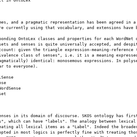
t in OntoLex

mes, and a pragmatic representation has been agreed in a 
re currently using that vocabulary, and extensions have b
ponding OntoLex classes and properties for each WordNet o
sets and senses is quite universally accepted, and despit
ccount: given the triangle expression-meaning-reference (
ivalence class of senses", i.e. it is a meaning expressed
agmatically) identical: monosemous expressions. In polyse
r to everyone).

enses in its domain of discourse. SKOS ontology has first
s", which can have "labels". The analogy between lexical 
eating all lexical items as a "Label". Indeed the broader
opted in most logics is perfectly fine with treating thos