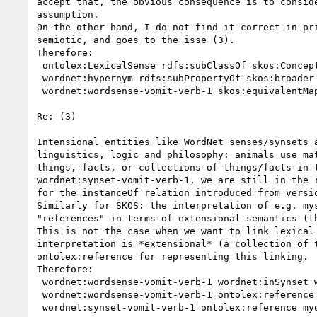
accept that, the obvious consequence is to consid
assumption. 

On the other hand, I do not find it correct in pr
semiotic, and goes to the isse (3).

Therefore:

 ontolex:LexicalSense rdfs:subClassOf skos:Concept

 wordnet:hypernym rdfs:subPropertyOf skos:broader

 wordnet:wordsense-vomit-verb-1 skos:equivalentMapping myont:Vomit

Re: (3)

Intensional entities like WordNet senses/synsets 
linguistics, logic and philosophy: animals use ma
things, facts, or collections of things/facts in 
wordnet:synset-vomit-verb-1, we are still in the 
for the instanceOf relation introduced from versio
Similarly for SKOS: the interpretation of e.g. my
"references" in terms of extensional semantics (th
This is not the case when we want to link lexical
interpretation is *extensional* (a collection of 
ontolex:reference for representing this linking.

Therefore:

 wordnet:wordsense-vomit-verb-1 wordnet:inSynset wordnet:synset-vomit-verb-1

 wordnet:wordsense-vomit-verb-1 ontolex:reference myont:Vomit

 wordnet:synset-vomit-verb-1 ontolex:reference myont:Vomit
