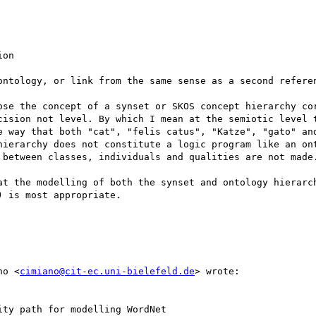
on

ontology, or link from the same sense as a second referen
ose the concept of a synset or SKOS concept hierarchy cor
cision not level. By which I mean at the semiotic level t
e way that both "cat", "felis catus", "Katze", "gato" an
hierarchy does not constitute a logic program like an ont
 between classes, individuals and qualities are not made.
at the modelling of both the synset and ontology hierarch
 is most appropriate.

no <
cimiano@cit-ec.uni-bielefeld.de
> wrote:

ty path for modelling WordNet
