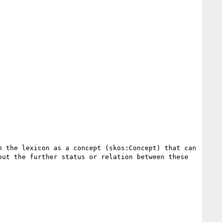
 the lexicon as a concept (skos:Concept) that can 
ut the further status or relation between these 