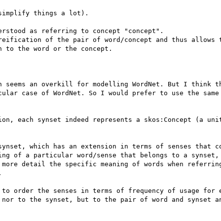
implify things a lot).

rstood as referring to concept "concept".

reification of the pair of word/concept and thus allows t
 to the word or the concept.

h seems an overkill for modelling WordNet. But I think th
cular case of WordNet. So I would prefer to use the same 
ion, each synset indeed represents a skos:Concept (a unit
synset, which has an extension in terms of senses that co
ing of a particular word/sense that belongs to a synset, 
 more detail the specific meaning of words when referring


 to order the senses in terms of frequency of usage for e
 nor to the synset, but to the pair of word and synset an