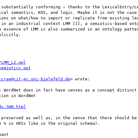
 substantially conforming – thanks to the LexicalEntry/Le
ical semantics, KOS, and logic. Maybe it is not the case 
ions on what/how to import or replicate from existing lex
 in an industrial context LMM [1], a semiotics-based onto
e essence of LMM is also summarized in an ontology patter
licitly.

/LMM_L2.owl
semiotics.owl
ccrae@cit-ec.uni-bielefeld.de
> wrote:

t WordNet does in fact have senses as a concept distinct 
ion in WordNet

dx.5WN.html
 preserved as well as, in the sense that there should be 
 % in URIs like in the original schema).

ast
