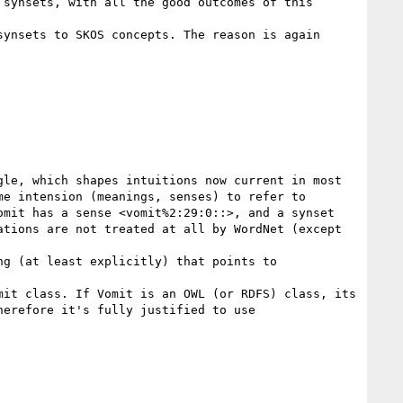
synsets, with all the good outcomes of this 
ynsets to SKOS concepts. The reason is again 
le, which shapes intuitions now current in most 
e intension (meanings, senses) to refer to 
mit has a sense <vomit%2:29:0::>, and a synset 
tions are not treated at all by WordNet (except 
g (at least explicitly) that points to 
it class. If Vomit is an OWL (or RDFS) class, its 
erefore it's fully justified to use 