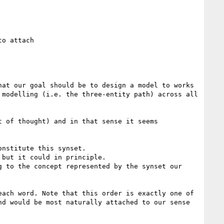
o attach

at our goal should be to design a model to works 
modelling (i.e. the three-entity path) across all 
 of thought) and in that sense it seems 
nstitute this synset.

but it could in principle.

 to the concept represented by the synset our 
ach word. Note that this order is exactly one of 
d would be most naturally attached to our sense 