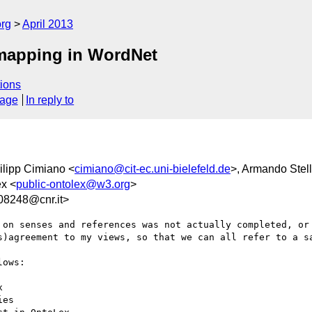
org
April 2013
 mapping in WordNet
ions
sage
In reply to
ilipp Cimiano <
cimiano@cit-ec.uni-bielefeld.de
>, Armando Stell
ex <
public-ontolex@w3.org
>
8248@cnr.it>
 on senses and references was not actually completed, or 
s)agreement to my views, so that we can all refer to a sa
ows:

 

es
