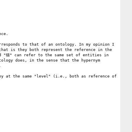
ce.

responds to that of an ontology. In my opinion I 
hat is they both represent the reference in the 
d "猫" can refer to the same set of entities in 
ology does, in the sense that the hypernym 


y at the same "level" (i.e., both as reference of 