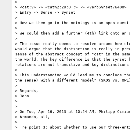
> 

> <cat:v> -> <cat%2:29:0::> -> <VerbSynset76400>

> Entry -> Sense -> Synset

> 

> How we then go to the ontology is an open questi
> 

> We could then add a further (4th) link onto an 
> 

> The issue really seems to resolve around how cl
would argue that the distinction is really in pre
sense of the abstract concept of "cat" in the sam
the world. The key difference is that the synset 
relations are not transitive and key distinctions
> 

> This understanding would lead me to conclude th
the sense) with a different "model" (SKOS vs. OWL)
> 

> Regards,

> John

> 

> 

> On Tue, Apr 16, 2013 at 10:24 AM, Philipp Cimia
> Armando, all,

> 

>  re point 3: about whether to use our three-enti