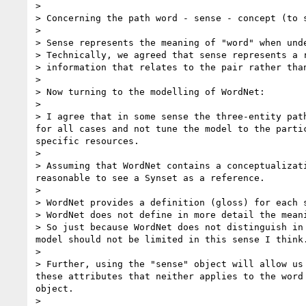
> 

> Concerning the path word - sense - concept (to s
> 

> Sense represents the meaning of "word" when unde
> Technically, we agreed that sense represents a 
> information that relates to the pair rather than
> 

> Now turning to the modelling of WordNet:

> 

> I agree that in some sense the three-entity pat
for all cases and not tune the model to the parti
specific resources.

> 

> Assuming that WordNet contains a conceptualizat
reasonable to see a Synset as a reference.

> 

> WordNet provides a definition (gloss) for each 
> WordNet does not define in more detail the mean
> So just because WordNet does not distinguish in
model should not be limited in this sense I think.
> 

> Further, using the "sense" object will allow us
these attributes that neither applies to the word
object.

> 
