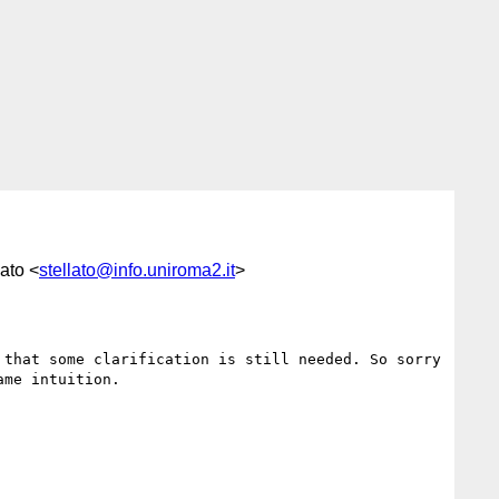
ato <
stellato@info.uniroma2.it
>
that some clarification is still needed. So sorry 
me intuition.
