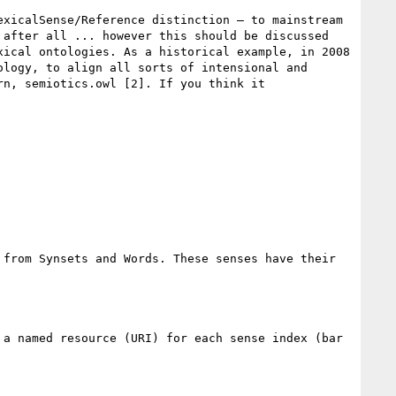
xicalSense/Reference distinction – to mainstream 
after all ... however this should be discussed 
ical ontologies. As a historical example, in 2008 
logy, to align all sorts of intensional and 
n, semiotics.owl [2]. If you think it 
from Synsets and Words. These senses have their 
a named resource (URI) for each sense index (bar 