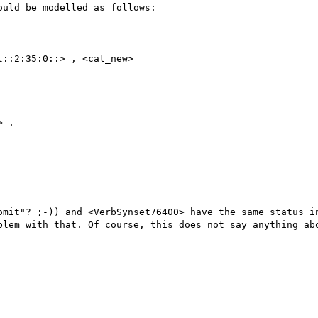
uld be modelled as follows:

::2:35:0::> , <cat_new>

 .

omit"? ;-)) and <VerbSynset76400> have the same status in
blem with that. Of course, this does not say anything abo