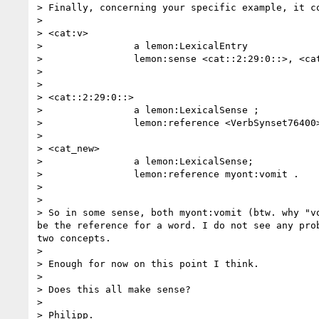
> Finally, concerning your specific example, it co
> 

> <cat:v>

>                a lemon:LexicalEntry

>                lemon:sense <cat::2:29:0::>, <cat
> 

> 

> <cat::2:29:0::>

>                a lemon:LexicalSense ;

>                lemon:reference <VerbSynset76400>
> 

> <cat_new>

>                a lemon:LexicalSense;

>                lemon:reference myont:vomit .

> 

> 

> So in some sense, both myont:vomit (btw. why "v
be the reference for a word. I do not see any pro
two concepts.

> 

> Enough for now on this point I think.

> 

> Does this all make sense?

> 

> Philipp.
