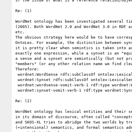
3) the issue of what is a reference relation/objec
Re: (1)

WordNet ontology has been investigated several ti
(2005). Both WordNet 2.0 and WordNet 3.0 in RDF a
etc.

The obvious strategy here would be to have corres
OntoLex. For example, the distinction between syn
it is pretty clear when semiotics is taken into a
exactly one expression, while a synset is an "equ
a sense and a synset are semiotically (but not pr
"members" (or any other relation name we find clea
Therefore:

 wordnet:WordSense rdfs:subClassOf ontolex:LexicalSense

 wordnet:Synset rdfs:subClassOf ontolex:LexicalSense

 wordnet:wordsense-vomit-verb-1 rdf:type wordnet:WordSense

 wordnet:synset-vomit-verb-1 rdf:type wordnet:Synset

Re: (2)

WordNet ontology has lexical entities and their s
in its domain of discourse, often called "concept
and SKOS-XL tries to abridge the two worlds by tr
(≈intensional) semantics, and formal semantics ad