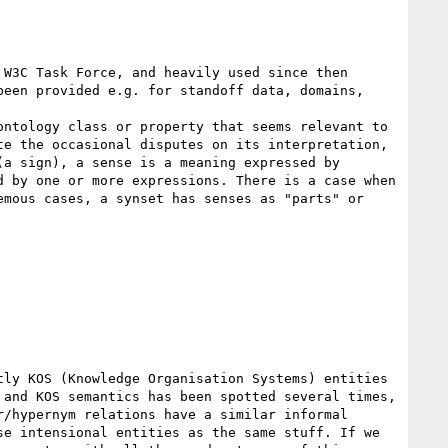
W3C Task Force, and heavily used since then 
een provided e.g. for standoff data, domains, 
ntology class or property that seems relevant to 
e the occasional disputes on its interpretation, 
a sign), a sense is a meaning expressed by 
 by one or more expressions. There is a case when 
mous cases, a synset has senses as "parts" or 
ly KOS (Knowledge Organisation Systems) entities 
and KOS semantics has been spotted several times, 
/hypernym relations have a similar informal 
e intensional entities as the same stuff. If we 