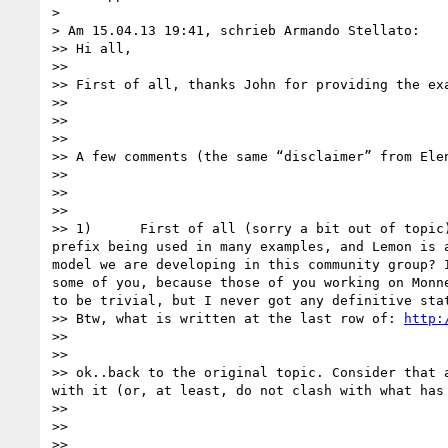
> 

> Am 15.04.13 19:41, schrieb Armando Stellato:

>> Hi all,

>> 

>> First of all, thanks John for providing the ex
>> 

>>  

>> 

>> A few comments (the same “disclaimer” from Ele
>> 

>>  

>> 

>> 1)      First of all (sorry a bit out of topic
prefix being used in many examples, and Lemon is 
model we are developing in this community group? 
some of you, because those of you working on Monn
to be trivial, but I never got any definitive sta
>> Btw, what is written at the last row of: 
http: