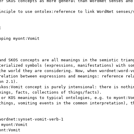
er SKOS concepts as more general than WordNet senses and 
inciple to use ontolex:reference to link WordNet senses/s
and SKOS concepts are all meanings in the semiotic triang
terialized symbols (expressions, manifestations) with som
the world they are considering. Now, when wordnet:word-vo
relation between expressions and meanings: reference rela
n 2.1). 

skos:Vomit concept is purely intensional: there is nothin
ings, facts, collections of things/facts).

 or KOS meanings to typical ontologies, e.g. to myont:Vom
things, vomiting events in the common interpretation), th