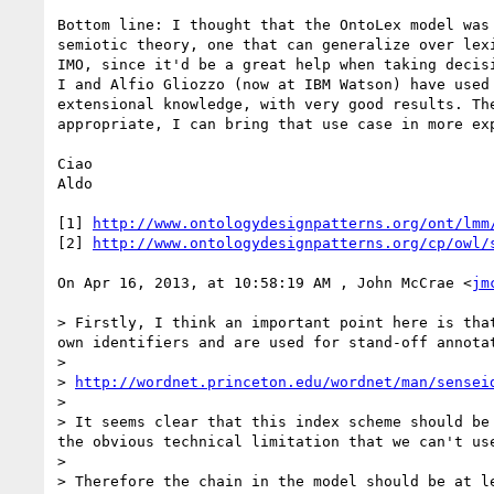
Bottom line: I thought that the OntoLex model was
semiotic theory, one that can generalize over lex
IMO, since it'd be a great help when taking decis
I and Alfio Gliozzo (now at IBM Watson) have used
extensional knowledge, with very good results. Th
appropriate, I can bring that use case in more exp
Ciao

Aldo

[1] 
http://www.ontologydesignpatterns.org/ont/lmm
[2] 
http://www.ontologydesignpatterns.org/cp/owl/
On Apr 16, 2013, at 10:58:19 AM , John McCrae <
jm
> Firstly, I think an important point here is tha
own identifiers and are used for stand-off annotat
> 

> 
http://wordnet.princeton.edu/wordnet/man/sensei
> 

> It seems clear that this index scheme should be
the obvious technical limitation that we can't use
> 

> Therefore the chain in the model should be at le