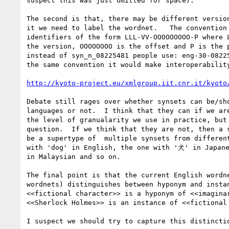
suspect this was just omitted for space).

The second is that, there may be different version
it we need to label the wordnet.   The convention 
identifiers of the form LLL-VV-OOOOOOOOO-P where L
the version, OOOOOOOO is the offset and P is the p
instead of syn_n_08225481 people use: eng-30-08225
the same convention it would make interoperability
http://kyoto-project.eu/xmlgroup.iit.cnr.it/kyoto
Debate still rages over whether synsets can be/sho
languages or not.  I think that they can if we are
the level of granualarity we use in practice, but 
question.  If we think that they are not, then a s
be a supertype of  multiple synsets from different
with 'dog' in English, the one with '犬' in Japane
in Malaysian and so on.

The final point is that the current English wordne
wordnets) distinguishes between hyponym and instan
<<fictional character>> is a hyponym of <<imaginar
<<Sherlock Holmes>> is an instance of <<fictional 
I suspect we should try to capture this distinctio