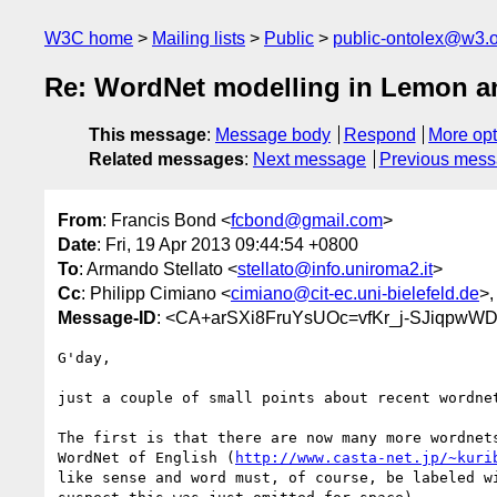
W3C home
Mailing lists
Public
public-ontolex@w3.
Re: WordNet modelling in Lemon 
This message
:
Message body
Respond
More opt
Related messages
:
Next message
Previous mes
From
: Francis Bond <
fcbond@gmail.com
>
Date
: Fri, 19 Apr 2013 09:44:54 +0800
To
: Armando Stellato <
stellato@info.uniroma2.it
>
Cc
: Philipp Cimiano <
cimiano@cit-ec.uni-bielefeld.de
>
Message-ID
: <CA+arSXi8FruYsUOc=vfKr_j-SJiqpw
G'day,

just a couple of small points about recent wordnet
The first is that there are now many more wordnets
WordNet of English (
http://www.casta-net.jp/~kuri
like sense and word must, of course, be labeled wi