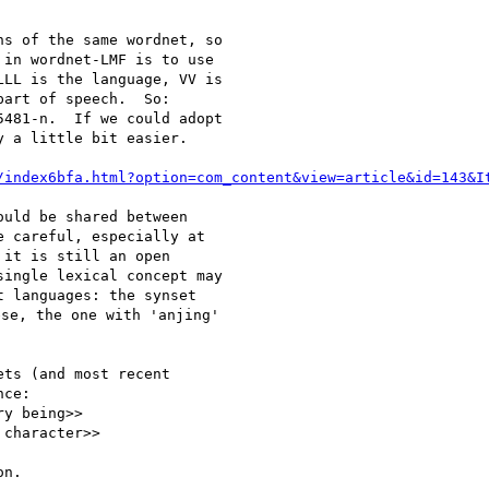
s of the same wordnet, so

in wordnet-LMF is to use

LL is the language, VV is

art of speech.  So:

481-n.  If we could adopt

 a little bit easier.

/index6bfa.html?option=com_content&view=article&id=143&I
uld be shared between

 careful, especially at

it is still an open

ingle lexical concept may

 languages: the synset

se, the one with 'anjing'

ts (and most recent

ce:

y being>>

character>>

n.
