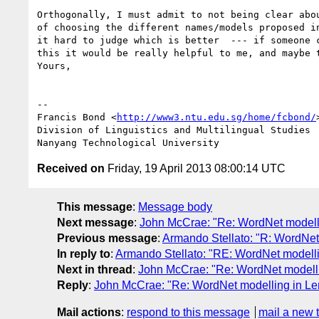
Orthogonally, I must admit to not being clear abou
of choosing the different names/models proposed in
it hard to judge which is better  --- if someone c
this it would be really helpful to me, and maybe t
Yours,

-- 

Francis Bond <
http://www3.ntu.edu.sg/home/fcbond/
>
Division of Linguistics and Multilingual Studies

Received on
Friday, 19 April 2013 08:00:14 UTC
This message
:
Message body
Next message
:
John McCrae: "Re: WordNet model
Previous message
:
Armando Stellato: "R: WordNe
In reply to
:
Armando Stellato: "RE: WordNet model
Next in thread
:
John McCrae: "Re: WordNet model
Reply
:
John McCrae: "Re: WordNet modelling in 
Mail actions
:
respond to this message
mail a new 