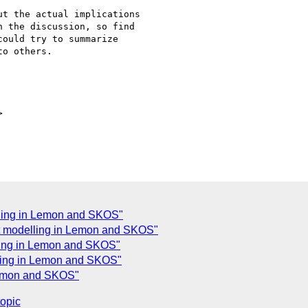
t the actual implications

 the discussion, so find

ould try to summarize

o others.



ling in Lemon and SKOS"
t modelling in Lemon and SKOS"
ling in Lemon and SKOS"
ling in Lemon and SKOS"
Lemon and SKOS"
topic