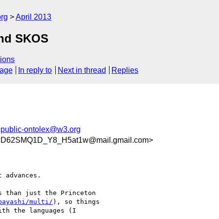
org
April 2013
and SKOS
ions
sage
In reply to
Next in thread
Replies
,
public-ontolex@w3.org
WDD62SMQ1D_Y8_H5at1w@mail.gmail.com>
 advances.

 than just the Princeton

bayashi/multi/
), so things

th the languages (I
