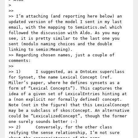
> 

>>  

>> I’m attaching (and reporting here below) an 
updated version of the model I sent in my last 
email, with the mapping to Semiotics.owl which 
followed the discussion with Aldo. As you may 
see, it is pretty similar to the last one you 
sent (modulo naming choices and the double 
linking to semio:Meaning).

>> Regarding chosen names, just a couple of 
comments:

>>  

>> 1)      I suggested, as a OntoLex superclass 
for Synset, the name Lexical Concept (ref. 
Miller’s paper, where he defines synsets as a 
form of “Lexical Concepts”). This captures the 
idea of a given set of LexicalEntries hinting at 
a (non explicit nor formally defined) concept. 
Note (not in the figure) that this LexicalConcept 
may be a subclass of skos:Concept. An alternative 
could be “LexicalizedConcept”, though the former 
one surely sounds better :-)

>> 2)      Conversely, for the other class 
reifying the sense relationship, I’m not sure 