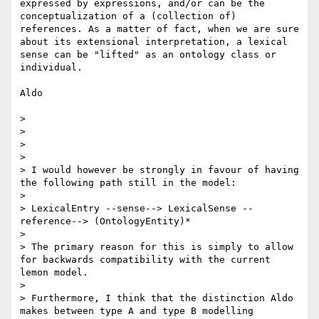
expressed by expressions, and/or can be the 
conceptualization of a (collection of) 
references. As a matter of fact, when we are sure 
about its extensional interpretation, a lexical 
sense can be "lifted" as an ontology class or 
individual.

Aldo

>  

> 

>  

> 

> I would however be strongly in favour of having 
the following path still in the model:

> 

> LexicalEntry --sense--> LexicalSense --
reference--> (OntologyEntity)*

> 

> The primary reason for this is simply to allow 
for backwards compatibility with the current 
lemon model.

> 

> Furthermore, I think that the distinction Aldo 
makes between type A and type B modelling 