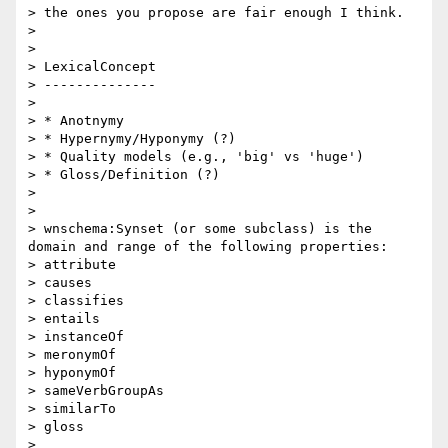
> the ones you propose are fair enough I think.

> 

>  

> LexicalConcept

> --------------

> 

> * Anotnymy

> * Hypernymy/Hyponymy (?)

> * Quality models (e.g., 'big' vs 'huge')

> * Gloss/Definition (?)

> 

> 

> wnschema:Synset (or some subclass) is the 
domain and range of the following properties:

> attribute

> causes

> classifies

> entails

> instanceOf

> meronymOf

> hyponymOf

> sameVerbGroupAs

> similarTo

> gloss

> 
