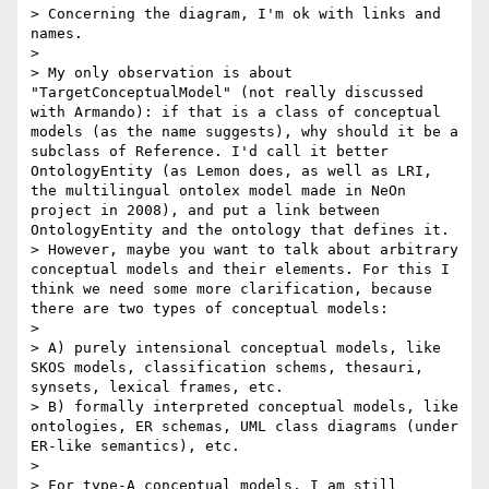
> Concerning the diagram, I'm ok with links and 
names. 

> 

> My only observation is about 
"TargetConceptualModel" (not really discussed 
with Armando): if that is a class of conceptual 
models (as the name suggests), why should it be a 
subclass of Reference. I'd call it better 
OntologyEntity (as Lemon does, as well as LRI, 
the multilingual ontolex model made in NeOn 
project in 2008), and put a link between 
OntologyEntity and the ontology that defines it.

> However, maybe you want to talk about arbitrary 
conceptual models and their elements. For this I 
think we need some more clarification, because 
there are two types of conceptual models:

> 

> A) purely intensional conceptual models, like 
SKOS models, classification schems, thesauri, 
synsets, lexical frames, etc.

> B) formally interpreted conceptual models, like 
ontologies, ER schemas, UML class diagrams (under 
ER-like semantics), etc.

> 

> For type-A conceptual models, I am still 