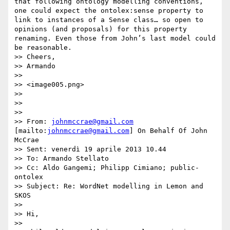
that following ontology modelling conventions, 
one could expect the ontolex:sense property to 
link to instances of a Sense class… so open to 
opinions (and proposals) for this property 
renaming. Even those from John’s last model could 
be reasonable.

>> Cheers,

>> Armando

>>  

>> <image005.png>

>>  

>>  

>>  

>> From: 
johnmccrae@gmail.com
[mailto:
johnmccrae@gmail.com
] On Behalf Of John 
McCrae

>> Sent: venerdì 19 aprile 2013 10.44

>> To: Armando Stellato

>> Cc: Aldo Gangemi; Philipp Cimiano; public-
ontolex

>> Subject: Re: WordNet modelling in Lemon and 
SKOS

>>  

>> Hi,

>>  
