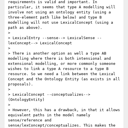
requirements is valid and important. In 
particular, it seems that type A modelling will 
involve not using an ontology entity (using a 
three-element path like below) and type B 
modelling will not use LexicalConcept (using a 
path as above). 

> 

> LexicalEntry --sense--> LexicalSense --
lexConcept--> LexicalConcept

> 

> There is another option as well a type AB 
modelling where there is both intensional and 
extensional modelling, or more commonly someone 
wishes to link a type A resource to a type B 
resource. So we need a link between the Lexical 
Concept and the Ontology Entity (as exists in all 
proposals).

> 

> LexicalConcept --conceptualizes--> 
(OntologyEntity)

> 

> However, this has a drawback, in that it allows 
equivalent paths in the model namely 
sense/reference and 
sense/lexConcept/conceptualizes. This makes the 