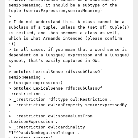
semio:Meaning, it should be a subtype of the 
tuple (semio:Expression,semio:Meaning)

> 

> I do not understand this. A class cannot be a 
subclass of a tuple, unless the (set of) tuple(s) 
is reified, and then becomes a class as well, 
which is what Armando intended (please confirm 
:)).

> In all cases, if you mean that a word sense is 
dependent on a (unique) expression and a (unique) 
synset, that's easily captured in OWL:

> 

> ontolex:LexicalSense rdfs:subClassOf 
semio:Meaning .

> (unique expression:)

> ontolex:LexicalSense rdfs:subClassOf 
_:restriction .

> _:restriction rdf:type owl:Restriction .

> _:restriction owl:onProperty semio:expressedBy 
.

> _:restriction owl:someValuesFrom 
:LexiconExpression .

> _:restriction owl:cardinality 
"1"^^xsd:NonNegativeInteger .
