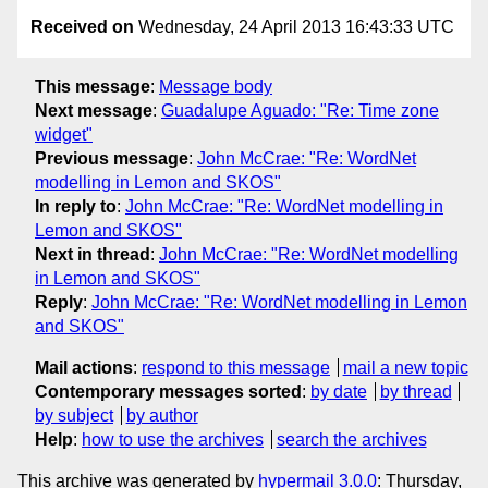
Received on
Wednesday, 24 April 2013 16:43:33 UTC
This message
:
Message body
Next message
:
Guadalupe Aguado: "Re: Time zone
widget"
Previous message
:
John McCrae: "Re: WordNet
modelling in Lemon and SKOS"
In reply to
:
John McCrae: "Re: WordNet modelling in
Lemon and SKOS"
Next in thread
:
John McCrae: "Re: WordNet modelling
in Lemon and SKOS"
Reply
:
John McCrae: "Re: WordNet modelling in Lemon
and SKOS"
Mail actions
:
respond to this message
mail a new topic
Contemporary messages sorted
:
by date
by thread
by subject
by author
Help
:
how to use the archives
search the archives
This archive was generated by
hypermail 3.0.0
: Thursday,