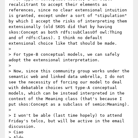
recalcitrant to accept their elements as 
references, since no clear extensional intuition 
is granted, except under a sort of "stipulation" 
by which I accept the risks of interpreting them 
extensionally (old SKOS did that by having 
skos:Concept as both rdfs:subClassOf owl:Thing 
and of rdfs:Class). I think no default 
extensional choice like that should be made. 

> 

> For type-B conceptual models, we can safely 
adopt the extensional interpretation.

> 

> Now, since this community group works under the 
semantic web and linked data umbrella, I do not 
see the necessity of forcing our model to deal 
with debatable choices wrt type-A conceptual 
models, which can be instead interpreted in the 
context of the Meaning class (that's because I 
put skos:Concept as a subclass of semio:Meaning).

> 

> I won't be able (last time hopely) to attend 
Friday's telco, but will be active in the email 
discussion.

> Ciao

> Aldo
