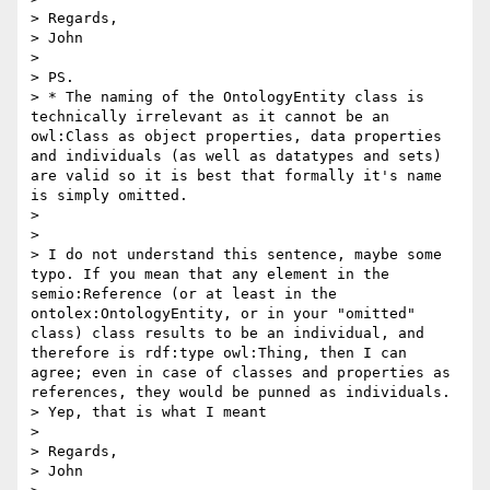
> Regards,

> John

> 

> PS.

> * The naming of the OntologyEntity class is 
technically irrelevant as it cannot be an 
owl:Class as object properties, data properties 
and individuals (as well as datatypes and sets) 
are valid so it is best that formally it's name 
is simply omitted. 

> 

> 

> I do not understand this sentence, maybe some 
typo. If you mean that any element in the 
semio:Reference (or at least in the 
ontolex:OntologyEntity, or in your "omitted" 
class) class results to be an individual, and 
therefore is rdf:type owl:Thing, then I can 
agree; even in case of classes and properties as 
references, they would be punned as individuals.

> Yep, that is what I meant

> 

> Regards,

> John 
