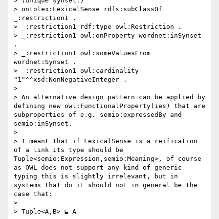
> (unique synset:)

> ontolex:LexicalSense rdfs:subClassOf 
_:restriction1 .

> _:restriction1 rdf:type owl:Restriction .

> _:restriction1 owl:onProperty wordnet:inSynset 
.

> _:restriction1 owl:someValuesFrom 
wordnet:Synset .

> _:restriction1 owl:cardinality 
"1"^^xsd:NonNegativeInteger .

> 

> An alternative design pattern can be applied by 
defining new owl:FunctionalProperty(ies) that are 
subproperties of e.g. semio:expressedBy and 
semio:inSynset.

>  

> I meant that if LexicalSense is a reification 
of a link its type should be 
Tuple<semio:Expression,semio:Meaning>, of course 
as OWL does not support any kind of generic 
typing this is slightly irrelevant, but in 
systems that do it should not in general be the 
case that:

> 

> Tuple<A,B> ⊑ A
