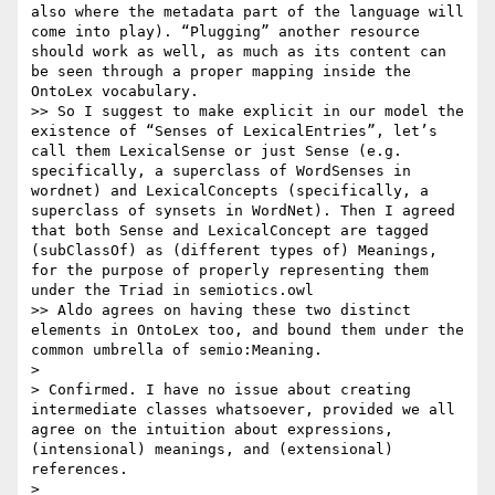
also where the metadata part of the language will 
come into play). “Plugging” another resource 
should work as well, as much as its content can 
be seen through a proper mapping inside the 
OntoLex vocabulary.

>> So I suggest to make explicit in our model the 
existence of “Senses of LexicalEntries”, let’s 
call them LexicalSense or just Sense (e.g. 
specifically, a superclass of WordSenses in 
wordnet) and LexicalConcepts (specifically, a 
superclass of synsets in WordNet). Then I agreed 
that both Sense and LexicalConcept are tagged 
(subClassOf) as (different types of) Meanings, 
for the purpose of properly representing them 
under the Triad in semiotics.owl

>> Aldo agrees on having these two distinct 
elements in OntoLex too, and bound them under the 
common umbrella of semio:Meaning.

> 

> Confirmed. I have no issue about creating 
intermediate classes whatsoever, provided we all 
agree on the intuition about expressions, 
(intensional) meanings, and (extensional) 
references.

> 
