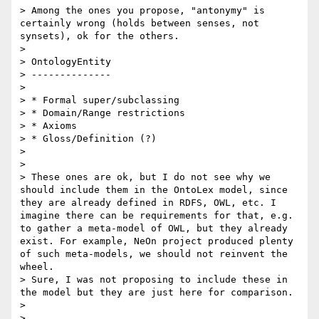
> Among the ones you propose, "antonymy" is 
certainly wrong (holds between senses, not 
synsets), ok for the others.

>  

> OntologyEntity

> --------------

> 

> * Formal super/subclassing

> * Domain/Range restrictions

> * Axioms

> * Gloss/Definition (?)

> 

> 

> These ones are ok, but I do not see why we 
should include them in the OntoLex model, since 
they are already defined in RDFS, OWL, etc. I 
imagine there can be requirements for that, e.g. 
to gather a meta-model of OWL, but they already 
exist. For example, NeOn project produced plenty 
of such meta-models, we should not reinvent the 
wheel.

> Sure, I was not proposing to include these in 
the model but they are just here for comparison.

> 

> 
