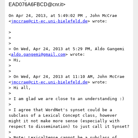
EAD076A6FBCD@cnr.it>
On Apr 24, 2013, at 5:49:02 PM , John McCrae 
<
jmccrae@cit-ec.uni-bielefeld.de
> wrote:

> 

> 

> 

> On Wed, Apr 24, 2013 at 5:29 PM, Aldo Gangemi 
<
aldo.gangemi@gmail.com
> wrote:

> Hi,

> 

> 

> On Wed, Apr 24, 2013 at 11:10 AM, John McCrae 
<
jmccrae@cit-ec.uni-bielefeld.de
> wrote:

> Hi all,

> 

> I am glad we are close to an understanding :)

> 

> I agree that WordNet's synset could be a 
subclass of a Lexical Concept class, however 
might it not make more sense (especially with 
respect to dissemination) to just call it Synset?

> 

> Note: LexicalSense cannot be a subclass of 