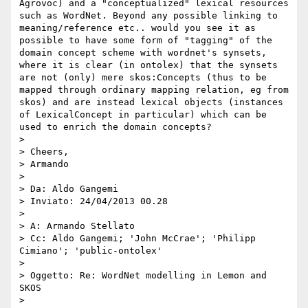
Agrovoc) and a "conceptualized" lexical resources 
such as WordNet. Beyond any possible linking to 
meaning/reference etc.. would you see it as 
possible to have some form of "tagging" of the 
domain concept scheme with wordnet's synsets, 
where it is clear (in ontolex) that the synsets 
are not (only) mere skos:Concepts (thus to be 
mapped through ordinary mapping relation, eg from 
skos) and are instead lexical objects (instances 
of LexicalConcept in particular) which can be 
used to enrich the domain concepts?

> 

> Cheers,

> Armando

> 

> Da: Aldo Gangemi

> Inviato: 24/04/2013 00.28

> 

> A: Armando Stellato

> Cc: Aldo Gangemi; 'John McCrae'; 'Philipp 
Cimiano'; 'public-ontolex'

> 

> Oggetto: Re: WordNet modelling in Lemon and 
SKOS

> 
