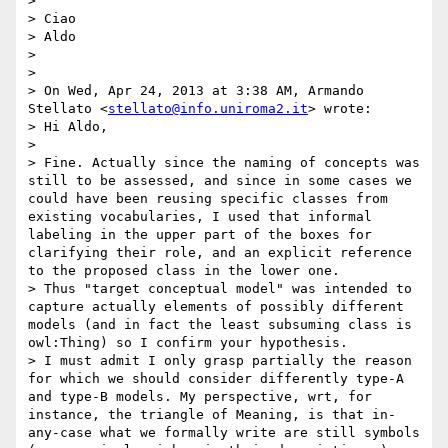
> 

> Ciao

> Aldo

>  

> 

> On Wed, Apr 24, 2013 at 3:38 AM, Armando 
Stellato <
stellato@info.uniroma2.it
> wrote:

> Hi Aldo,

> 

> Fine. Actually since the naming of concepts was 
still to be assessed, and since in some cases we 
could have been reusing specific classes from 
existing vocabularies, I used that informal 
labeling in the upper part of the boxes for 
clarifying their role, and an explicit reference 
to the proposed class in the lower one.

> Thus "target conceptual model" was intended to 
capture actually elements of possibly different 
models (and in fact the least subsuming class is 
owl:Thing) so I confirm your hypothesis.

> I must admit I only grasp partially the reason 
for which we should consider differently type-A 
and type-B models. My perspective, wrt, for 
instance, the triangle of Meaning, is that in-
any-case what we formally write are still symbols 