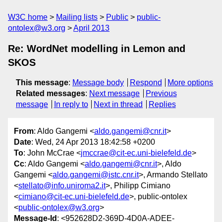
W3C home
Mailing lists
Public
public-
ontolex@w3.org
April 2013
Re: WordNet modelling in Lemon and
SKOS
This message
:
Message body
Respond
More options
Related messages
:
Next message
Previous
message
In reply to
Next in thread
Replies
From
: Aldo Gangemi <
aldo.gangemi@cnr.it
>
Date
: Wed, 24 Apr 2013 18:42:58 +0200
To
: John McCrae <
jmccrae@cit-ec.uni-bielefeld.de
>
Cc
: Aldo Gangemi <
aldo.gangemi@cnr.it
>, Aldo
Gangemi <
aldo.gangemi@istc.cnr.it
>, Armando Stellato
<
stellato@info.uniroma2.it
>, Philipp Cimiano
<
cimiano@cit-ec.uni-bielefeld.de
>, public-ontolex
<
public-ontolex@w3.org
>
Message-Id
: <952628D2-369D-4D0A-ADEE-