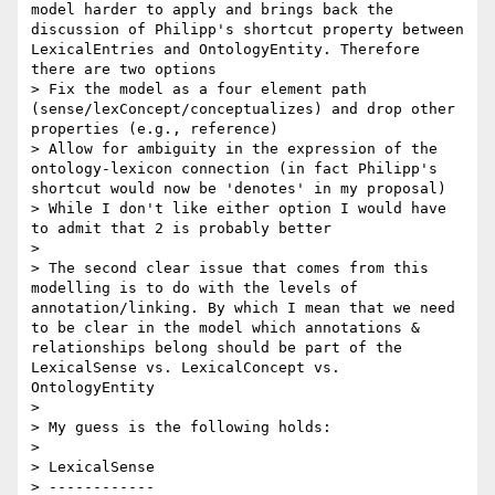
model harder to apply and brings back the 
discussion of Philipp's shortcut property between 
LexicalEntries and OntologyEntity. Therefore 
there are two options

> Fix the model as a four element path 
(sense/lexConcept/conceptualizes) and drop other 
properties (e.g., reference)

> Allow for ambiguity in the expression of the 
ontology-lexicon connection (in fact Philipp's 
shortcut would now be 'denotes' in my proposal)

> While I don't like either option I would have 
to admit that 2 is probably better

> 

> The second clear issue that comes from this 
modelling is to do with the levels of 
annotation/linking. By which I mean that we need 
to be clear in the model which annotations & 
relationships belong should be part of the 
LexicalSense vs. LexicalConcept vs. 
OntologyEntity

> 

> My guess is the following holds:

> 

> LexicalSense

> ------------
