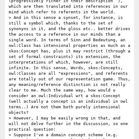
(progressively richer in their description  ), 
which are then translated into references in our 
mind which refer to referents in the world.

> And in this sense a synset, for instance, is 
still a symbol which, thanks to the set of 
synonyns in it, and the gloss etc.. better drives 
the access to a reference in our minds than a 
single word. In terms of Sinn and Bedeutung, an 
owl:Class has intensional properties as much as a 
skos:Concept has, plus it may restrict (through a 
set of formal constraints) its extension, the 
interpretations of which, however, are still 
infinite. In this sense, Words, skos:Concepts, 
owl:Classes are all "expressions", and referents 
are totally out of our representation game. Thus, 
any meaning/reference distinction is not really 
clear to me. Much the same way, how would u 
consider an owl:Individual wrt a skos:Concept 
(well actually a concept is an individual in owl 
terms..) Are not them both purely intensional 
objects?  

> However, I may be easily wrong in that, and 
will not delve further in the discussion, so one 
practical question:

> Suppose I've a domain concept scheme (e.g. 