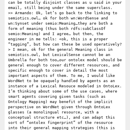
can be totally disjoint classes as u said in your 
email, still being under the same superclass.

>> Armando: Ok, let’s go back to the linking to 
semiotics.owl… ok for both wn:WordSense and 
wn:Synset under semio:Meaning…they are both a 
form of meaning (thus both rdfs:subClassOf 
semio:Meaning) and I agree… but then, the 
engineer in me tells: <ok, this is a proper 
“tagging”, but how can these be used operatively?
> I mean, ok for the general Meaning class in 
semiotics.owl, but LexicalSense cannot be an 
Umbrella for both too…our ontolex model should be 
general enough to cover different resources, and 
specific enough to cover in detail the most 
important aspects of them. To me, I would like 
WordNet to be opaquely handled by agents as an 
instance of a Lexical Resouce modeled in OntoLex. 
I’m thinking about some of the use cases, where 
smart agents covering given tasks (such as 
Ontology Mapping) may benefit of the implicit 
perspective on WordNet given through OntoLex 
glasses (a monolingual resource, with a 
conceptual structure etc…), and can adapt this 
sort of “ontolex fingerprint” of the resource 
into their general mapping strategies (this is 