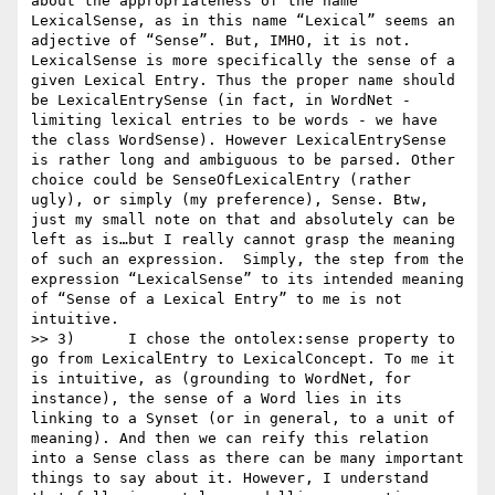
about the appropriateness of the name 
LexicalSense, as in this name “Lexical” seems an 
adjective of “Sense”. But, IMHO, it is not. 
LexicalSense is more specifically the sense of a 
given Lexical Entry. Thus the proper name should 
be LexicalEntrySense (in fact, in WordNet - 
limiting lexical entries to be words - we have 
the class WordSense). However LexicalEntrySense 
is rather long and ambiguous to be parsed. Other 
choice could be SenseOfLexicalEntry (rather 
ugly), or simply (my preference), Sense. Btw, 
just my small note on that and absolutely can be 
left as is…but I really cannot grasp the meaning 
of such an expression.  Simply, the step from the 
expression “LexicalSense” to its intended meaning 
of “Sense of a Lexical Entry” to me is not 
intuitive.

>> 3)      I chose the ontolex:sense property to 
go from LexicalEntry to LexicalConcept. To me it 
is intuitive, as (grounding to WordNet, for 
instance), the sense of a Word lies in its 
linking to a Synset (or in general, to a unit of 
meaning). And then we can reify this relation 
into a Sense class as there can be many important 
things to say about it. However, I understand 