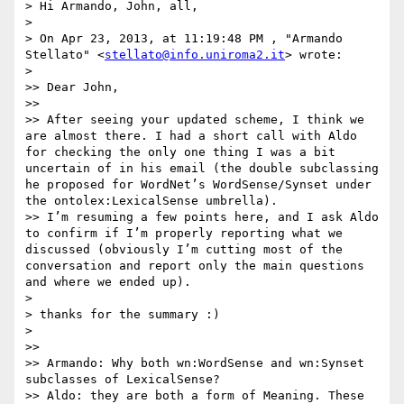
> Hi Armando, John, all,

> 

> On Apr 23, 2013, at 11:19:48 PM , "Armando 
Stellato" <
stellato@info.uniroma2.it
> wrote:

> 

>> Dear John,

>>  

>> After seeing your updated scheme, I think we 
are almost there. I had a short call with Aldo 
for checking the only one thing I was a bit 
uncertain of in his email (the double subclassing 
he proposed for WordNet’s WordSense/Synset under 
the ontolex:LexicalSense umbrella).

>> I’m resuming a few points here, and I ask Aldo 
to confirm if I’m properly reporting what we 
discussed (obviously I’m cutting most of the 
conversation and report only the main questions 
and where we ended up).

> 

> thanks for the summary :)

> 

>>  

>> Armando: Why both wn:WordSense and wn:Synset 
subclasses of LexicalSense?

>> Aldo: they are both a form of Meaning. These 