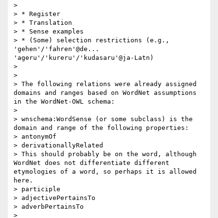
> 

> * Register

> * Translation

> * Sense examples

> * (Some) selection restrictions (e.g., 
'gehen'/'fahren'@de... 
'ageru'/'kureru'/'kudasaru'@ja-Latn)

> 

> 

> The following relations were already assigned 
domains and ranges based on WordNet assumptions 
in the WordNet-OWL schema:

> 

> wnschema:WordSense (or some subclass) is the 
domain and range of the following properties:

> antonymOf

> derivationallyRelated

> This should probably be on the word, although 
WordNet does not differentiate different 
etymologies of a word, so perhaps it is allowed 
here.

> participle 

> adjectivePertainsTo

> adverbPertainsTo

> 
