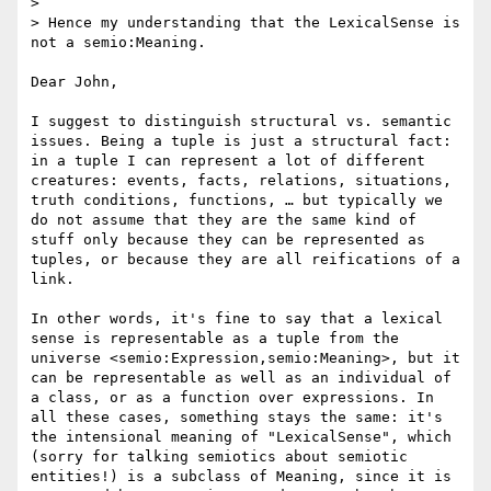
> 

> Hence my understanding that the LexicalSense is 
not a semio:Meaning.

Dear John, 

I suggest to distinguish structural vs. semantic 
issues. Being a tuple is just a structural fact: 
in a tuple I can represent a lot of different 
creatures: events, facts, relations, situations, 
truth conditions, functions, … but typically we 
do not assume that they are the same kind of 
stuff only because they can be represented as 
tuples, or because they are all reifications of a 
link.

In other words, it's fine to say that a lexical 
sense is representable as a tuple from the 
universe <semio:Expression,semio:Meaning>, but it 
can be representable as well as an individual of 
a class, or as a function over expressions. In 
all these cases, something stays the same: it's 
the intensional meaning of "LexicalSense", which 
(sorry for talking semiotics about semiotic 
entities!) is a subclass of Meaning, since it is 