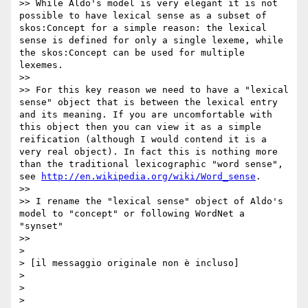
>> While Aldo's model is very elegant it is not 
possible to have lexical sense as a subset of 
skos:Concept for a simple reason: the lexical 
sense is defined for only a single lexeme, while 
the skos:Concept can be used for multiple 
lexemes.

>>  

>> For this key reason we need to have a "lexical 
sense" object that is between the lexical entry 
and its meaning. If you are uncomfortable with 
this object then you can view it as a simple 
reification (although I would contend it is a 
very real object). In fact this is nothing more 
than the traditional lexicographic "word sense", 
see 
http://en.wikipedia.org/wiki/Word_sense
.

>>  

>> I rename the "lexical sense" object of Aldo's 
model to "concept" or following WordNet a 
"synset"

>>  

> 

> [il messaggio originale non è incluso]

> 

> 
