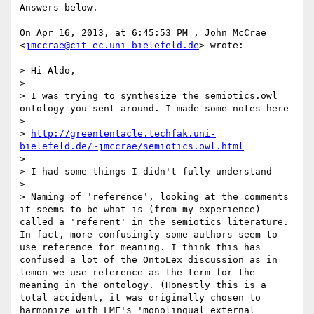
Answers below.

On Apr 16, 2013, at 6:45:53 PM , John McCrae 
<
jmccrae@cit-ec.uni-bielefeld.de
> wrote:

> Hi Aldo,

> 

> I was trying to synthesize the semiotics.owl 
ontology you sent around. I made some notes here

> 

> 
http://greententacle.techfak.uni-
bielefeld.de/~jmccrae/semiotics.owl.html
> 

> I had some things I didn't fully understand

> 

> Naming of 'reference', looking at the comments 
it seems to be what is (from my experience) 
called a 'referent' in the semiotics literature. 
In fact, more confusingly some authors seem to 
use reference for meaning. I think this has 
confused a lot of the OntoLex discussion as in 
lemon we use reference as the term for the 
meaning in the ontology. (Honestly this is a 
total accident, it was originally chosen to 
harmonize with LMF's 'monolingual external 