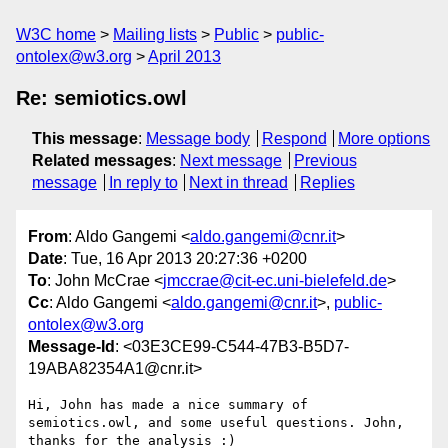
W3C home
Mailing lists
Public
public-
ontolex@w3.org
April 2013
Re: semiotics.owl
This message
:
Message body
Respond
More options
Related messages
:
Next message
Previous
message
In reply to
Next in thread
Replies
From
: Aldo Gangemi <
aldo.gangemi@cnr.it
>
Date
: Tue, 16 Apr 2013 20:27:36 +0200
To
: John McCrae <
jmccrae@cit-ec.uni-bielefeld.de
>
Cc
: Aldo Gangemi <
aldo.gangemi@cnr.it
>,
public-
ontolex@w3.org
Message-Id
: <03E3CE99-C544-47B3-B5D7-
19ABA82354A1@cnr.it>
Hi, John has made a nice summary of 
semiotics.owl, and some useful questions. John, 
thanks for the analysis :) 
