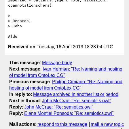
imported - patterns (agent role, situation, 
cpannotationschema)

> 

> Regards,

> John

Received on
Tuesday, 16 April 2013 18:28:04 UTC
This message
:
Message body
Next message
:
Ivan Herman: "Re: Naming and hosting
of model from OntoLex CG"
Previous message
:
Philipp Cimiano: "Re: Naming and
hosting of model from OntoLex CG"
In reply to
:
Message archived in another list or period
Next in thread
:
John McCrae: "Re: semiotics.owl"
Reply
:
John McCrae: "Re: semiotics.owl"
Reply
:
Elena Montiel Ponsoda: "Re: semiotics.owl"
Mail actions
:
respond to this message
mail a new topic