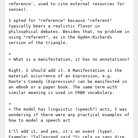
reference', used to cite external resources for 
senses).

I opted for "reference" because "referent" 
typically bears a realistic flavor in 
philosphical debates. Besides that, no problem in 
using "referent", as in the Ogden-Richards 
version of the triangle.

> 

> What is a manifestation, it has no annotations?

Right, I should add it. A Manifestation is the 
material occurrence of an Expression, e.g. 
Dante's Comedy (Expression) can be manifested in 
an eBook or a paper book. The same term with 
similar meaning is used in FRBR vocabulary.

> 

> The model has linguistic (speech?) acts, I was 
wondering if there were any practical examples of 
how to model a speech act

I'll add it, and yes, it's an event (type). 
Example: "Talleyrand said "Si cela va sans dire, 