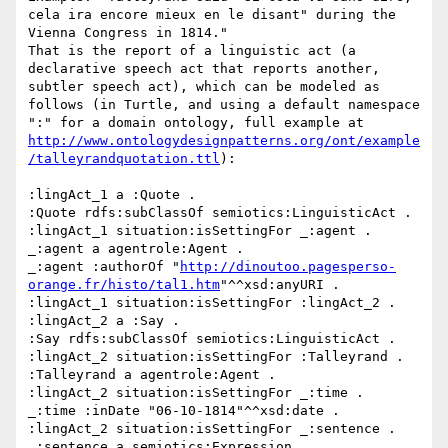
cela ira encore mieux en le disant" during the 
Vienna Congress in 1814."

That is the report of a linguistic act (a 
declarative speech act that reports another, 
subtler speech act), which can be modeled as 
follows (in Turtle, and using a default namespace 
":" for a domain ontology, full example at 
http://www.ontologydesignpatterns.org/ont/example
/talleyrandquotation.ttl
):

:lingAct_1 a :Quote .

:Quote rdfs:subClassOf semiotics:LinguisticAct .

:lingAct_1 situation:isSettingFor _:agent . 

_:agent a agentrole:Agent .

_:agent :authorOf "
http://dinoutoo.pagesperso-
orange.fr/histo/tal1.htm
"^^xsd:anyURI .

:lingAct_1 situation:isSettingFor :lingAct_2 .

:lingAct_2 a :Say .

:Say rdfs:subClassOf semiotics:LinguisticAct .

:lingAct_2 situation:isSettingFor :Talleyrand .

:Talleyrand a agentrole:Agent .

:lingAct_2 situation:isSettingFor _:time .

_:time :inDate "06-10-1814"^^xsd:date .

:lingAct_2 situation:isSettingFor _:sentence .

_:sentence a semiotics:Expression .
