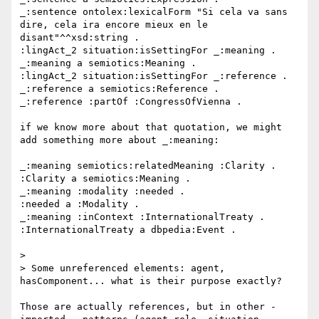
_:sentence ontolex:lexicalForm "Si cela va sans 
dire, cela ira encore mieux en le 
disant"^^xsd:string .

:lingAct_2 situation:isSettingFor _:meaning .

_:meaning a semiotics:Meaning .

:lingAct_2 situation:isSettingFor _:reference .

_:reference a semiotics:Reference .

_:reference :partOf :CongressOfVienna .

if we know more about that quotation, we might 
add something more about _:meaning:

_:meaning semiotics:relatedMeaning :Clarity .

:Clarity a semiotics:Meaning .

_:meaning :modality :needed .

:needed a :Modality .

_:meaning :inContext :InternationalTreaty .

:InternationalTreaty a dbpedia:Event .

> 

> Some unreferenced elements: agent, 
hasComponent... what is their purpose exactly?

Those are actually references, but in other - 