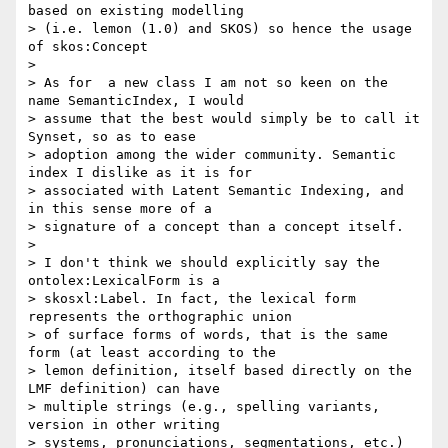
based on existing modelling

> (i.e. lemon (1.0) and SKOS) so hence the usage 
of skos:Concept

>

> As for  a new class I am not so keen on the 
name SemanticIndex, I would

> assume that the best would simply be to call it 
Synset, so as to ease

> adoption among the wider community. Semantic 
index I dislike as it is for

> associated with Latent Semantic Indexing, and 
in this sense more of a

> signature of a concept than a concept itself.

>

> I don't think we should explicitly say the 
ontolex:LexicalForm is a

> skosxl:Label. In fact, the lexical form 
represents the orthographic union

> of surface forms of words, that is the same 
form (at least according to the

> lemon definition, itself based directly on the 
LMF definition) can have

> multiple strings (e.g., spelling variants, 
version in other writing

> systems, pronunciations, segmentations, etc.) 