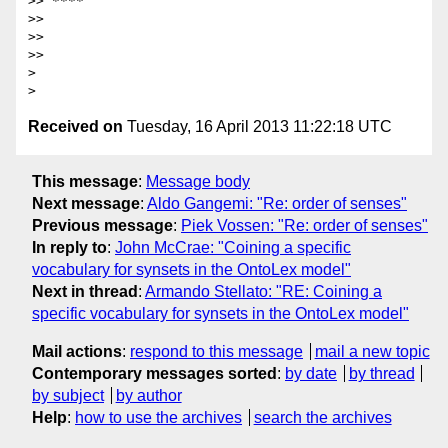
>> ****

>>

>>

>>

>

Received on
Tuesday, 16 April 2013 11:22:18 UTC
This message
:
Message body
Next message
:
Aldo Gangemi: "Re: order of senses"
Previous message
:
Piek Vossen: "Re: order of senses"
In reply to
:
John McCrae: "Coining a specific
vocabulary for synsets in the OntoLex model"
Next in thread
:
Armando Stellato: "RE: Coining a
specific vocabulary for synsets in the OntoLex model"
Mail actions
:
respond to this message
mail a new topic
Contemporary messages sorted
:
by date
by thread
by subject
by author
Help
:
how to use the archives
search the archives