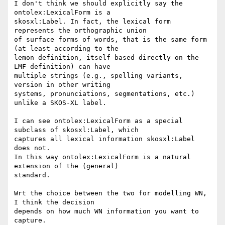
I don't think we should explicitly say the 
ontolex:LexicalForm is a

skosxl:Label. In fact, the lexical form 
represents the orthographic union

of surface forms of words, that is the same form 
(at least according to the

lemon definition, itself based directly on the 
LMF definition) can have

multiple strings (e.g., spelling variants, 
version in other writing

systems, pronunciations, segmentations, etc.) 
unlike a SKOS-XL label.

I can see ontolex:LexicalForm as a special 
subclass of skosxl:Label, which

captures all lexical information skosxl:Label 
does not.

In this way ontolex:LexicalForm is a natural 
extension of the (general)

standard.

Wrt the choice between the two for modelling WN, 
I think the decision

depends on how much WN information you want to 
capture.
