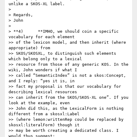
unlike a SKOS-XL label.

>

> Regards,

> John

>

> **4)      **IMHO, we should coin a specific 
vocabulary for each element

>> of the lexicon model, and then inherit (where 
appropriate) from

>> SKOS/SKOSXL, to distinguish such elements 
which belong only to a lexical

>> resource from those of any generic KOS. In the 
wiki, John wonders if what I

>> called “SemanticIndex” is not a skos:Concept, 
and I reply: “yes it is, in

>> fact my proposal is that our vocabulary for 
describing lexical resources

>> can inherit from the SKOS/SKOS-XL one”. If you 
look at the example, even

>> John did this, as the LexicalForm is nothing 
different from a skosxl:Label

>> (where lemon:writtenRep could be replaced by 
skosxl:literalForm) though it

>> may be worth creating a dedicated class. I 
would thus suggest:
