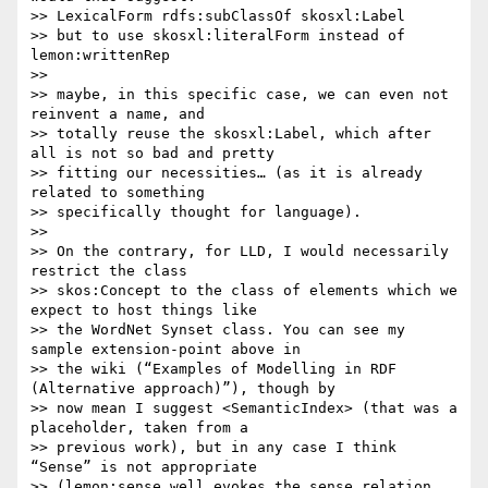
>> LexicalForm rdfs:subClassOf skosxl:Label

>> but to use skosxl:literalForm instead of 
lemon:writtenRep

>>

>> maybe, in this specific case, we can even not 
reinvent a name, and

>> totally reuse the skosxl:Label, which after 
all is not so bad and pretty

>> fitting our necessities… (as it is already 
related to something

>> specifically thought for language).

>>

>> On the contrary, for LLD, I would necessarily 
restrict the class

>> skos:Concept to the class of elements which we 
expect to host things like

>> the WordNet Synset class. You can see my 
sample extension-point above in

>> the wiki (“Examples of Modelling in RDF 
(Alternative approach)”), though by

>> now mean I suggest <SemanticIndex> (that was a 
placeholder, taken from a

>> previous work), but in any case I think 
“Sense” is not appropriate

>> (lemon:sense well evokes the sense relation, 