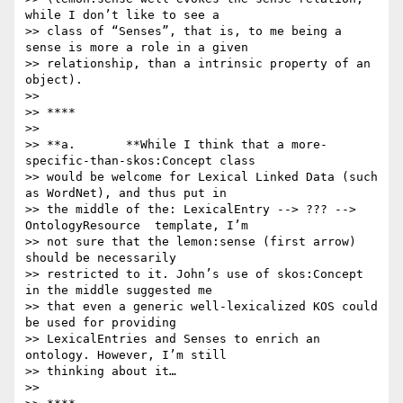
while I don’t like to see a

>> class of “Senses”, that is, to me being a 
sense is more a role in a given

>> relationship, than a intrinsic property of an 
object).

>>

>> ****

>>

>> **a.       **While I think that a more-
specific-than-skos:Concept class

>> would be welcome for Lexical Linked Data (such 
as WordNet), and thus put in

>> the middle of the: LexicalEntry --> ??? --> 
OntologyResource  template, I’m

>> not sure that the lemon:sense (first arrow) 
should be necessarily

>> restricted to it. John’s use of skos:Concept 
in the middle suggested me

>> that even a generic well-lexicalized KOS could 
be used for providing

>> LexicalEntries and Senses to enrich an 
ontology. However, I’m still

>> thinking about it…

>>
