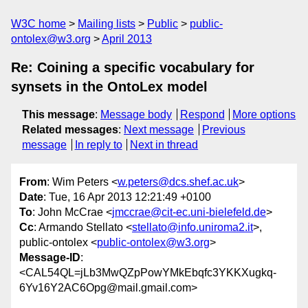
W3C home
Mailing lists
Public
public-
ontolex@w3.org
April 2013
Re: Coining a specific vocabulary for
synsets in the OntoLex model
This message
:
Message body
Respond
More options
Related messages
:
Next message
Previous
message
In reply to
Next in thread
From
: Wim Peters <
w.peters@dcs.shef.ac.uk
>
Date
: Tue, 16 Apr 2013 12:21:49 +0100
To
: John McCrae <
jmccrae@cit-ec.uni-bielefeld.de
>
Cc
: Armando Stellato <
stellato@info.uniroma2.it
>,
public-ontolex <
public-ontolex@w3.org
>
Message-ID
:
<CAL54QL=jLb3MwQZpPowYMkEbqfc3YKKXugkq-
6Yv16Y2AC6Opg@mail.gmail.com>