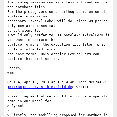
The prolog version contains less information than 
the database files.

For the prolog version an orthographic union of 
surface forms is not

necessary. skosxl:Label will do, since WN prolog 
only contains canonical

synset elements.

I would only prefer to use ontolex:LexicalForm if 
you want to capture the

surface forms in the exception list files, which 
contain inflected forms

and base forms. Only ontolex:LexicalForm can 
capture this distinction.

Cheers,

Wim

jmccrae@cit-ec.uni-bielefeld.de
> wrote:

> Yes I agree that we should introduce a specific 
name in our model for

> Synset.

>

> Firstly, the modelling proposed for WordNet is 