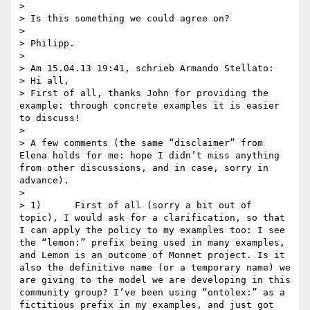
> 

> Is this something we could agree on?

> 

> Philipp. 

> 

> Am 15.04.13 19:41, schrieb Armando Stellato:

> Hi all,

> First of all, thanks John for providing the 
example: through concrete examples it is easier 
to discuss!

>  

> A few comments (the same “disclaimer” from 
Elena holds for me: hope I didn’t miss anything 
from other discussions, and in case, sorry in 
advance).

>  

> 1)      First of all (sorry a bit out of 
topic), I would ask for a clarification, so that 
I can apply the policy to my examples too: I see 
the “lemon:” prefix being used in many examples, 
and Lemon is an outcome of Monnet project. Is it 
also the definitive name (or a temporary name) we 
are giving to the model we are developing in this 
community group? I’ve been using “ontolex:” as a 
fictitious prefix in my examples, and just got 