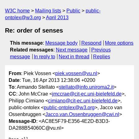
W3C home
Mailing lists
Public
public-
ontolex@w3.org
April 2013
Re: order of senses
This message
:
Message body
Respond
More options
Related messages
:
Next message
Previous
message
In reply to
Next in thread
Replies
From
: Piek Vossen <
piek.vossen@vu.nl
>
Date
: Tue, 16 Apr 2013 12:38:06 +0200
To
: Armando Stellato <
stellato@info.uniroma2.it
>
CC
: John McCrae <
jmccrae@cit-ec.uni-bielefeld.de
>,
Philipp Cimiano <
cimiano@cit-ec.uni-bielefeld.de
>,
public-ontolex <
public-ontolex@w3.org
>, Jacco van
Ossenbruggen <
Jacco.van.Ossenbruggen@cwi.nl
>
Message-ID
: <AC8E5F79-E356-4E2D-B3D3-
DA288B54060C@vu.nl>