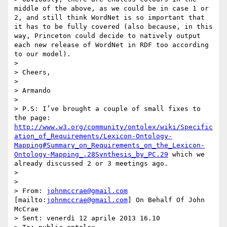
http://www.w3.org/community/ontolex/wiki/Specific
ation_of_Requirements/Lexicon-Ontology-
Mapping#Summary_on_Requirements_on_the_Lexicon-
Ontology-Mapping_.28Synthesis_by_PC.29
 which we 
already discussed 2 or 3 meetings ago.

>  

>  

> From: 
johnmccrae@gmail.com
[mailto:
johnmccrae@gmail.com
] On Behalf Of John 
McCrae

> Sent: venerdì 12 aprile 2013 16.10
