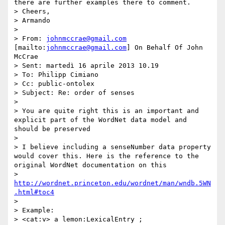
there are further examples there to comment.

> Cheers,

> Armando

>  

> From: 
johnmccrae@gmail.com
[mailto:
johnmccrae@gmail.com
] On Behalf Of John 
McCrae

> Sent: martedì 16 aprile 2013 10.19

> To: Philipp Cimiano

> Cc: public-ontolex

> Subject: Re: order of senses

>  

> You are quite right this is an important and 
explicit part of the WordNet data model and 
should be preserved

> 

> I believe including a senseNumber data property 
would cover this. Here is the reference to the 
original WordNet documentation on this

> 
http://wordnet.princeton.edu/wordnet/man/wndb.5WN
.html#toc4
> 

> Example:

> <cat:v> a lemon:LexicalEntry ;
