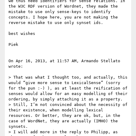
we thus need identifiers for sense relations. In 
the W3C RDF version of Wordnet, they made the 
mistake to use only sense-keys to identify 
concepts. I hope here, you are not making the 
reverse mistake to use only synset ids.

best wishes

Piek

On Apr 16, 2013, at 11:57 AM, Armando Stellato 
wrote:

> That was what I thought too, and actually, this 
would “give more sense to LexicalSense” (sorry 
for the pun :-) ), as at least the reification of 
senses would allow for an easy modelling of their 
ordering, by simply attaching it as a property.

> Still, I’m not convinced about the necessity of 
their existence, when modelling lexical 
resources. Or better, they are ok, but, in the 
case of WordNet, they are actually (IMHO) the 
synsets.

> I will add more in the reply to Philipp, as 