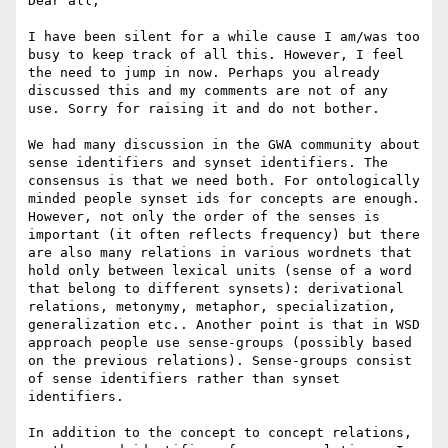
Dear all,

I have been silent for a while cause I am/was too 
busy to keep track of all this. However, I feel 
the need to jump in now. Perhaps you already 
discussed this and my comments are not of any 
use. Sorry for raising it and do not bother.

We had many discussion in the GWA community about 
sense identifiers and synset identifiers. The 
consensus is that we need both. For ontologically 
minded people synset ids for concepts are enough. 
However, not only the order of the senses is 
important (it often reflects frequency) but there 
are also many relations in various wordnets that 
hold only between lexical units (sense of a word 
that belong to different synsets): derivational 
relations, metonymy, metaphor, specialization, 
generalization etc.. Another point is that in WSD 
approach people use sense-groups (possibly based 
on the previous relations). Sense-groups consist 
of sense identifiers rather than synset 
identifiers.

In addition to the concept to concept relations, 