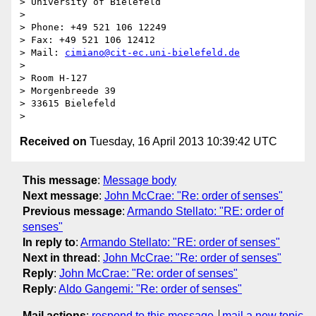
> University of Bielefeld

>  

> Phone: +49 521 106 12249

> Fax: +49 521 106 12412

> Mail: 
cimiano@cit-ec.uni-bielefeld.de
>  

> Room H-127

> Morgenbreede 39

> 33615 Bielefeld

Received on
Tuesday, 16 April 2013 10:39:42 UTC
This message
:
Message body
Next message
:
John McCrae: "Re: order of senses"
Previous message
:
Armando Stellato: "RE: order of
senses"
In reply to
:
Armando Stellato: "RE: order of senses"
Next in thread
:
John McCrae: "Re: order of senses"
Reply
:
John McCrae: "Re: order of senses"
Reply
:
Aldo Gangemi: "Re: order of senses"
Mail actions
:
respond to this message
mail a new topic