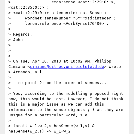
>                lemon:sense <cat::2:29:0::>, 
<cat::2:35:0::> ;

> <cat::2:29:0::> a lemon:Lexical Sense ;

>      wordnet:senseNumber "6"^^xsd:integer ;

>      lemon:reference <VerbSynset76400> .

> 

> Regards,

> John

>  

>  

> 

> On Tue, Apr 16, 2013 at 10:02 AM, Philipp 
Cimiano <
cimiano@cit-ec.uni-bielefeld.de
> wrote:

> Armando, all,

> 

>   re point 2: on the order of senses...

> 

> Yes, according to the modelling proposed right 
now, this would be lost. However, I do not think 
this is a major issue as we can add this 
information to the sense objects ;-) as they are 
unique for a particular word, i.e.

> 

> forall w_1,w_2,s hasSense(w_1,s) & 
hasSense(w_2,s) -> w_1=w_2
