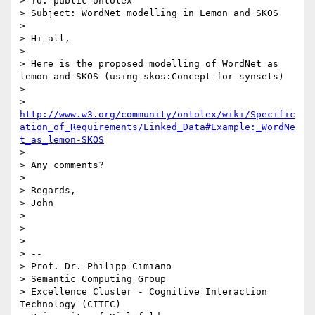
> To: public-ontolex

> Subject: WordNet modelling in Lemon and SKOS

>  

> Hi all,

>  

> Here is the proposed modelling of WordNet as 
lemon and SKOS (using skos:Concept for synsets)

>  

> 
http://www.w3.org/community/ontolex/wiki/Specific
ation_of_Requirements/Linked_Data#Example:_WordNe
t_as_lemon-SKOS
>  

> Any comments?

>  

> Regards,

> John

> 

> 

> 

> -- 

> Prof. Dr. Philipp Cimiano

> Semantic Computing Group

> Excellence Cluster - Cognitive Interaction 
Technology (CITEC)
