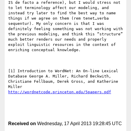
IS de facto a reference), but I would stress not 
to let terminology affect our modeling, and 
instead try later to find the best way to name 
things if we agree on them (rem tenet…verba 
sequentur). My only concern is that I was 
definitely feeling something was not working with 
the previous modeling, and think this “structure” 
much better renders our needs and properly 
exploit linguistic resources in the context of 
enriching conceptual knowledge.

[1] Introduction to WordNet: An On-line Lexical 
Database George A. Miller, Richard Beckwith, 
Christiane Fellbaum, Derek Gross, and Katherine 
http://wordnetcode.princeton.edu/5papers.pdf
Received on
Wednesday, 17 April 2013 19:28:45 UTC