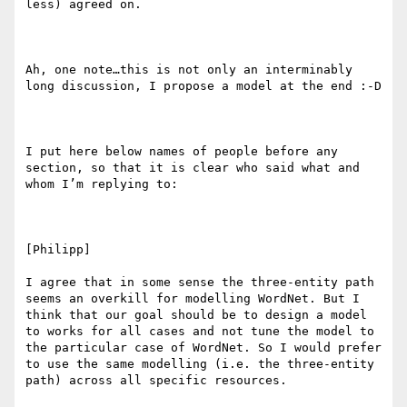
less) agreed on.

Ah, one note…this is not only an interminably 
long discussion, I propose a model at the end :-D

I put here below names of people before any 
section, so that it is clear who said what and 
whom I’m replying to:

[Philipp]

I agree that in some sense the three-entity path 
seems an overkill for modelling WordNet. But I 
think that our goal should be to design a model 
to works for all cases and not tune the model to 
the particular case of WordNet. So I would prefer 
to use the same modelling (i.e. the three-entity 
path) across all specific resources.
