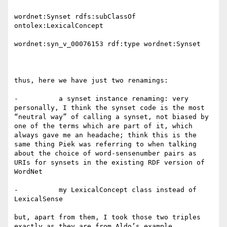
wordnet:Synset rdfs:subClassOf 
ontolex:LexicalConcept

wordnet:syn_v_00076153 rdf:type wordnet:Synset

thus, here we have just two renamings:

-          a synset instance renaming: very 
personally, I think the synset code is the most 
“neutral way” of calling a synset, not biased by 
one of the terms which are part of it, which 
always gave me an headache; think this is the 
same thing Piek was referring to when talking 
about the choice of word-sensenumber pairs as 
URIs for synsets in the existing RDF version of 
WordNet

-          my LexicalConcept class instead of 
LexicalSense

but, apart from them, I took those two triples 
exactly as they are from Aldo’s example.
