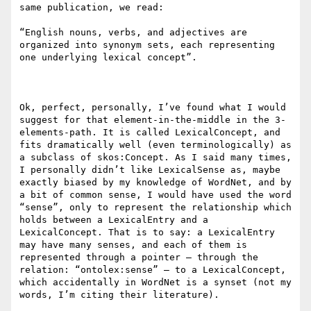
same publication, we read: 

“English nouns, verbs, and adjectives are 
organized into synonym sets, each representing 
one underlying lexical concept”.

Ok, perfect, personally, I’ve found what I would 
suggest for that element-in-the-middle in the 3-
elements-path. It is called LexicalConcept, and 
fits dramatically well (even terminologically) as 
a subclass of skos:Concept. As I said many times, 
I personally didn’t like LexicalSense as, maybe 
exactly biased by my knowledge of WordNet, and by 
a bit of common sense, I would have used the word 
“sense”, only to represent the relationship which 
holds between a LexicalEntry and a 
LexicalConcept. That is to say: a LexicalEntry 
may have many senses, and each of them is 
represented through a pointer – through the 
relation: “ontolex:sense” – to a LexicalConcept, 
which accidentally in WordNet is a synset (not my 
words, I’m citing their literature).
