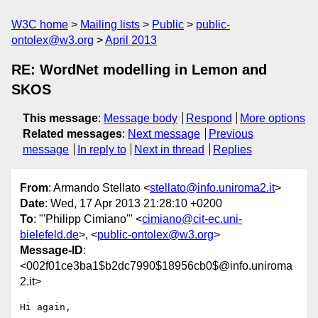
W3C home
Mailing lists
Public
public-
ontolex@w3.org
April 2013
RE: WordNet modelling in Lemon and
SKOS
This message
:
Message body
Respond
More options
Related messages
:
Next message
Previous
message
In reply to
Next in thread
Replies
From
: Armando Stellato <
stellato@info.uniroma2.it
>
Date
: Wed, 17 Apr 2013 21:28:10 +0200
To
: "'Philipp Cimiano'" <
cimiano@cit-ec.uni-
bielefeld.de
>, <
public-ontolex@w3.org
>
Message-ID
:
<002f01ce3ba1$b2dc7990$18956cb0$@info.uniroma
2.it>
Hi again,
