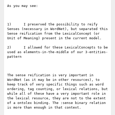
As you may see:

1)      I preserved the possibility to reify 
Senses (necessary in WordNet), but separated this 
Sense reification from the LexicalConcept (or 
Unit of Meaning) present in the current model. 

2)      I allowed for these LexicalConcepts to be 
used as elements-in-the-middle of our 3-entities-
pattern

The sense reification is very important in 
WordNet (as it may be in other resources), to 
keep track of very specific things such as word 
ordering, tag counting, or lexical relations, but 
while all of these have a very important role in 
the lexical resource, they are not to the extent 
of a ontolex binding. The :sense binary relation 
is more than enough in that context.
