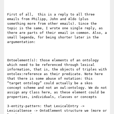
First of all,  this is a reply to all three 
emails from Philipp, John and Aldo (plus 
something more from other emails). Since the 
topic is the same, I wrote one single reply, as 
there are parts of their email in common. Also, a 
small legenda, for being shorter later in the 
argumentation:

Ontoelement(s): those elements of an ontology 
which need to be referenced through lexical 
information, that is, the objects of triples with 
ontolex:reference as their predicate. Note here 
that there is some abuse of notation: this 
“target ontology” could actually be a skos 
concept scheme and not an owl:ontology. We do not 
assign any Class here, as these element could be 
properties, individuals, classes or concepts

3-entity-pattern: that LexicalEntry -> 
LexicalSense -> OntoElement structure we (more or 