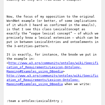
Now, the focus of my opposition to the original 
WordNet example (or better, of some implications 
of it which I heard as confirmed in the emails), 
is that I see this class LexicalConcept as 
exactly the “vague lexical concept” – of which we 
precisely know a lexical extension – which can be 
put in between LexicalEntries and ontoelements in 
the 3-entities-pattern.

It is exactly, for instance, the bnode we put in 
the example in:  
<
http://www.w3.org/community/ontolex/wiki/Specifi
cation_of_Requirements/Lexicon-Ontology-
Mapping#Examples_using_DBpedia
> 
http://www.w3.org/community/ontolex/wiki/Specific
ation_of_Requirements/Lexicon-Ontology-
Mapping#Examples_using_DBpedia
 when we write:

:team a ontolex:LexicalEntry ;
