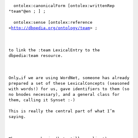
  ontolex:canonicalForm [ontolex:writtenRep 
"team"@en ; ] ;

  ontolex:sense [ontolex:reference 
<
http://dbpedia.org/ontology/team
> ;

to link the :team LexicalEntry to the 
dbpedia:team resource.

Only…if we are using WordNet, someone has already 
prepared a set of these LexicalConcepts (seasoned 
with words!) for us, gave identifiers to them (so 
no bnodes necessary), and a general class for 
them, calling it Synset :-)

This is really the central part of what I’m 
saying.
