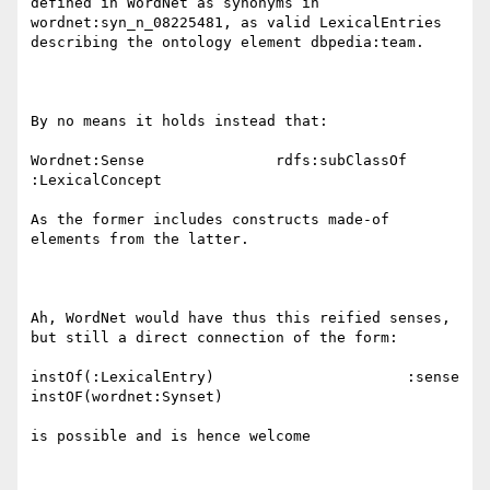
defined in WordNet as synonyms in 
wordnet:syn_n_08225481, as valid LexicalEntries 
describing the ontology element dbpedia:team.

By no means it holds instead that:

Wordnet:Sense               rdfs:subClassOf               
:LexicalConcept

As the former includes constructs made-of 
elements from the latter.

Ah, WordNet would have thus this reified senses, 
but still a direct connection of the form:

instOf(:LexicalEntry)                      :sense                  
instOF(wordnet:Synset)

is possible and is hence welcome
