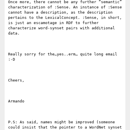
Once more, there cannot be any further “semantic” 
characterization of :Sense. An instance of :Sense 
cannot have a description, as the description 
pertains to the LexicalConcept. :Sense, in short, 
is just an escamotage in RDF to further 
characterize word-synset pairs with additional 
data.

Really sorry for the…yes..erm… quite long email 
:-D

Cheers,

Armando

P.S: As said, names might be improved (someone 
could insist that the pointer to a WordNet synset 