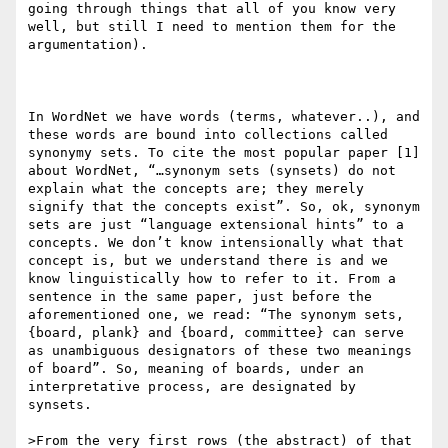
going through things that all of you know very 
well, but still I need to mention them for the 
argumentation).

In WordNet we have words (terms, whatever..), and 
these words are bound into collections called 
synonymy sets. To cite the most popular paper [1] 
about WordNet, “…synonym sets (synsets) do not 
explain what the concepts are; they merely 
signify that the concepts exist”. So, ok, synonym 
sets are just “language extensional hints” to a 
concepts. We don’t know intensionally what that 
concept is, but we understand there is and we 
know linguistically how to refer to it. From a 
sentence in the same paper, just before the 
aforementioned one, we read: “The synonym sets, 
{board, plank} and {board, committee} can serve 
as unambiguous designators of these two meanings 
of board”. So, meaning of boards, under an 
interpretative process, are designated by 
synsets.

>From the very first rows (the abstract) of that 