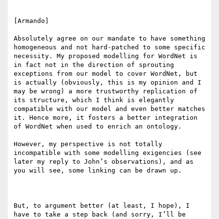
[Armando]

Absolutely agree on our mandate to have something 
homogeneous and not hard-patched to some specific 
necessity. My proposed modelling for WordNet is 
in fact not in the direction of sprouting 
exceptions from our model to cover WordNet, but 
is actually (obviously, this is my opinion and I 
may be wrong) a more trustworthy replication of 
its structure, which I think is elegantly 
compatible with our model and even better matches 
it. Hence more, it fosters a better integration 
of WordNet when used to enrich an ontology.

However, my perspective is not totally 
incompatible with some modelling exigencies (see 
later my reply to John’s observations), and as 
you will see, some linking can be drawn up.

But, to argument better (at least, I hope), I 
have to take a step back (and sorry, I’ll be 