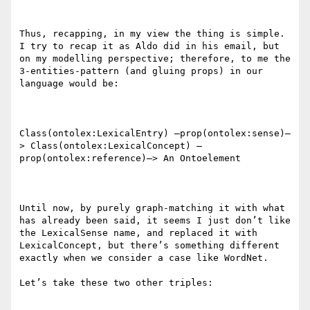
Thus, recapping, in my view the thing is simple. 
I try to recap it as Aldo did in his email, but 
on my modelling perspective; therefore, to me the 
3-entities-pattern (and gluing props) in our 
language would be:

Class(ontolex:LexicalEntry) –prop(ontolex:sense)–
> Class(ontolex:LexicalConcept) –
prop(ontolex:reference)–> An Ontoelement

Until now, by purely graph-matching it with what 
has already been said, it seems I just don’t like 
the LexicalSense name, and replaced it with 
LexicalConcept, but there’s something different 
exactly when we consider a case like WordNet.

Let’s take these two other triples:
