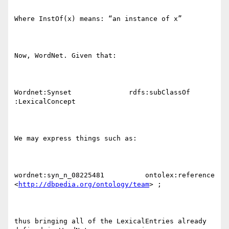
http://dbpedia.org/ontology/team
> ;

thus bringing all of the LexicalEntries already 