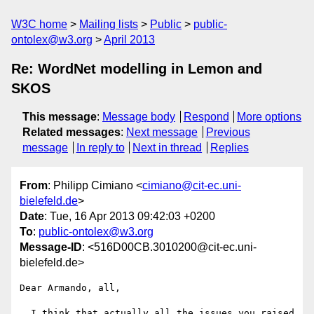
W3C home
Mailing lists
Public
public-
ontolex@w3.org
April 2013
Re: WordNet modelling in Lemon and
SKOS
This message
:
Message body
Respond
More options
Related messages
:
Next message
Previous
message
In reply to
Next in thread
Replies
From
: Philipp Cimiano <
cimiano@cit-ec.uni-
bielefeld.de
>
Date
: Tue, 16 Apr 2013 09:42:03 +0200
To
:
public-ontolex@w3.org
Message-ID
: <516D00CB.3010200@cit-ec.uni-
bielefeld.de>
Dear Armando, all,

  I think that actually all the issues you raised 