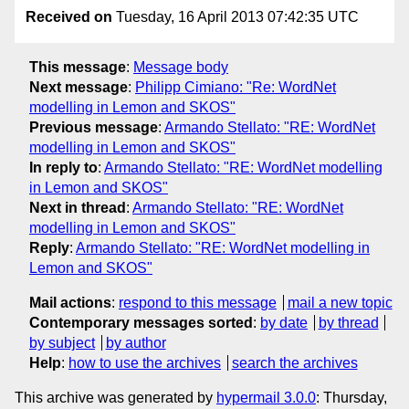
Received on
Tuesday, 16 April 2013 07:42:35 UTC
This message
:
Message body
Next message
:
Philipp Cimiano: "Re: WordNet
modelling in Lemon and SKOS"
Previous message
:
Armando Stellato: "RE: WordNet
modelling in Lemon and SKOS"
In reply to
:
Armando Stellato: "RE: WordNet modelling
in Lemon and SKOS"
Next in thread
:
Armando Stellato: "RE: WordNet
modelling in Lemon and SKOS"
Reply
:
Armando Stellato: "RE: WordNet modelling in
Lemon and SKOS"
Mail actions
:
respond to this message
mail a new topic
Contemporary messages sorted
:
by date
by thread
by subject
by author
Help
:
how to use the archives
search the archives
This archive was generated by
hypermail 3.0.0
: Thursday,