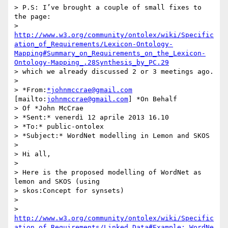
http://www.w3.org/community/ontolex/wiki/Specific
ation_of_Requirements/Lexicon-Ontology-
Mapping#Summary_on_Requirements_on_the_Lexicon-
Ontology-Mapping_.28Synthesis_by_PC.29
> which we already discussed 2 or 3 meetings ago.

>

> *From:
*johnmccrae@gmail.com
[mailto:
johnmccrae@gmail.com
] *On Behalf 

> Of *John McCrae

> *Sent:* venerdì 12 aprile 2013 16.10

> *To:* public-ontolex

> *Subject:* WordNet modelling in Lemon and SKOS

>

> Hi all,

>

> Here is the proposed modelling of WordNet as 
lemon and SKOS (using 

> skos:Concept for synsets)

>

> 
http://www.w3.org/community/ontolex/wiki/Specific
ation_of_Requirements/Linked_Data#Example:_WordNe