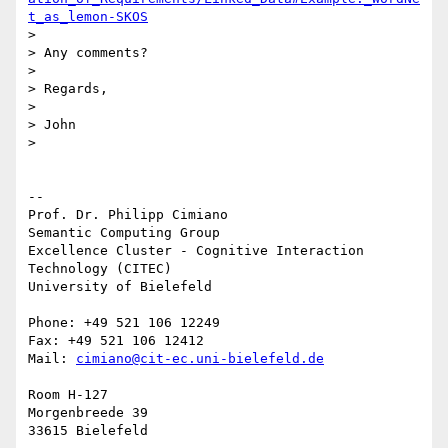
t_as_lemon-SKOS
>

> Any comments?

>

> Regards,

>

> John

>

-- 

Prof. Dr. Philipp Cimiano

Semantic Computing Group

Excellence Cluster - Cognitive Interaction 
Technology (CITEC)

University of Bielefeld

Phone: +49 521 106 12249

Fax: +49 521 106 12412

Mail: 
cimiano@cit-ec.uni-bielefeld.de
Room H-127

Morgenbreede 39
