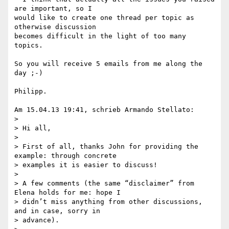
are important, so I 

would like to create one thread per topic as 
otherwise discussion 

becomes difficult in the light of too many 
topics.

So you will receive 5 emails from me along the 
day ;-)

Philipp.

Am 15.04.13 19:41, schrieb Armando Stellato:

>

> Hi all,

>

> First of all, thanks John for providing the 
example: through concrete 

> examples it is easier to discuss!

>

> A few comments (the same “disclaimer” from 
Elena holds for me: hope I 

> didn’t miss anything from other discussions, 
and in case, sorry in 

> advance).
