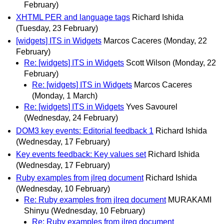
February)
XHTML PER and language tags
Richard Ishida
(Tuesday, 23 February)
[widgets] ITS in Widgets
Marcos Caceres
(Monday, 22
February)
Re: [widgets] ITS in Widgets
Scott Wilson
(Monday, 22
February)
Re: [widgets] ITS in Widgets
Marcos Caceres
(Monday, 1 March)
Re: [widgets] ITS in Widgets
Yves Savourel
(Wednesday, 24 February)
DOM3 key events: Editorial feedback 1
Richard Ishida
(Wednesday, 17 February)
Key events feedback: Key values set
Richard Ishida
(Wednesday, 17 February)
Ruby examples from jlreq document
Richard Ishida
(Wednesday, 10 February)
Re: Ruby examples from jlreq document
MURAKAMI
Shinyu
(Wednesday, 10 February)
Re: Ruby examples from jlreq document