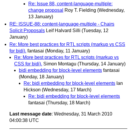
Re: Issue 88, content-language-multiple:
change proposal
Roy T. Fielding
(Wednesday,
13 January)
RE: ISSUE-88: content-language-multiple - Chairs
Solicit Proposals
Leif Halvard Silli
(Tuesday, 12
January)
Re: More best practices for RTL scripts (markup vs CSS
for bidi).
fantasai
(Monday, 11 January)
Re: More best practices for RTL scripts (markup vs
CSS for bidi).
Simon Montagu
(Thursday, 14 January)
bidi embedding for block-level elements
fantasai
(Monday, 18 January)
Re: bidi embedding for block-level elements
Ian
Hickson
(Wednesday, 17 March)
Re: bidi embedding for block-level elements
fantasai
(Thursday, 18 March)
Last message date
: Wednesday, 31 March 2010
04:00:38 UTC