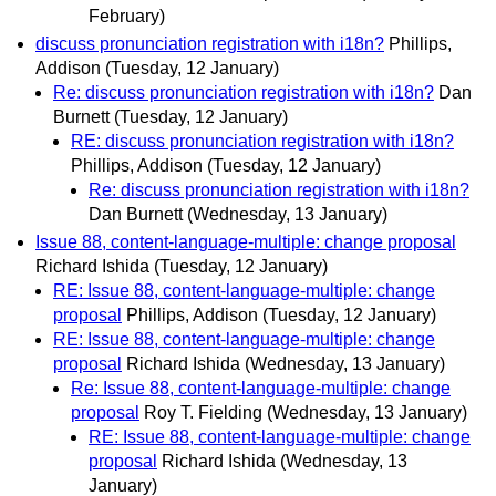
February)
discuss pronunciation registration with i18n?
Phillips,
Addison
(Tuesday, 12 January)
Re: discuss pronunciation registration with i18n?
Dan
Burnett
(Tuesday, 12 January)
RE: discuss pronunciation registration with i18n?
Phillips, Addison
(Tuesday, 12 January)
Re: discuss pronunciation registration with i18n?
Dan Burnett
(Wednesday, 13 January)
Issue 88, content-language-multiple: change proposal
Richard Ishida
(Tuesday, 12 January)
RE: Issue 88, content-language-multiple: change
proposal
Phillips, Addison
(Tuesday, 12 January)
RE: Issue 88, content-language-multiple: change
proposal
Richard Ishida
(Wednesday, 13 January)
Re: Issue 88, content-language-multiple: change
proposal
Roy T. Fielding
(Wednesday, 13 January)
RE: Issue 88, content-language-multiple: change
proposal
Richard Ishida
(Wednesday, 13
January)