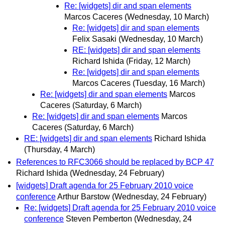
Re: [widgets] dir and span elements
Marcos Caceres
(Wednesday, 10 March)
Re: [widgets] dir and span elements
Felix Sasaki
(Wednesday, 10 March)
RE: [widgets] dir and span elements
Richard Ishida
(Friday, 12 March)
Re: [widgets] dir and span elements
Marcos Caceres
(Tuesday, 16 March)
Re: [widgets] dir and span elements
Marcos
Caceres
(Saturday, 6 March)
Re: [widgets] dir and span elements
Marcos
Caceres
(Saturday, 6 March)
RE: [widgets] dir and span elements
Richard Ishida
(Thursday, 4 March)
References to RFC3066 should be replaced by BCP 47
Richard Ishida
(Wednesday, 24 February)
[widgets] Draft agenda for 25 February 2010 voice
conference
Arthur Barstow
(Wednesday, 24 February)
Re: [widgets] Draft agenda for 25 February 2010 voice
conference
Steven Pemberton
(Wednesday, 24