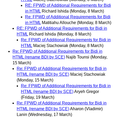
RE: FPWD of Additional Requirements for Bidi
in HTML
Richard Ishida
(Monday, 8 March)
Re: FPWD of Additional Requirements for Bidi
in HTML
Matitiahu Allouche
(Monday, 8 March)
RE: FPWD of Additional Requirements for Bidi in
HTML
Richard Ishida
(Monday, 8 March)
Re: FPWD of Additional Requirements for Bidi in
HTML
Maciej Stachowiak
(Monday, 8 March)
Re: FPWD of Additional Requirements for Bidi in
HTML (rename BDI by SCE)
Najib Tounsi
(Monday,
15 March)
Re: FPWD of Additional Requirements for Bidi in
HTML (rename BDI by SCE)
Maciej Stachowiak
(Monday, 15 March)
Re: FPWD of Additional Requirements for Bidi in
HTML (rename BDI by SCE)
Aryeh Gregor
(Friday, 19 March)
Re: FPWD of Additional Requirements for Bidi in
HTML (rename BDI by SCE)
Aharon (Vladimir)
Lanin
(Wednesday, 17 March)