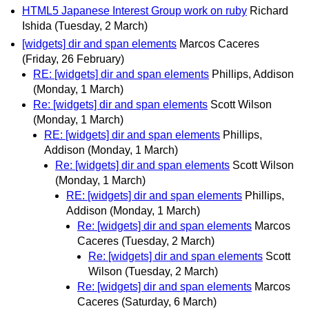
HTML5 Japanese Interest Group work on ruby
Richard
Ishida
(Tuesday, 2 March)
[widgets] dir and span elements
Marcos Caceres
(Friday, 26 February)
RE: [widgets] dir and span elements
Phillips, Addison
(Monday, 1 March)
Re: [widgets] dir and span elements
Scott Wilson
(Monday, 1 March)
RE: [widgets] dir and span elements
Phillips,
Addison
(Monday, 1 March)
Re: [widgets] dir and span elements
Scott Wilson
(Monday, 1 March)
RE: [widgets] dir and span elements
Phillips,
Addison
(Monday, 1 March)
Re: [widgets] dir and span elements
Marcos
Caceres
(Tuesday, 2 March)
Re: [widgets] dir and span elements
Scott
Wilson
(Tuesday, 2 March)
Re: [widgets] dir and span elements
Marcos
Caceres
(Saturday, 6 March)