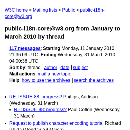
W3C home
Mailing lists
Public
public-i18n-
core@w3.org
public-i18n-core@w3.org from January to
March 2010
by thread
117 messages
:
Starting
Monday, 11 January 2010
21:36:09 UTC,
Ending
Wednesday, 31 March 2010
04:00:38 UTC
Sort by
:
thread
author
date
subject
Mail actions
:
mail a new topic
Help
:
how to use the archives
search the archives
RE: ISSUE-88: progress?
Phillips, Addison
(Wednesday, 31 March)
RE: ISSUE-88: progress?
Paul Cotton
(Wednesday,
31 March)
Request to publish character encoding tutorial
Richard
Ishida
(Monday, 29 March)