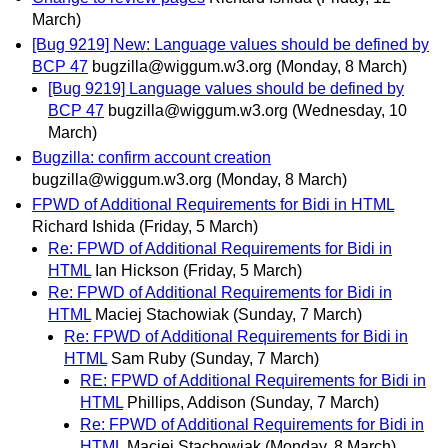
March)
[Bug 9219] New: Language values should be defined by
BCP 47
bugzilla@wiggum.w3.org
(Monday, 8 March)
[Bug 9219] Language values should be defined by
BCP 47
bugzilla@wiggum.w3.org
(Wednesday, 10
March)
Bugzilla: confirm account creation
bugzilla@wiggum.w3.org
(Monday, 8 March)
FPWD of Additional Requirements for Bidi in HTML
Richard Ishida
(Friday, 5 March)
Re: FPWD of Additional Requirements for Bidi in
HTML
Ian Hickson
(Friday, 5 March)
Re: FPWD of Additional Requirements for Bidi in
HTML
Maciej Stachowiak
(Sunday, 7 March)
Re: FPWD of Additional Requirements for Bidi in
HTML
Sam Ruby
(Sunday, 7 March)
RE: FPWD of Additional Requirements for Bidi in
HTML
Phillips, Addison
(Sunday, 7 March)
Re: FPWD of Additional Requirements for Bidi in
HTML
Maciej Stachowiak
(Monday, 8 March)