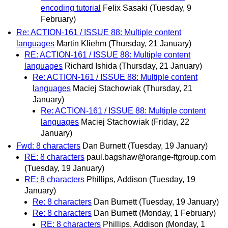
encoding tutorial
Felix Sasaki
(Tuesday, 9
February)
Re: ACTION-161 / ISSUE 88: Multiple content
languages
Martin Kliehm
(Thursday, 21 January)
RE: ACTION-161 / ISSUE 88: Multiple content
languages
Richard Ishida
(Thursday, 21 January)
Re: ACTION-161 / ISSUE 88: Multiple content
languages
Maciej Stachowiak
(Thursday, 21
January)
Re: ACTION-161 / ISSUE 88: Multiple content
languages
Maciej Stachowiak
(Friday, 22
January)
Fwd: 8 characters
Dan Burnett
(Tuesday, 19 January)
RE: 8 characters
paul.bagshaw@orange-ftgroup.com
(Tuesday, 19 January)
RE: 8 characters
Phillips, Addison
(Tuesday, 19
January)
Re: 8 characters
Dan Burnett
(Tuesday, 19 January)
Re: 8 characters
Dan Burnett
(Monday, 1 February)
RE: 8 characters
Phillips, Addison
(Monday, 1