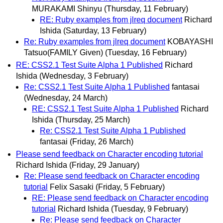
MURAKAMI Shinyu
(Thursday, 11 February)
RE: Ruby examples from jlreq document
Richard
Ishida
(Saturday, 13 February)
Re: Ruby examples from jlreq document
KOBAYASHI
Tatsuo(FAMILY Given)
(Tuesday, 16 February)
RE: CSS2.1 Test Suite Alpha 1 Published
Richard
Ishida
(Wednesday, 3 February)
Re: CSS2.1 Test Suite Alpha 1 Published
fantasai
(Wednesday, 24 March)
RE: CSS2.1 Test Suite Alpha 1 Published
Richard
Ishida
(Thursday, 25 March)
Re: CSS2.1 Test Suite Alpha 1 Published
fantasai
(Friday, 26 March)
Please send feedback on Character encoding tutorial
Richard Ishida
(Friday, 29 January)
Re: Please send feedback on Character encoding
tutorial
Felix Sasaki
(Friday, 5 February)
RE: Please send feedback on Character encoding
tutorial
Richard Ishida
(Tuesday, 9 February)
Re: Please send feedback on Character