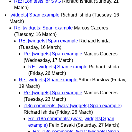
RE: i18n tests for SVG
Richard Ishida
(Sunday, 21
March)
[widgets] Span example
Richard Ishida
(Tuesday, 16
March)
Re: [widgets] Span example
Marcos Caceres
(Tuesday, 16 March)
RE: [widgets] Span example
Richard Ishida
(Tuesday, 16 March)
Re: [widgets] Span example
Marcos Caceres
(Wednesday, 17 March)
RE: [widgets] Span example
Richard Ishida
(Friday, 26 March)
Re: [widgets] Span example
Arthur Barstow
(Friday,
19 March)
Re: [widgets] Span example
Marcos Caceres
(Tuesday, 23 March)
i18n comments: (was: [widgets] Span example)
Richard Ishida
(Friday, 26 March)
Re: i18n comments: (was: [widgets] Span
example)
Felix Sasaki
(Saturday, 27 March)
Re: i18n comments: (was: [widgets] Span