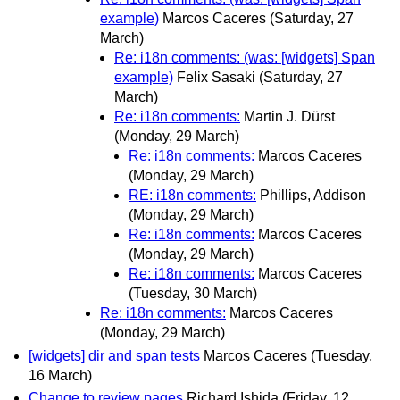
example)
Marcos Caceres
(Saturday, 27
March)
Re: i18n comments: (was: [widgets] Span
example)
Felix Sasaki
(Saturday, 27
March)
Re: i18n comments:
Martin J. Dürst
(Monday, 29 March)
Re: i18n comments:
Marcos Caceres
(Monday, 29 March)
RE: i18n comments:
Phillips, Addison
(Monday, 29 March)
Re: i18n comments:
Marcos Caceres
(Monday, 29 March)
Re: i18n comments:
Marcos Caceres
(Tuesday, 30 March)
Re: i18n comments:
Marcos Caceres
(Monday, 29 March)
[widgets] dir and span tests
Marcos Caceres
(Tuesday,
16 March)
Change to review pages
Richard Ishida
(Friday, 12