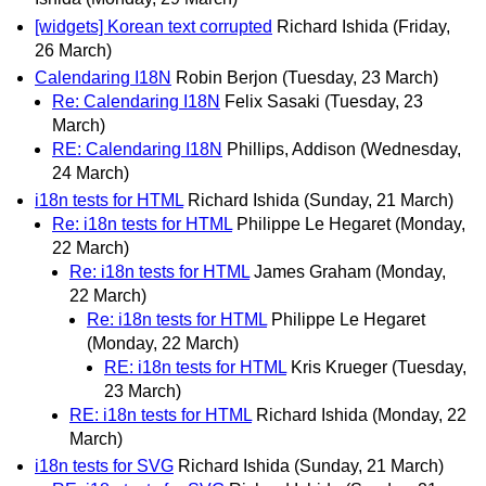
[widgets] Korean text corrupted
Richard Ishida
(Friday,
26 March)
Calendaring I18N
Robin Berjon
(Tuesday, 23 March)
Re: Calendaring I18N
Felix Sasaki
(Tuesday, 23
March)
RE: Calendaring I18N
Phillips, Addison
(Wednesday,
24 March)
i18n tests for HTML
Richard Ishida
(Sunday, 21 March)
Re: i18n tests for HTML
Philippe Le Hegaret
(Monday,
22 March)
Re: i18n tests for HTML
James Graham
(Monday,
22 March)
Re: i18n tests for HTML
Philippe Le Hegaret
(Monday, 22 March)
RE: i18n tests for HTML
Kris Krueger
(Tuesday,
23 March)
RE: i18n tests for HTML
Richard Ishida
(Monday, 22
March)
i18n tests for SVG
Richard Ishida
(Sunday, 21 March)