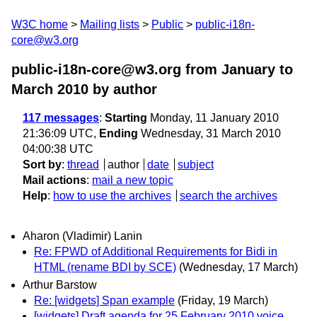
W3C home
Mailing lists
Public
public-i18n-
core@w3.org
public-i18n-core@w3.org from January to
March 2010
by author
117 messages
:
Starting
Monday, 11 January 2010
21:36:09 UTC,
Ending
Wednesday, 31 March 2010
04:00:38 UTC
Sort by
:
thread
author
date
subject
Mail actions
:
mail a new topic
Help
:
how to use the archives
search the archives
Aharon (Vladimir) Lanin
Re: FPWD of Additional Requirements for Bidi in
HTML (rename BDI by SCE)
(Wednesday, 17 March)
Arthur Barstow
Re: [widgets] Span example
(Friday, 19 March)
[widgets] Draft agenda for 25 February 2010 voice