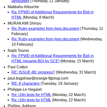
languages
(Thursday, 21 January)
Matitiahu Allouche
Re: FPWD of Additional Requirements for Bidi in
HTML
(Monday, 8 March)
MURAKAMI Shinyu
Re: Ruby examples from jlreq document
(Thursday, 11
February)
Re: Ruby examples from jlreq document
(Wednesday,
10 February)
Najib Tounsi
Re: FPWD of Additional Requirements for Bidi in
HTML (rename BDI by SCE)
(Monday, 15 March)
Paul Cotton
RE: ISSUE-88: progress?
(Wednesday, 31 March)
paul.bagshaw@orange-ftgroup.com
RE: 8 characters
(Tuesday, 19 January)
Philippe Le Hegaret
Re: i18n tests for HTML
(Monday, 22 March)
Re: i18n tests for HTML
(Monday, 22 March)
Phillips, Addison