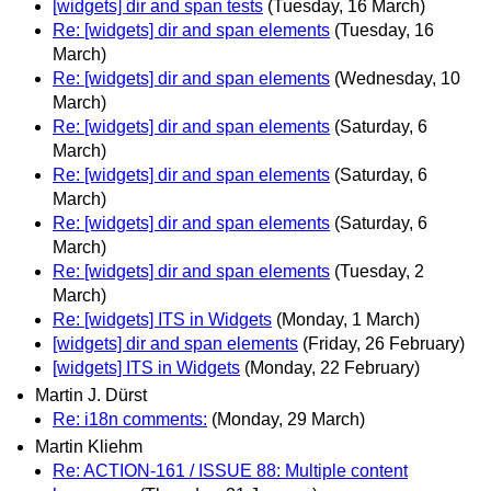
[widgets] dir and span tests
(Tuesday, 16 March)
Re: [widgets] dir and span elements
(Tuesday, 16
March)
Re: [widgets] dir and span elements
(Wednesday, 10
March)
Re: [widgets] dir and span elements
(Saturday, 6
March)
Re: [widgets] dir and span elements
(Saturday, 6
March)
Re: [widgets] dir and span elements
(Saturday, 6
March)
Re: [widgets] dir and span elements
(Tuesday, 2
March)
Re: [widgets] ITS in Widgets
(Monday, 1 March)
[widgets] dir and span elements
(Friday, 26 February)
[widgets] ITS in Widgets
(Monday, 22 February)
Martin J. Dürst
Re: i18n comments:
(Monday, 29 March)
Martin Kliehm
Re: ACTION-161 / ISSUE 88: Multiple content