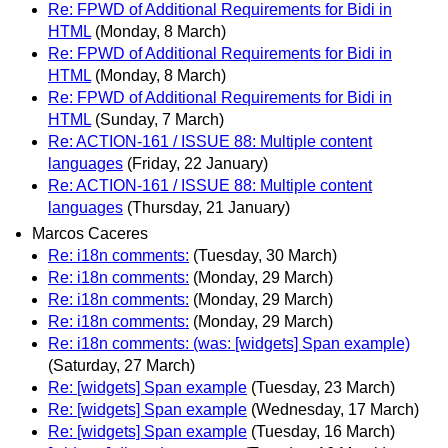
Re: FPWD of Additional Requirements for Bidi in
HTML
(Monday, 8 March)
Re: FPWD of Additional Requirements for Bidi in
HTML
(Monday, 8 March)
Re: FPWD of Additional Requirements for Bidi in
HTML
(Sunday, 7 March)
Re: ACTION-161 / ISSUE 88: Multiple content
languages
(Friday, 22 January)
Re: ACTION-161 / ISSUE 88: Multiple content
languages
(Thursday, 21 January)
Marcos Caceres
Re: i18n comments:
(Tuesday, 30 March)
Re: i18n comments:
(Monday, 29 March)
Re: i18n comments:
(Monday, 29 March)
Re: i18n comments:
(Monday, 29 March)
Re: i18n comments: (was: [widgets] Span example)
(Saturday, 27 March)
Re: [widgets] Span example
(Tuesday, 23 March)
Re: [widgets] Span example
(Wednesday, 17 March)
Re: [widgets] Span example
(Tuesday, 16 March)