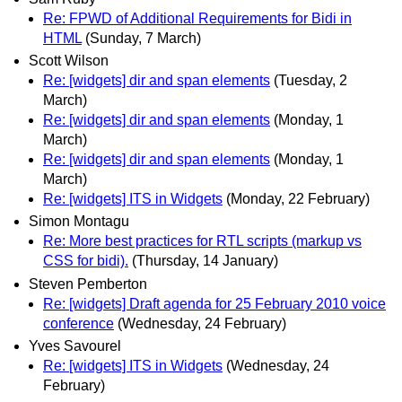
Re: FPWD of Additional Requirements for Bidi in
HTML
(Sunday, 7 March)
Scott Wilson
Re: [widgets] dir and span elements
(Tuesday, 2
March)
Re: [widgets] dir and span elements
(Monday, 1
March)
Re: [widgets] dir and span elements
(Monday, 1
March)
Re: [widgets] ITS in Widgets
(Monday, 22 February)
Simon Montagu
Re: More best practices for RTL scripts (markup vs
CSS for bidi).
(Thursday, 14 January)
Steven Pemberton
Re: [widgets] Draft agenda for 25 February 2010 voice
conference
(Wednesday, 24 February)
Yves Savourel
Re: [widgets] ITS in Widgets
(Wednesday, 24
February)