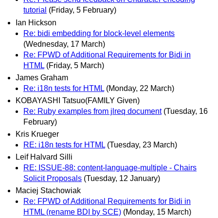
tutorial
(Friday, 5 February)
Ian Hickson
Re: bidi embedding for block-level elements
(Wednesday, 17 March)
Re: FPWD of Additional Requirements for Bidi in
HTML
(Friday, 5 March)
James Graham
Re: i18n tests for HTML
(Monday, 22 March)
KOBAYASHI Tatsuo(FAMILY Given)
Re: Ruby examples from jlreq document
(Tuesday, 16
February)
Kris Krueger
RE: i18n tests for HTML
(Tuesday, 23 March)
Leif Halvard Silli
RE: ISSUE-88: content-language-multiple - Chairs
Solicit Proposals
(Tuesday, 12 January)
Maciej Stachowiak
Re: FPWD of Additional Requirements for Bidi in
HTML (rename BDI by SCE)
(Monday, 15 March)