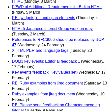
HTML
(Monday, 8 March)
FPWD of Additional Requirements for Bidi in HTML
(Friday, 5 March)
RE: [widgets] dir and span elements
(Thursday, 4
March)
HTML5 Japanese Interest Group work on ruby
(Tuesday, 2 March)
References to RFC3066 should be replaced by BCP
47
(Wednesday, 24 February)
XHTML PER and language tags
(Tuesday, 23
February)
DOM3 key events: Editorial feedback 1
(Wednesday,
17 February)
Key events feedback: Key values set
(Wednesday, 17
February)
RE: Ruby examples from jlreq document
(Saturday, 13
February)
Ruby examples from jlreq document
(Wednesday, 10
February)
RE: Please send feedback on Character encoding
tutorial
(Tuesday, 9 February)