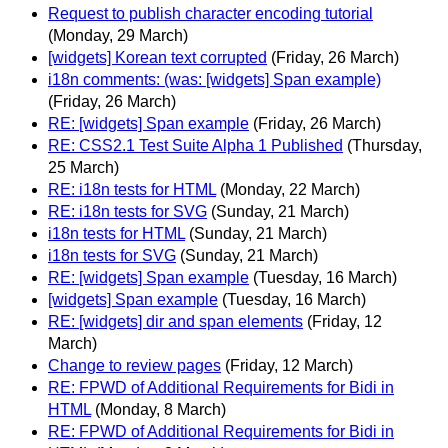
Request to publish character encoding tutorial
(Monday, 29 March)
[widgets] Korean text corrupted
(Friday, 26 March)
i18n comments: (was: [widgets] Span example)
(Friday, 26 March)
RE: [widgets] Span example
(Friday, 26 March)
RE: CSS2.1 Test Suite Alpha 1 Published
(Thursday,
25 March)
RE: i18n tests for HTML
(Monday, 22 March)
RE: i18n tests for SVG
(Sunday, 21 March)
i18n tests for HTML
(Sunday, 21 March)
i18n tests for SVG
(Sunday, 21 March)
RE: [widgets] Span example
(Tuesday, 16 March)
[widgets] Span example
(Tuesday, 16 March)
RE: [widgets] dir and span elements
(Friday, 12
March)
Change to review pages
(Friday, 12 March)
RE: FPWD of Additional Requirements for Bidi in
HTML
(Monday, 8 March)
RE: FPWD of Additional Requirements for Bidi in