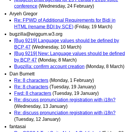
conference
(Wednesday, 24 February)
Aryeh Gregor
Re: FPWD of Additional Requirements for Bidi in
HTML (rename BDI by SCE)
(Friday, 19 March)
bugzilla@wiggum.w3.org
[Bug 9219] Language values should be defined by
BCP 47
(Wednesday, 10 March)
[Bug 9219] New: Language values should be defined
by BCP 47
(Monday, 8 March)
Bugzilla: confirm account creation
(Monday, 8 March)
Dan Burnett
Re: 8 characters
(Monday, 1 February)
Re: 8 characters
(Tuesday, 19 January)
Fwd: 8 characters
(Tuesday, 19 January)
Re: discuss pronunciation registration with i18n?
(Wednesday, 13 January)
Re: discuss pronunciation registration with i18n?
(Tuesday, 12 January)
fantasai