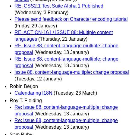
RE: CSS2.1 Test Suite Alpha 1 Published
(Wednesday, 3 February)
Please send feedback on Character encoding tutorial
(Friday, 29 January)
RE: ACTION-161 / ISSUE 88: Multiple content
languages
(Thursday, 21 January)
RE: Issue 88, content-language-multiple: change
proposal
(Wednesday, 13 January)
RE: Issue 88, content-language-multiple: change
proposal
(Wednesday, 13 January)
Issue 88, content-language-multiple: change proposal
(Tuesday, 12 January)
Robin Berjon
Calendaring I18N
(Tuesday, 23 March)
Roy T. Fielding
Re: Issue 88, content-language-multiple: change
proposal
(Wednesday, 13 January)
Re: Issue 88, content-language-multiple: change
proposal
(Wednesday, 13 January)
Sam Ruby