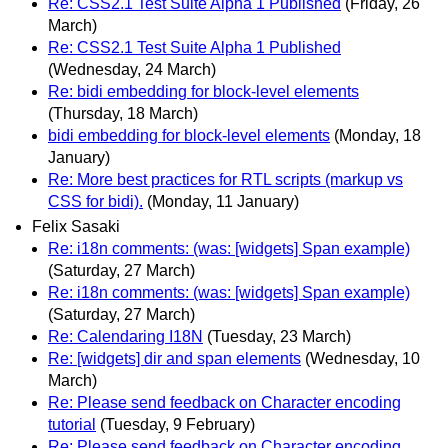
Re: CSS2.1 Test Suite Alpha 1 Published
(Friday, 26
March)
Re: CSS2.1 Test Suite Alpha 1 Published
(Wednesday, 24 March)
Re: bidi embedding for block-level elements
(Thursday, 18 March)
bidi embedding for block-level elements
(Monday, 18
January)
Re: More best practices for RTL scripts (markup vs
CSS for bidi).
(Monday, 11 January)
Felix Sasaki
Re: i18n comments: (was: [widgets] Span example)
(Saturday, 27 March)
Re: i18n comments: (was: [widgets] Span example)
(Saturday, 27 March)
Re: Calendaring I18N
(Tuesday, 23 March)
Re: [widgets] dir and span elements
(Wednesday, 10
March)
Re: Please send feedback on Character encoding
tutorial
(Tuesday, 9 February)
Re: Please send feedback on Character encoding