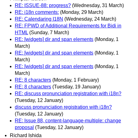
RE: ISSUE-88: progress?
(Wednesday, 31 March)
RE: i18n comments:
(Monday, 29 March)
RE: Calendaring I18N
(Wednesday, 24 March)
RE: FPWD of Additional Requirements for Bidi in
HTML
(Sunday, 7 March)
RE: [widgets] dir and span elements
(Monday, 1
March)
RE: [widgets] dir and span elements
(Monday, 1
March)
RE: [widgets] dir and span elements
(Monday, 1
March)
RE: 8 characters
(Monday, 1 February)
RE: 8 characters
(Tuesday, 19 January)
RE: discuss pronunciation registration with i18n?
(Tuesday, 12 January)
discuss pronunciation registration with i18n?
(Tuesday, 12 January)
RE: Issue 88, content-language-multiple: change
proposal
(Tuesday, 12 January)
Richard Ishida