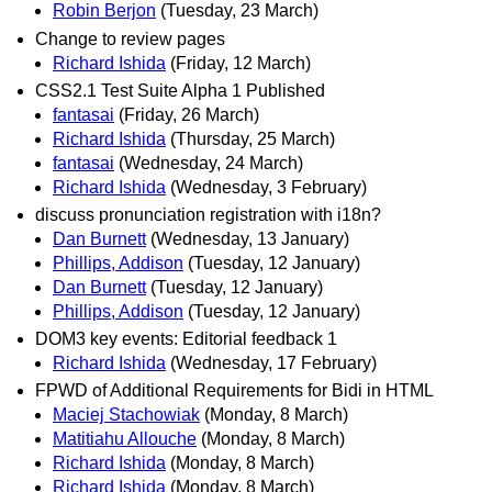
Robin Berjon
(Tuesday, 23 March)
Change to review pages
Richard Ishida
(Friday, 12 March)
CSS2.1 Test Suite Alpha 1 Published
fantasai
(Friday, 26 March)
Richard Ishida
(Thursday, 25 March)
fantasai
(Wednesday, 24 March)
Richard Ishida
(Wednesday, 3 February)
discuss pronunciation registration with i18n?
Dan Burnett
(Wednesday, 13 January)
Phillips, Addison
(Tuesday, 12 January)
Dan Burnett
(Tuesday, 12 January)
Phillips, Addison
(Tuesday, 12 January)
DOM3 key events: Editorial feedback 1
Richard Ishida
(Wednesday, 17 February)
FPWD of Additional Requirements for Bidi in HTML
Maciej Stachowiak
(Monday, 8 March)
Matitiahu Allouche
(Monday, 8 March)
Richard Ishida
(Monday, 8 March)
Richard Ishida
(Monday, 8 March)