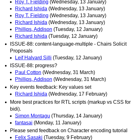
Roy T. Fielding
(Wednesday, 13 January)
Richard Ishida
(Wednesday, 13 January)
Roy T. Fielding
(Wednesday, 13 January)
Richard Ishida
(Wednesday, 13 January)
Phillips, Addison
(Tuesday, 12 January)
Richard Ishida
(Tuesday, 12 January)
ISSUE-88: content-language-multiple - Chairs Solicit
Proposals
Leif Halvard Silli
(Tuesday, 12 January)
ISSUE-88: progress?
Paul Cotton
(Wednesday, 31 March)
Phillips, Addison
(Wednesday, 31 March)
Key events feedback: Key values set
Richard Ishida
(Wednesday, 17 February)
More best practices for RTL scripts (markup vs CSS for
bidi).
Simon Montagu
(Thursday, 14 January)
fantasai
(Monday, 11 January)
Please send feedback on Character encoding tutorial
Felix Sasaki
(Tuesday, 9 February)