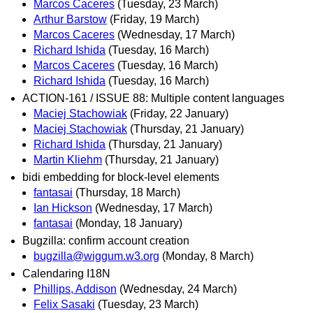
Marcos Caceres
(Tuesday, 23 March)
Arthur Barstow
(Friday, 19 March)
Marcos Caceres
(Wednesday, 17 March)
Richard Ishida
(Tuesday, 16 March)
Marcos Caceres
(Tuesday, 16 March)
Richard Ishida
(Tuesday, 16 March)
ACTION-161 / ISSUE 88: Multiple content languages
Maciej Stachowiak
(Friday, 22 January)
Maciej Stachowiak
(Thursday, 21 January)
Richard Ishida
(Thursday, 21 January)
Martin Kliehm
(Thursday, 21 January)
bidi embedding for block-level elements
fantasai
(Thursday, 18 March)
Ian Hickson
(Wednesday, 17 March)
fantasai
(Monday, 18 January)
Bugzilla: confirm account creation
bugzilla@wiggum.w3.org
(Monday, 8 March)
Calendaring I18N
Phillips, Addison
(Wednesday, 24 March)
Felix Sasaki
(Tuesday, 23 March)