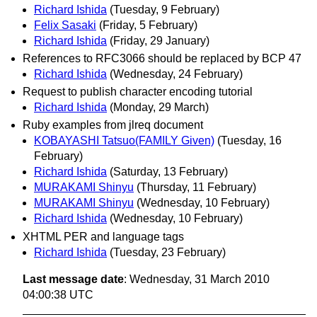
Richard Ishida
(Tuesday, 9 February)
Felix Sasaki
(Friday, 5 February)
Richard Ishida
(Friday, 29 January)
References to RFC3066 should be replaced by BCP 47
Richard Ishida
(Wednesday, 24 February)
Request to publish character encoding tutorial
Richard Ishida
(Monday, 29 March)
Ruby examples from jlreq document
KOBAYASHI Tatsuo(FAMILY Given)
(Tuesday, 16
February)
Richard Ishida
(Saturday, 13 February)
MURAKAMI Shinyu
(Thursday, 11 February)
MURAKAMI Shinyu
(Wednesday, 10 February)
Richard Ishida
(Wednesday, 10 February)
XHTML PER and language tags
Richard Ishida
(Tuesday, 23 February)
Last message date
: Wednesday, 31 March 2010
04:00:38 UTC