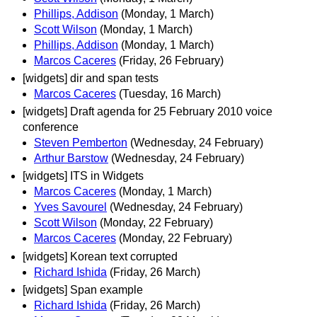
Phillips, Addison
(Monday, 1 March)
Scott Wilson
(Monday, 1 March)
Phillips, Addison
(Monday, 1 March)
Marcos Caceres
(Friday, 26 February)
[widgets] dir and span tests
Marcos Caceres
(Tuesday, 16 March)
[widgets] Draft agenda for 25 February 2010 voice
conference
Steven Pemberton
(Wednesday, 24 February)
Arthur Barstow
(Wednesday, 24 February)
[widgets] ITS in Widgets
Marcos Caceres
(Monday, 1 March)
Yves Savourel
(Wednesday, 24 February)
Scott Wilson
(Monday, 22 February)
Marcos Caceres
(Monday, 22 February)
[widgets] Korean text corrupted
Richard Ishida
(Friday, 26 March)
[widgets] Span example
Richard Ishida
(Friday, 26 March)