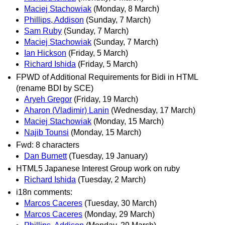
Maciej Stachowiak
(Monday, 8 March)
Phillips, Addison
(Sunday, 7 March)
Sam Ruby
(Sunday, 7 March)
Maciej Stachowiak
(Sunday, 7 March)
Ian Hickson
(Friday, 5 March)
Richard Ishida
(Friday, 5 March)
FPWD of Additional Requirements for Bidi in HTML
(rename BDI by SCE)
Aryeh Gregor
(Friday, 19 March)
Aharon (Vladimir) Lanin
(Wednesday, 17 March)
Maciej Stachowiak
(Monday, 15 March)
Najib Tounsi
(Monday, 15 March)
Fwd: 8 characters
Dan Burnett
(Tuesday, 19 January)
HTML5 Japanese Interest Group work on ruby
Richard Ishida
(Tuesday, 2 March)
i18n comments:
Marcos Caceres
(Tuesday, 30 March)
Marcos Caceres
(Monday, 29 March)