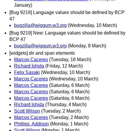
January)
[Bug 9219] Language values should be defined by BCP
47
bugzilla@wiggum.w3.org
(Wednesday, 10 March)
[Bug 9219] New: Language values should be defined by
BCP 47
bugzilla@wiggum.w3.org
(Monday, 8 March)
[widgets] dir and span elements
Marcos Caceres
(Tuesday, 16 March)
Richard Ishida
(Friday, 12 March)
Felix Sasaki
(Wednesday, 10 March)
Marcos Caceres
(Wednesday, 10 March)
Marcos Caceres
(Saturday, 6 March)
Marcos Caceres
(Saturday, 6 March)
Marcos Caceres
(Saturday, 6 March)
Richard Ishida
(Thursday, 4 March)
Scott Wilson
(Tuesday, 2 March)
Marcos Caceres
(Tuesday, 2 March)
Phillips, Addison
(Monday, 1 March)
Scott Wilson
(Monday, 1 March)