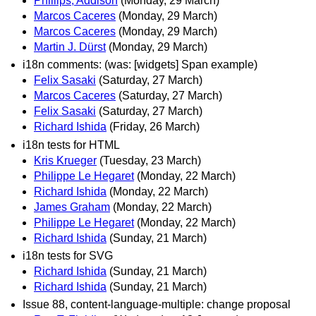
Phillips, Addison
(Monday, 29 March)
Marcos Caceres
(Monday, 29 March)
Marcos Caceres
(Monday, 29 March)
Martin J. Dürst
(Monday, 29 March)
i18n comments: (was: [widgets] Span example)
Felix Sasaki
(Saturday, 27 March)
Marcos Caceres
(Saturday, 27 March)
Felix Sasaki
(Saturday, 27 March)
Richard Ishida
(Friday, 26 March)
i18n tests for HTML
Kris Krueger
(Tuesday, 23 March)
Philippe Le Hegaret
(Monday, 22 March)
Richard Ishida
(Monday, 22 March)
James Graham
(Monday, 22 March)
Philippe Le Hegaret
(Monday, 22 March)
Richard Ishida
(Sunday, 21 March)
i18n tests for SVG
Richard Ishida
(Sunday, 21 March)
Richard Ishida
(Sunday, 21 March)
Issue 88, content-language-multiple: change proposal