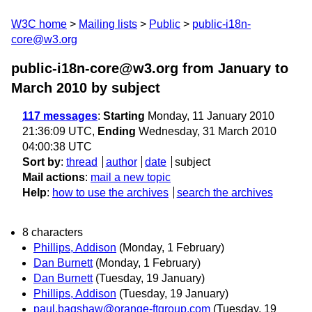
W3C home
Mailing lists
Public
public-i18n-
core@w3.org
public-i18n-core@w3.org from January to
March 2010
by subject
117 messages
:
Starting
Monday, 11 January 2010
21:36:09 UTC,
Ending
Wednesday, 31 March 2010
04:00:38 UTC
Sort by
:
thread
author
date
subject
Mail actions
:
mail a new topic
Help
:
how to use the archives
search the archives
8 characters
Phillips, Addison
(Monday, 1 February)
Dan Burnett
(Monday, 1 February)
Dan Burnett
(Tuesday, 19 January)
Phillips, Addison
(Tuesday, 19 January)
paul.bagshaw@orange-ftgroup.com
(Tuesday, 19