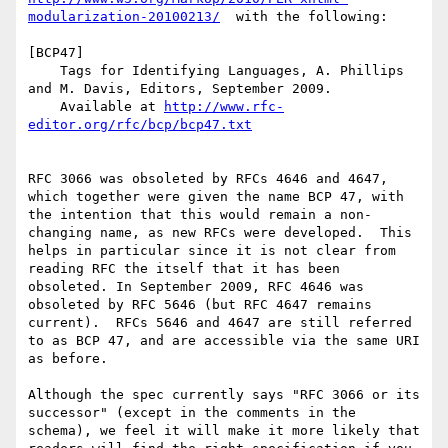
modularization-20100213/
  with the following:

[BCP47]

    Tags for Identifying Languages, A. Phillips 
and M. Davis, Editors, September 2009. 

    Available at 
http://www.rfc-
editor.org/rfc/bcp/bcp47.txt
RFC 3066 was obsoleted by RFCs 4646 and 4647, 
which together were given the name BCP 47, with 
the intention that this would remain a non-
changing name, as new RFCs were developed.  This 
helps in particular since it is not clear from 
reading RFC the itself that it has been 
obsoleted. In September 2009, RFC 4646 was 
obsoleted by RFC 5646 (but RFC 4647 remains 
current).  RFCs 5646 and 4647 are still referred 
to as BCP 47, and are accessible via the same URI 
as before.

Although the spec currently says "RFC 3066 or its 
successor" (except in the comments in the 
schema), we feel it will make it more likely that 