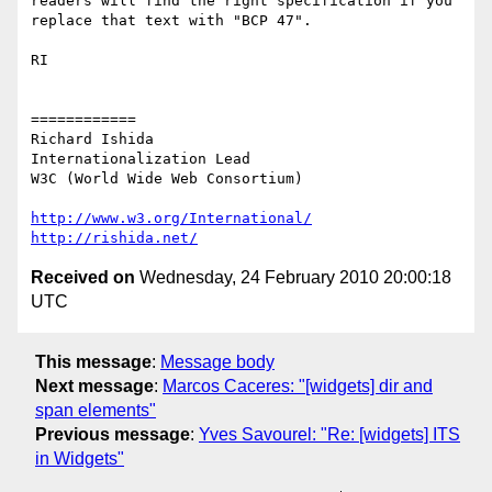
readers will find the right specification if you 
replace that text with "BCP 47".

RI

============

Richard Ishida

Internationalization Lead

W3C (World Wide Web Consortium)

http://www.w3.org/International/
http://rishida.net/
Received on
Wednesday, 24 February 2010 20:00:18
UTC
This message
:
Message body
Next message
:
Marcos Caceres: "[widgets] dir and
span elements"
Previous message
:
Yves Savourel: "Re: [widgets] ITS
in Widgets"