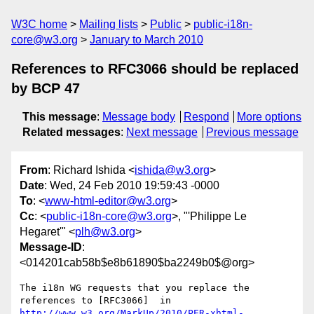
W3C home
Mailing lists
Public
public-i18n-
core@w3.org
January to March 2010
References to RFC3066 should be replaced
by BCP 47
This message
:
Message body
Respond
More options
Related messages
:
Next message
Previous message
From
: Richard Ishida <
ishida@w3.org
>
Date
: Wed, 24 Feb 2010 19:59:43 -0000
To
: <
www-html-editor@w3.org
>
Cc
: <
public-i18n-core@w3.org
>, "'Philippe Le
Hegaret'" <
plh@w3.org
>
Message-ID
:
<014201cab58b$e8b61890$ba2249b0$@org>
The i18n WG requests that you replace the 
references to [RFC3066]  in 
http://www.w3.org/MarkUp/2010/PER-xhtml-