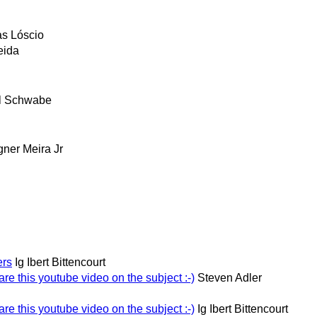
as Lóscio
eida
l Schwabe
ner Meira Jr
ers
Ig Ibert Bittencourt
re this youtube video on the subject :-)
Steven Adler
re this youtube video on the subject :-)
Ig Ibert Bittencourt