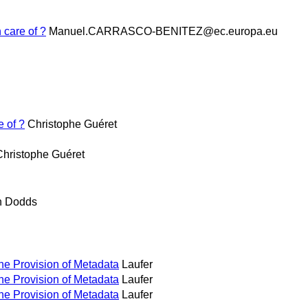
 care of ?
Manuel.CARRASCO-BENITEZ@ec.europa.eu
e of ?
Christophe Guéret
Christophe Guéret
h Dodds
the Provision of Metadata
Laufer
the Provision of Metadata
Laufer
the Provision of Metadata
Laufer