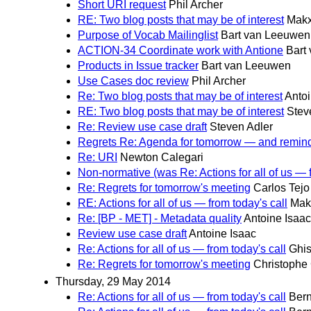
Short URI request
Phil Archer
RE: Two blog posts that may be of interest
Makx
Purpose of Vocab Mailinglist
Bart van Leeuwen
ACTION-34 Coordinate work with Antione
Bart
Products in Issue tracker
Bart van Leeuwen
Use Cases doc review
Phil Archer
Re: Two blog posts that may be of interest
Antoi
RE: Two blog posts that may be of interest
Stev
Re: Review use case draft
Steven Adler
Regrets Re: Agenda for tomorrow — and remin
Re: URI
Newton Calegari
Non-normative (was Re: Actions for all of us — f
Re: Regrets for tomorrow's meeting
Carlos Tejo
RE: Actions for all of us — from today's call
Mak
Re: [BP - MET] - Metadata quality
Antoine Isaac
Review use case draft
Antoine Isaac
Re: Actions for all of us — from today's call
Ghis
Re: Regrets for tomorrow's meeting
Christophe
Thursday, 29 May 2014
Re: Actions for all of us — from today's call
Bern