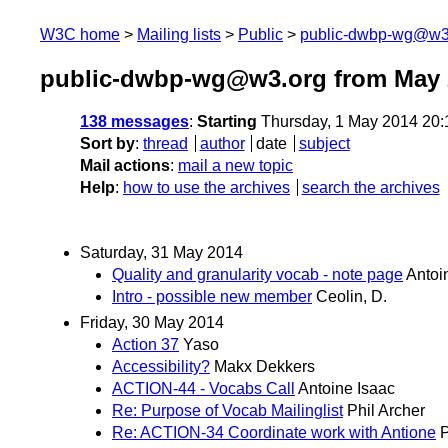
W3C home
Mailing lists
Public
public-dwbp-wg@w3
public-dwbp-wg@w3.org from May 
138 messages
:
Starting
Thursday, 1 May 2014 20
Sort by
:
thread
author
date
subject
Mail actions
:
mail a new topic
Help
:
how to use the archives
search the archives
Saturday, 31 May 2014
Quality and granularity vocab - note page
Antoi
Intro - possible new member
Ceolin, D.
Friday, 30 May 2014
Action 37
Yaso
Accessibility?
Makx Dekkers
ACTION-44 - Vocabs Call
Antoine Isaac
Re: Purpose of Vocab Mailinglist
Phil Archer
Re: ACTION-34 Coordinate work with Antione
P