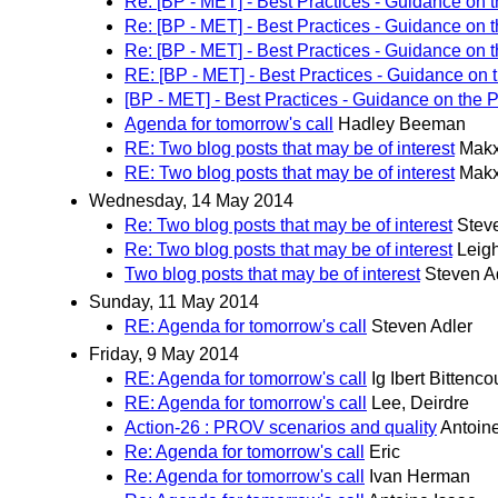
Re: [BP - MET] - Best Practices - Guidance on 
Re: [BP - MET] - Best Practices - Guidance on 
Re: [BP - MET] - Best Practices - Guidance on 
RE: [BP - MET] - Best Practices - Guidance on 
[BP - MET] - Best Practices - Guidance on the 
Agenda for tomorrow's call
Hadley Beeman
RE: Two blog posts that may be of interest
Makx
RE: Two blog posts that may be of interest
Makx
Wednesday, 14 May 2014
Re: Two blog posts that may be of interest
Stev
Re: Two blog posts that may be of interest
Leig
Two blog posts that may be of interest
Steven A
Sunday, 11 May 2014
RE: Agenda for tomorrow's call
Steven Adler
Friday, 9 May 2014
RE: Agenda for tomorrow's call
Ig Ibert Bittenco
RE: Agenda for tomorrow's call
Lee, Deirdre
Action-26 : PROV scenarios and quality
Antoin
Re: Agenda for tomorrow's call
Eric
Re: Agenda for tomorrow's call
Ivan Herman