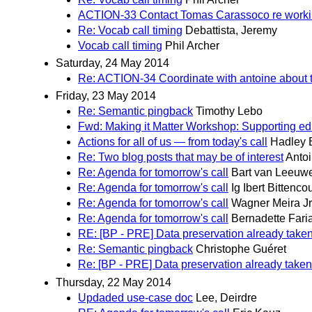
ACTION-33 Contact Tomas Carassoco re workin
Re: Vocab call timing
Debattista, Jeremy
Vocab call timing
Phil Archer
Saturday, 24 May 2014
Re: ACTION-34 Coordinate with antoine about th
Friday, 23 May 2014
Re: Semantic pingback
Timothy Lebo
Fwd: Making it Matter Workshop: Supporting ed
Actions for all of us — from today's call
Hadley
Re: Two blog posts that may be of interest
Antoi
Re: Agenda for tomorrow's call
Bart van Leeuw
Re: Agenda for tomorrow's call
Ig Ibert Bittencou
Re: Agenda for tomorrow's call
Wagner Meira Jr
Re: Agenda for tomorrow's call
Bernadette Fari
RE: [BP - PRE] Data preservation already taken
Re: Semantic pingback
Christophe Guéret
Re: [BP - PRE] Data preservation already taken
Thursday, 22 May 2014
Updaded use-case doc
Lee, Deirdre