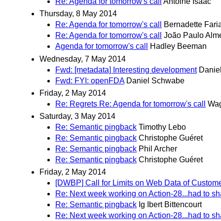
Re: Agenda for tomorrow's call
Antoine Isaac
Thursday, 8 May 2014
Re: Agenda for tomorrow's call
Bernadette Fari
Re: Agenda for tomorrow's call
João Paulo Alm
Agenda for tomorrow's call
Hadley Beeman
Wednesday, 7 May 2014
Fwd: [metadata] Interesting development
Danie
Fwd: FYI: openFDA
Daniel Schwabe
Friday, 2 May 2014
Re: Regrets Re: Agenda for tomorrow's call
Wag
Saturday, 3 May 2014
Re: Semantic pingback
Timothy Lebo
Re: Semantic pingback
Christophe Guéret
Re: Semantic pingback
Phil Archer
Re: Semantic pingback
Christophe Guéret
Friday, 2 May 2014
[DWBP] Call for Limits on Web Data of Custom
Re: Next week working on Action-28...had to sha
Re: Semantic pingback
Ig Ibert Bittencourt
Re: Next week working on Action-28...had to sha