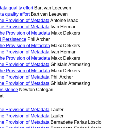
ta quality effort
Bart van Leeuwen
 quality effort
Bart van Leeuwen
the Provision of Metadata
Antoine Isaac
the Provision of Metadata
Ivan Herman
the Provision of Metadata
Makx Dekkers
d Persistence
Phil Archer
the Provision of Metadata
Makx Dekkers
the Provision of Metadata
Ivan Herman
the Provision of Metadata
Makx Dekkers
the Provision of Metadata
Ghislain Atemezing
the Provision of Metadata
Makx Dekkers
the Provision of Metadata
Phil Archer
the Provision of Metadata
Ghislain Atemezing
rsistence
Newton Calegari
rt
the Provision of Metadata
Laufer
the Provision of Metadata
Laufer
the Provision of Metadata
Bernadette Farias Lóscio