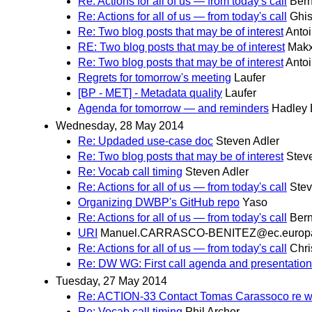
Re: Actions for all of us — from today's call
Bern
Re: Actions for all of us — from today's call
Ghis
Re: Two blog posts that may be of interest
Antoi
RE: Two blog posts that may be of interest
Makx
Re: Two blog posts that may be of interest
Antoi
Regrets for tomorrow's meeting
Laufer
[BP - MET] - Metadata quality
Laufer
Agenda for tomorrow — and reminders
Hadley
Wednesday, 28 May 2014
Re: Updaded use-case doc
Steven Adler
Re: Two blog posts that may be of interest
Stev
Re: Vocab call timing
Steven Adler
Re: Actions for all of us — from today's call
Stev
Organizing DWBP's GitHub repo
Yaso
Re: Actions for all of us — from today's call
Bern
URI
Manuel.CARRASCO-BENITEZ@ec.europ
Re: Actions for all of us — from today's call
Chri
Re: DW WG: First call agenda and presentatio
Tuesday, 27 May 2014
Re: ACTION-33 Contact Tomas Carassoco re wo
Re: Vocab call timing
Phil Archer