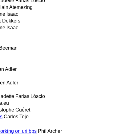
adette Farias Lóscio
lain Atemezing
ne Isaac
 Dekkers
ne Isaac
 Beeman
en Adler
en Adler
adette Farias Lóscio
a.eu
stophe Guéret
ns
Carlos Tejo
rking on uri bps
Phil Archer