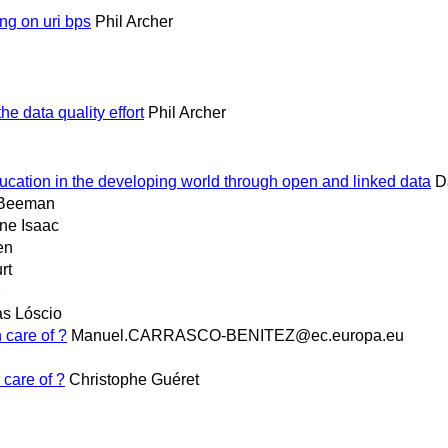
g on uri bps
Phil Archer
e data quality effort
Phil Archer
ucation in the developing world through open and linked data
D
 Beeman
ne Isaac
en
rt
as Lóscio
 care of ?
Manuel.CARRASCO-BENITEZ@ec.europa.eu
 care of ?
Christophe Guéret