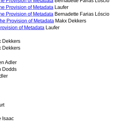
the Provision of Metadata
Bernadette Farias Lóscio
the Provision of Metadata
Laufer
the Provision of Metadata
Bernadette Farias Lóscio
the Provision of Metadata
Makx Dekkers
Provision of Metadata
Laufer
 Dekkers
 Dekkers
en Adler
h Dodds
dler
urt
e Isaac