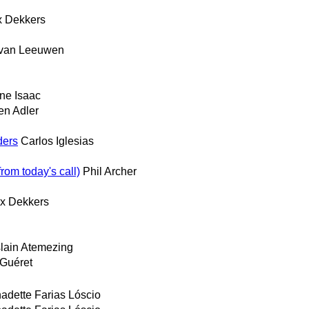
 Dekkers
 van Leeuwen
ne Isaac
en Adler
ders
Carlos Iglesias
rom today's call)
Phil Archer
x Dekkers
lain Atemezing
 Guéret
adette Farias Lóscio