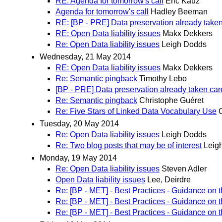
RE: Agenda for tomorrow's call
Eric Kauz
Agenda for tomorrow's call
Hadley Beeman
RE: [BP - PRE] Data preservation already taken
RE: Open Data liability issues
Makx Dekkers
Re: Open Data liability issues
Leigh Dodds
Wednesday, 21 May 2014
RE: Open Data liability issues
Makx Dekkers
Re: Semantic pingback
Timothy Lebo
[BP - PRE] Data preservation already taken car
Re: Semantic pingback
Christophe Guéret
Re: Five Stars of Linked Data Vocabulary Use
Tuesday, 20 May 2014
Re: Open Data liability issues
Leigh Dodds
Re: Two blog posts that may be of interest
Leig
Monday, 19 May 2014
Re: Open Data liability issues
Steven Adler
Open Data liability issues
Lee, Deirdre
Re: [BP - MET] - Best Practices - Guidance on 
Re: [BP - MET] - Best Practices - Guidance on 
Re: [BP - MET] - Best Practices - Guidance on 