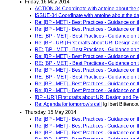
Friday, 16 May 2014
ACTION-34 Coordinate with antoine about the da
ISSUE-34 Coordinate with antoine about the data
Re: [BP - MET] - Best Practices - Guidance on 
Re: [BP - MET] - Best Practices - Guidance on 
RE: [BP - MET] - Best Practices - Guidance on 
Re: [BP - URI] First drafts about URI Design an
RE: [BP - MET] - Best Practices - Guidance on 
Re: [BP - MET] - Best Practices - Guidance on 
RE: [BP - MET] - Best Practices - Guidance on 
Re: [BP - MET] - Best Practices - Guidance on 
RE: [BP - MET] - Best Practices - Guidance on 
Re: [BP - MET] - Best Practices - Guidance on 
Re: [BP - MET] - Best Practices - Guidance on 
[BP - URI] First drafts about URI Design and Pe
Re: Agenda for tomorrow's call
Ig Ibert Bittencou
Thursday, 15 May 2014
Re: [BP - MET] - Best Practices - Guidance on 
Re: [BP - MET] - Best Practices - Guidance on 
Re: [BP - MET] - Best Practices - Guidance on 