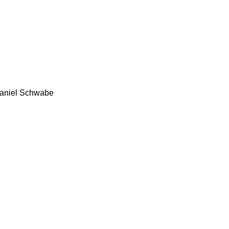
aniel Schwabe