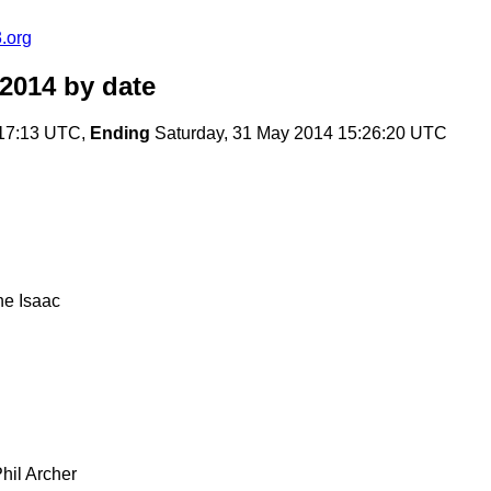
.org
2014
by date
:17:13 UTC,
Ending
Saturday, 31 May 2014 15:26:20 UTC
ne Isaac
hil Archer