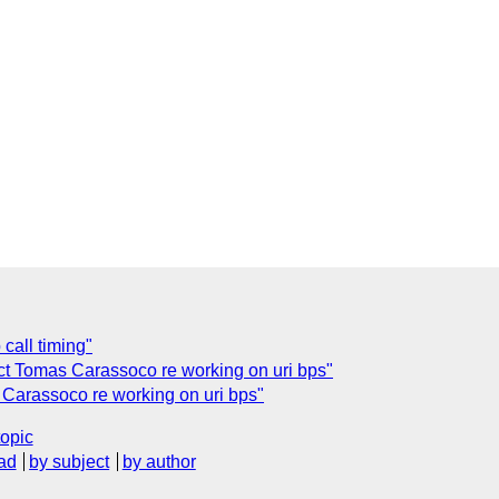
call timing"
ct Tomas Carassoco re working on uri bps"
Carassoco re working on uri bps"
topic
ad
by subject
by author