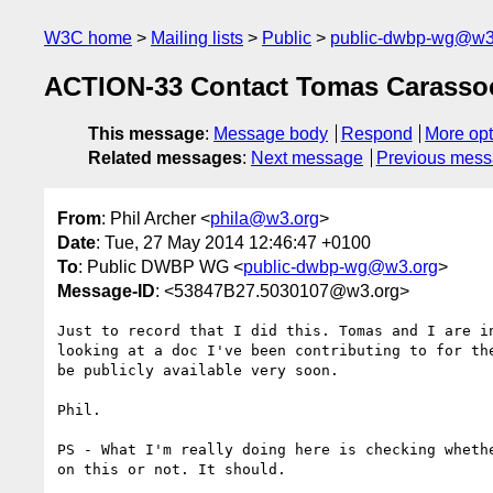
W3C home
Mailing lists
Public
public-dwbp-wg@w3
ACTION-33 Contact Tomas Carassoc
This message
:
Message body
Respond
More opt
Related messages
:
Next message
Previous mes
From
: Phil Archer <
phila@w3.org
>
Date
: Tue, 27 May 2014 12:46:47 +0100
To
: Public DWBP WG <
public-dwbp-wg@w3.org
>
Message-ID
: <53847B27.5030107@w3.org>
Just to record that I did this. Tomas and I are in
looking at a doc I've been contributing to for the
be publicly available very soon.

Phil.

PS - What I'm really doing here is checking whethe
on this or not. It should.
