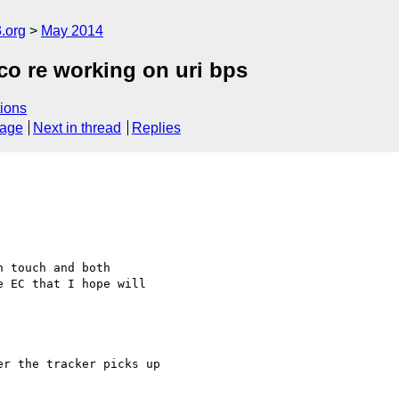
.org
May 2014
o re working on uri bps
ions
sage
Next in thread
Replies
 touch and both 

 EC that I hope will 

r the tracker picks up 
