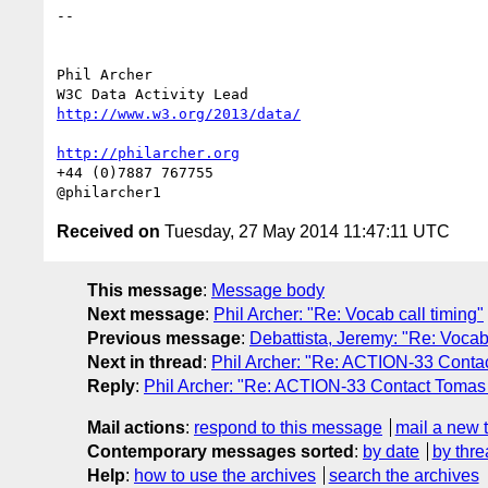
-- 

Phil Archer

http://www.w3.org/2013/data/
http://philarcher.org
+44 (0)7887 767755

Received on
Tuesday, 27 May 2014 11:47:11 UTC
This message
:
Message body
Next message
:
Phil Archer: "Re: Vocab call timing"
Previous message
:
Debattista, Jeremy: "Re: Vocab 
Next in thread
:
Phil Archer: "Re: ACTION-33 Conta
Reply
:
Phil Archer: "Re: ACTION-33 Contact Tomas 
Mail actions
:
respond to this message
mail a new 
Contemporary messages sorted
:
by date
by thre
Help
:
how to use the archives
search the archives