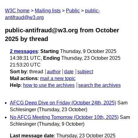
W3C home
Mailing lists
Public
public-
antifraud@w3.org
public-antifraud@w3.org from October
2025
by thread
2 messages
:
Starting
Thursday, 9 October 2025
14:38:31 UTC,
Ending
Thursday, 23 October 2025
21:53:20 UTC
Sort by
:
thread
author
date
subject
Mail actions
:
mail a new topic
Help
:
how to use the archives
search the archives
AFCG Deep Dive on Friday (October 24th, 2025)
Sam
Schlesinger
(Thursday, 23 October)
No AFCG Meeting Tomorrow (October 10th, 2025)
Sam
Schlesinger
(Thursday, 9 October)
Last message date
: Thursday, 23 October 2025