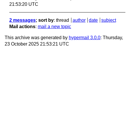
21:53:20 UTC
2 messages
; sort by
:
thread
author
date
subject
Mail actions
:
mail a new topic
This archive was generated by
hypermail 3.0.0
: Thursday,
23 October 2025 21:53:21 UTC