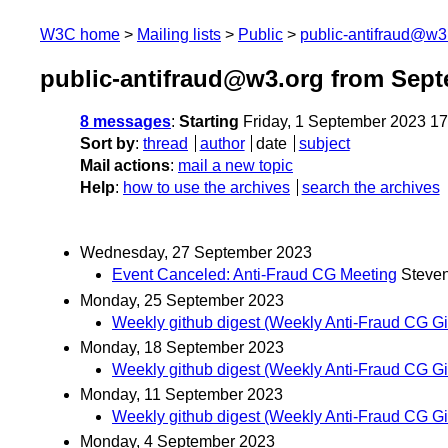
W3C home
Mailing lists
Public
public-antifraud@w3
public-antifraud@w3.org from Sep
8 messages
:
Starting
Friday, 1 September 2023 1
Sort by
:
thread
author
date
subject
Mail actions
:
mail a new topic
Help
:
how to use the archives
search the archives
Wednesday, 27 September 2023
Event Canceled: Anti-Fraud CG Meeting
Steve
Monday, 25 September 2023
Weekly github digest (Weekly Anti-Fraud CG Git
Monday, 18 September 2023
Weekly github digest (Weekly Anti-Fraud CG Git
Monday, 11 September 2023
Weekly github digest (Weekly Anti-Fraud CG Git
Monday, 4 September 2023