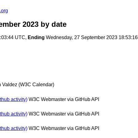
.org
tember 2023
by date
7:03:44 UTC,
Ending
Wednesday, 27 September 2023 18:53:1
n Valdez (W3C Calendar)
hub activity)
W3C Webmaster via GitHub API
hub activity)
W3C Webmaster via GitHub API
hub activity)
W3C Webmaster via GitHub API