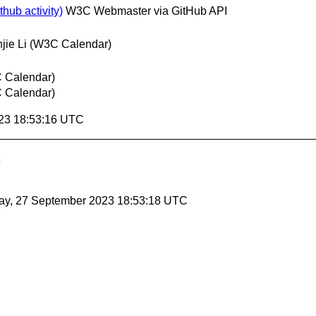
hub activity)
W3C Webmaster via GitHub API
jie Li (W3C Calendar)
C Calendar)
C Calendar)
23 18:53:16 UTC
ay, 27 September 2023 18:53:18 UTC