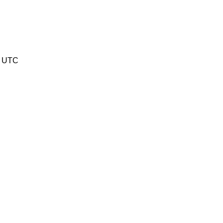
6 UTC