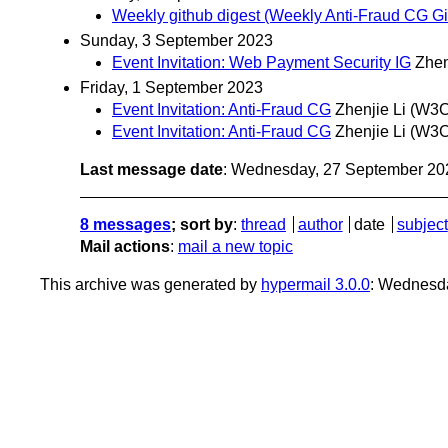
Weekly github digest (Weekly Anti-Fraud CG Git
Sunday, 3 September 2023
Event Invitation: Web Payment Security IG
Zhen
Friday, 1 September 2023
Event Invitation: Anti-Fraud CG
Zhenjie Li (W3
Event Invitation: Anti-Fraud CG
Zhenjie Li (W3
Last message date
: Wednesday, 27 September 20
8 messages
; sort by
:
thread
author
date
subject
Mail actions
:
mail a new topic
This archive was generated by
hypermail 3.0.0
: Wednesd