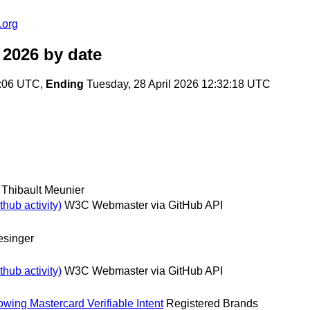
.org
 2026
by date
6:06 UTC,
Ending
Tuesday, 28 April 2026 12:32:18 UTC
Thibault Meunier
hub activity)
W3C Webmaster via GitHub API
esinger
hub activity)
W3C Webmaster via GitHub API
wing Mastercard Verifiable Intent
Registered Brands