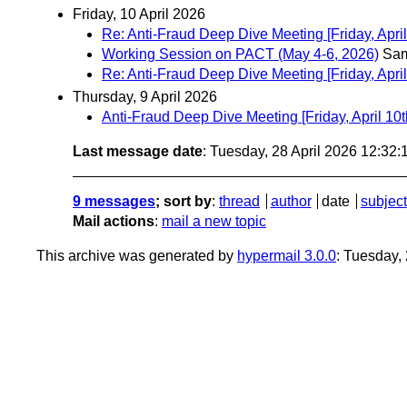
Friday, 10 April 2026
Re: Anti-Fraud Deep Dive Meeting [Friday, April
Working Session on PACT (May 4-6, 2026)
Sam
Re: Anti-Fraud Deep Dive Meeting [Friday, April
Thursday, 9 April 2026
Anti-Fraud Deep Dive Meeting [Friday, April 10t
Last message date
: Tuesday, 28 April 2026 12:32
9 messages
; sort by
:
thread
author
date
subject
Mail actions
:
mail a new topic
This archive was generated by
hypermail 3.0.0
: Tuesday,