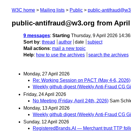
W3C home
Mailing lists
Public
public-antifraud@w3
public-antifraud@w3.org from April
9 messages
:
Starting
Thursday, 9 April 2026 14:3
Sort by
:
thread
author
date
subject
Mail actions
:
mail a new topic
Help
:
how to use the archives
search the archives
Monday, 27 April 2026
Re: Working Session on PACT (May 4-6, 2026)
Weekly github digest (Weekly Anti-Fraud CG Git
Friday, 24 April 2026
No Meeting (Friday, April 24th, 2026)
Sam Schl
Monday, 13 April 2026
Weekly github digest (Weekly Anti-Fraud CG Git
Sunday, 12 April 2026
RegisteredBrands.AI — Merchant trust TTP follo