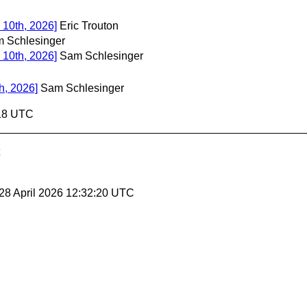
 10th, 2026]
Eric Trouton
 Schlesinger
 10th, 2026]
Sam Schlesinger
h, 2026]
Sam Schlesinger
:18 UTC
 28 April 2026 12:32:20 UTC