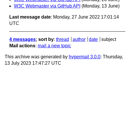
W3C Webmaster via GitHub API
(Monday, 13 June)
Last message date
: Monday, 27 June 2022 17:01:14
UTC
4 messages
; sort by
:
thread
author
date
subject
Mail actions
:
mail a new topic
This archive was generated by
hypermail 3.0.0
: Thursday,
13 July 2023 17:47:27 UTC