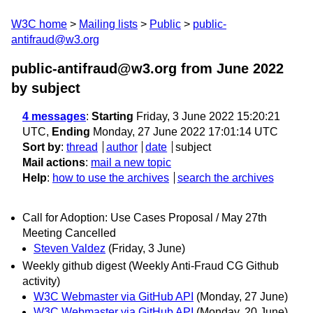
W3C home
Mailing lists
Public
public-
antifraud@w3.org
public-antifraud@w3.org from June 2022
by subject
4 messages
:
Starting
Friday, 3 June 2022 15:20:21
UTC,
Ending
Monday, 27 June 2022 17:01:14 UTC
Sort by
:
thread
author
date
subject
Mail actions
:
mail a new topic
Help
:
how to use the archives
search the archives
Call for Adoption: Use Cases Proposal / May 27th
Meeting Cancelled
Steven Valdez
(Friday, 3 June)
Weekly github digest (Weekly Anti-Fraud CG Github
activity)
W3C Webmaster via GitHub API
(Monday, 27 June)
W3C Webmaster via GitHub API
(Monday, 20 June)