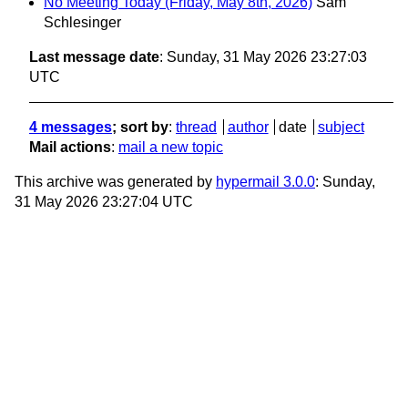
No Meeting Today (Friday, May 8th, 2026)
Sam
Schlesinger
Last message date
: Sunday, 31 May 2026 23:27:03
UTC
4 messages
; sort by
:
thread
author
date
subject
Mail actions
:
mail a new topic
This archive was generated by
hypermail 3.0.0
: Sunday,
31 May 2026 23:27:04 UTC