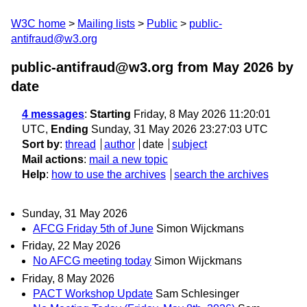
W3C home
Mailing lists
Public
public-
antifraud@w3.org
public-antifraud@w3.org from May 2026
by
date
4 messages
:
Starting
Friday, 8 May 2026 11:20:01
UTC,
Ending
Sunday, 31 May 2026 23:27:03 UTC
Sort by
:
thread
author
date
subject
Mail actions
:
mail a new topic
Help
:
how to use the archives
search the archives
Sunday, 31 May 2026
AFCG Friday 5th of June
Simon Wijckmans
Friday, 22 May 2026
No AFCG meeting today
Simon Wijckmans
Friday, 8 May 2026
PACT Workshop Update
Sam Schlesinger