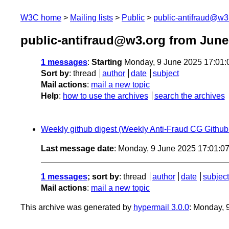
W3C home
Mailing lists
Public
public-antifraud@w3
public-antifraud@w3.org from June
1 messages
:
Starting
Monday, 9 June 2025 17:01
Sort by
:
thread
author
date
subject
Mail actions
:
mail a new topic
Help
:
how to use the archives
search the archives
Weekly github digest (Weekly Anti-Fraud CG Github a
Last message date
: Monday, 9 June 2025 17:01:
1 messages
; sort by
:
thread
author
date
subject
Mail actions
:
mail a new topic
This archive was generated by
hypermail 3.0.0
: Monday, 