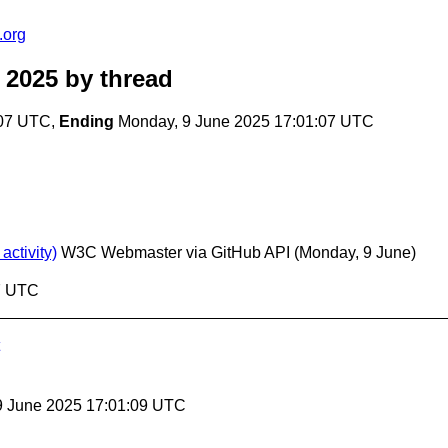
.org
 2025
by thread
:07 UTC,
Ending
Monday, 9 June 2025 17:01:07 UTC
ctivity)
W3C Webmaster via GitHub API
(Monday, 9 June)
07 UTC
9 June 2025 17:01:09 UTC