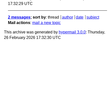
17:32:29 UTC
2 messages
; sort by
:
thread
author
date
subject
Mail actions
:
mail a new topic
This archive was generated by
hypermail 3.0.0
: Thursday,
26 February 2026 17:32:30 UTC