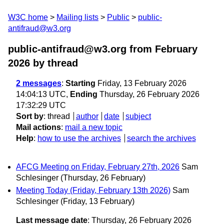
W3C home
Mailing lists
Public
public-
antifraud@w3.org
public-antifraud@w3.org from February
2026
by thread
2 messages
:
Starting
Friday, 13 February 2026
14:04:13 UTC,
Ending
Thursday, 26 February 2026
17:32:29 UTC
Sort by
:
thread
author
date
subject
Mail actions
:
mail a new topic
Help
:
how to use the archives
search the archives
AFCG Meeting on Friday, February 27th, 2026
Sam
Schlesinger
(Thursday, 26 February)
Meeting Today (Friday, February 13th 2026)
Sam
Schlesinger
(Friday, 13 February)
Last message date
: Thursday, 26 February 2026