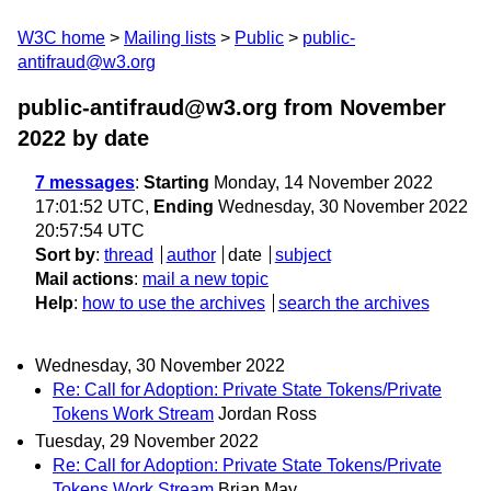
W3C home
Mailing lists
Public
public-
antifraud@w3.org
public-antifraud@w3.org from November
2022
by date
7 messages
:
Starting
Monday, 14 November 2022
17:01:52 UTC,
Ending
Wednesday, 30 November 2022
20:57:54 UTC
Sort by
:
thread
author
date
subject
Mail actions
:
mail a new topic
Help
:
how to use the archives
search the archives
Wednesday, 30 November 2022
Re: Call for Adoption: Private State Tokens/Private
Tokens Work Stream
Jordan Ross
Tuesday, 29 November 2022
Re: Call for Adoption: Private State Tokens/Private
Tokens Work Stream
Brian May