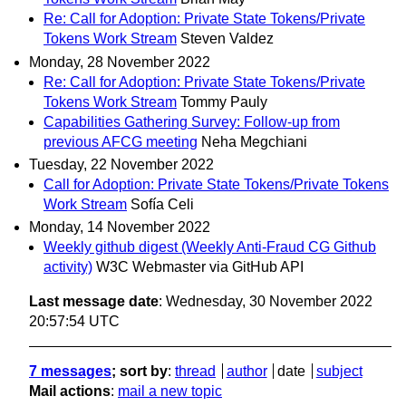
Re: Call for Adoption: Private State Tokens/Private
Tokens Work Stream
Steven Valdez
Monday, 28 November 2022
Re: Call for Adoption: Private State Tokens/Private
Tokens Work Stream
Tommy Pauly
Capabilities Gathering Survey: Follow-up from
previous AFCG meeting
Neha Megchiani
Tuesday, 22 November 2022
Call for Adoption: Private State Tokens/Private Tokens
Work Stream
Sofía Celi
Monday, 14 November 2022
Weekly github digest (Weekly Anti-Fraud CG Github
activity)
W3C Webmaster via GitHub API
Last message date
: Wednesday, 30 November 2022
20:57:54 UTC
7 messages
; sort by
:
thread
author
date
subject
Mail actions
:
mail a new topic