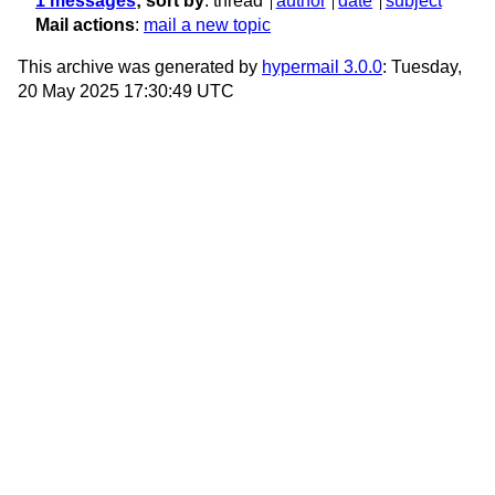
1 messages
; sort by
:
thread
author
date
subject
Mail actions
:
mail a new topic
This archive was generated by
hypermail 3.0.0
: Tuesday,
20 May 2025 17:30:49 UTC