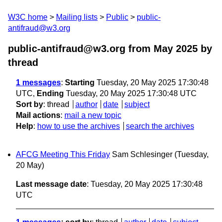
W3C home
Mailing lists
Public
public-
antifraud@w3.org
public-antifraud@w3.org from May 2025
by
thread
1 messages
:
Starting
Tuesday, 20 May 2025 17:30:48
UTC,
Ending
Tuesday, 20 May 2025 17:30:48 UTC
Sort by
:
thread
author
date
subject
Mail actions
:
mail a new topic
Help
:
how to use the archives
search the archives
AFCG Meeting This Friday
Sam Schlesinger
(Tuesday,
20 May)
Last message date
: Tuesday, 20 May 2025 17:30:48
UTC