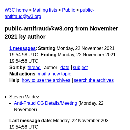
W3C home
Mailing lists
Public
public-
antifraud@w3.org
public-antifraud@w3.org from November
2021
by author
1 messages
:
Starting
Monday, 22 November 2021
19:54:58 UTC,
Ending
Monday, 22 November 2021
19:54:58 UTC
Sort by
:
thread
author
date
subject
Mail actions
:
mail a new topic
Help
:
how to use the archives
search the archives
Steven Valdez
Anti-Fraud CG Details/Meeting
(Monday, 22
November)
Last message date
: Monday, 22 November 2021
19:54:58 UTC