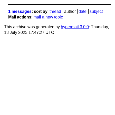
1 messages
; sort by
:
thread
author
date
subject
Mail actions
:
mail a new topic
This archive was generated by
hypermail 3.0.0
: Thursday,
13 July 2023 17:47:27 UTC