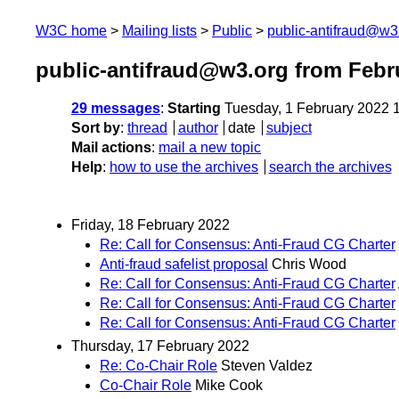
W3C home
Mailing lists
Public
public-antifraud@w3
public-antifraud@w3.org from Febr
29 messages
:
Starting
Tuesday, 1 February 2022 
Sort by
:
thread
author
date
subject
Mail actions
:
mail a new topic
Help
:
how to use the archives
search the archives
Friday, 18 February 2022
Re: Call for Consensus: Anti-Fraud CG Charter
Anti-fraud safelist proposal
Chris Wood
Re: Call for Consensus: Anti-Fraud CG Charter
Re: Call for Consensus: Anti-Fraud CG Charter
Re: Call for Consensus: Anti-Fraud CG Charter
Thursday, 17 February 2022
Re: Co-Chair Role
Steven Valdez
Co-Chair Role
Mike Cook