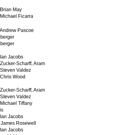
Brian May
Michael Ficarra
Andrew Pascoe
nberger
nberger
Ian Jacobs
Zucker-Scharff, Aram
Steven Valdez
Chris Wood
Zucker-Scharff, Aram
Steven Valdez
Michael Tiffany
is
Ian Jacobs
James Rosewell
Ian Jacobs