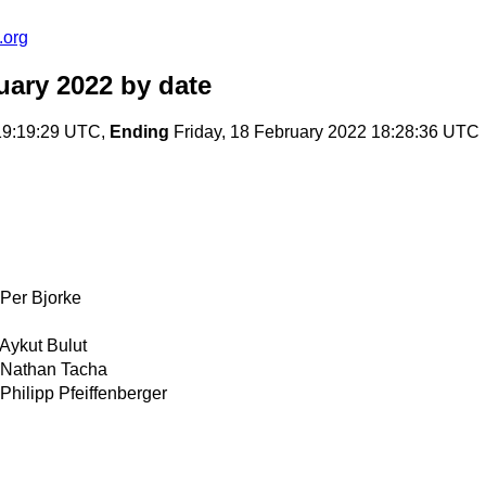
.org
uary 2022
by date
19:19:29 UTC,
Ending
Friday, 18 February 2022 18:28:36 UTC
Per Bjorke
Aykut Bulut
Nathan Tacha
Philipp Pfeiffenberger