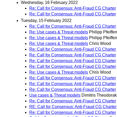
Wednesday, 16 February 2022
Re: Call for Consensus: Anti-Fraud CG Charter
Re: Call for Consensus: Anti-Fraud CG Charter
Tuesday, 15 February 2022
Re: Call for Consensus: Anti-Fraud CG Charter
Re: Use cases & Threat models
Philipp Pfeiffe
Re: Use cases & Threat models
Philipp Pfeiffe
Re: Use cases & Threat models
Chris Wood
Re: Call for Consensus: Anti-Fraud CG Charter
Re: Call for Consensus: Anti-Fraud CG Charter
Re: Call for Consensus: Anti-Fraud CG Charter
Re: Call for Consensus: Anti-Fraud CG Charter
Re: Use cases & Threat models
Chris Wood
Re: Call for Consensus: Anti-Fraud CG Charter
Re: Call for Consensus: Anti-Fraud CG Charter
Re: Call for Consensus: Anti-Fraud CG Charter
Use cases & Threat models
Dimitris Theodorak
Re: Call for Consensus: Anti-Fraud CG Charter
RE: Call for Consensus: Anti-Fraud CG Charter
Re: Call for Consensus: Anti-Fraud CG Charter