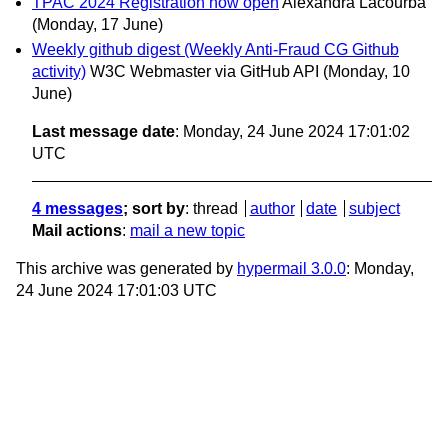
TPAC 2024 Registration now open
Alexandra Lacourba
(Monday, 17 June)
Weekly github digest (Weekly Anti-Fraud CG Github
activity)
W3C Webmaster via GitHub API
(Monday, 10
June)
Last message date
: Monday, 24 June 2024 17:01:02
UTC
4 messages
; sort by
:
thread
author
date
subject
Mail actions
:
mail a new topic
This archive was generated by
hypermail 3.0.0
: Monday,
24 June 2024 17:01:03 UTC