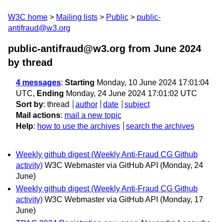
W3C home
Mailing lists
Public
public-
antifraud@w3.org
public-antifraud@w3.org from June 2024
by thread
4 messages
:
Starting
Monday, 10 June 2024 17:01:04
UTC,
Ending
Monday, 24 June 2024 17:01:02 UTC
Sort by
:
thread
author
date
subject
Mail actions
:
mail a new topic
Help
:
how to use the archives
search the archives
Weekly github digest (Weekly Anti-Fraud CG Github
activity)
W3C Webmaster via GitHub API
(Monday, 24
June)
Weekly github digest (Weekly Anti-Fraud CG Github
activity)
W3C Webmaster via GitHub API
(Monday, 17
June)