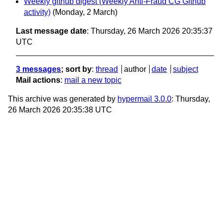
Weekly github digest (Weekly Anti-Fraud CG Github
activity)
(Monday, 2 March)
Last message date
: Thursday, 26 March 2026 20:35:37
UTC
3 messages
; sort by
:
thread
author
date
subject
Mail actions
:
mail a new topic
This archive was generated by
hypermail 3.0.0
: Thursday,
26 March 2026 20:35:38 UTC