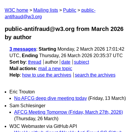
W3C home
Mailing lists
Public
public-
antifraud@w3.org
public-antifraud@w3.org from March 2026
by author
3 messages
:
Starting
Monday, 2 March 2026 17:01:42
UTC,
Ending
Thursday, 26 March 2026 20:35:37 UTC
Sort by
:
thread
author
date
subject
Mail actions
:
mail a new topic
Help
:
how to use the archives
search the archives
Eric Trouton
No AFCG deep dive meeting today
(Friday, 13 March)
Sam Schlesinger
AFCG Meeting Tomorrow (Friday, March 27th, 2026)
(Thursday, 26 March)
W3C Webmaster via GitHub API