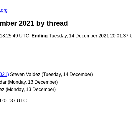
.org
ember 2021
by thread
18:25:49 UTC,
Ending
Tuesday, 14 December 2021 20:01:37
2021)
Steven Valdez
(Tuesday, 14 December)
dar
(Monday, 13 December)
ez
(Monday, 13 December)
20:01:37 UTC