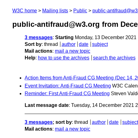
W3C home
Mailing lists
Public
public-antifraud@w3
public-antifraud@w3.org from Dec
3 messages
:
Starting
Monday, 13 December 2021 
Sort by
:
thread
author
date
subject
Mail actions
:
mail a new topic
Help
:
how to use the archives
search the archives
Action Items from Anti-Fraud CG Meeting (Dec 14, 
Event Invitation: Anti-Fraud CG Meeting
W3C Calen
Reminder: First Anti-Fraud CG Meeting
Steven Vald
Last message date
: Tuesday, 14 December 2021 
3 messages
; sort by
:
thread
author
date
subject
Mail actions
:
mail a new topic