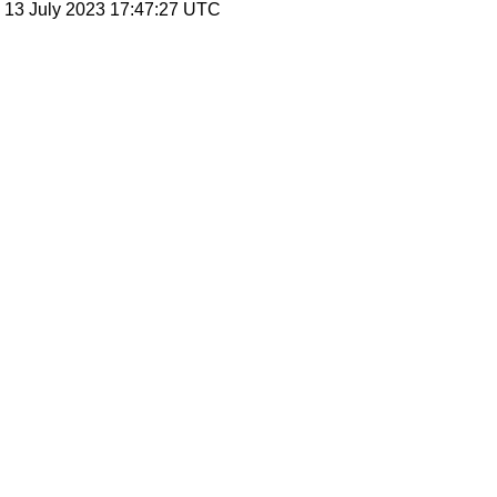
, 13 July 2023 17:47:27 UTC