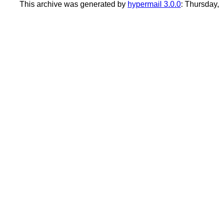
This archive was generated by
hypermail 3.0.0
: Thursday