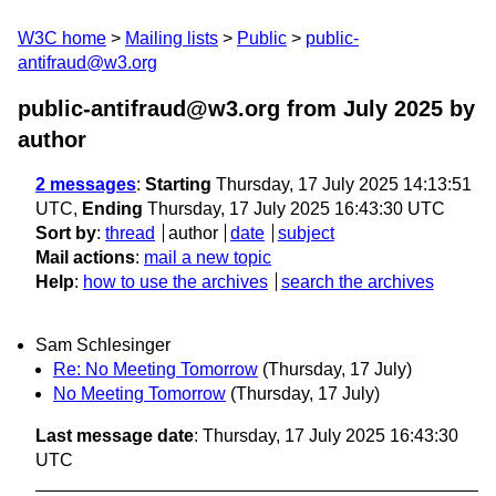
W3C home
Mailing lists
Public
public-
antifraud@w3.org
public-antifraud@w3.org from July 2025
by
author
2 messages
:
Starting
Thursday, 17 July 2025 14:13:51
UTC,
Ending
Thursday, 17 July 2025 16:43:30 UTC
Sort by
:
thread
author
date
subject
Mail actions
:
mail a new topic
Help
:
how to use the archives
search the archives
Sam Schlesinger
Re: No Meeting Tomorrow
(Thursday, 17 July)
No Meeting Tomorrow
(Thursday, 17 July)
Last message date
: Thursday, 17 July 2025 16:43:30
UTC