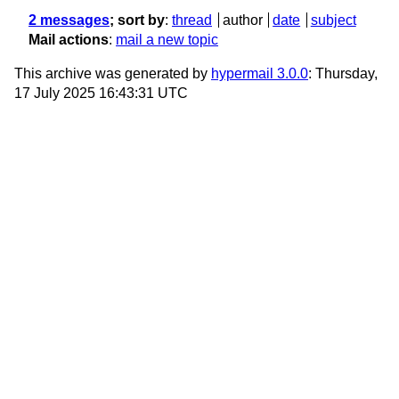
2 messages
; sort by
:
thread
author
date
subject
Mail actions
:
mail a new topic
This archive was generated by
hypermail 3.0.0
: Thursday,
17 July 2025 16:43:31 UTC