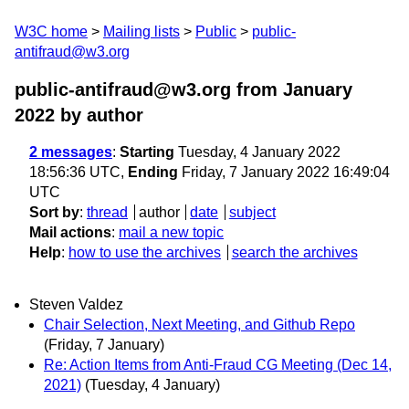
W3C home
Mailing lists
Public
public-
antifraud@w3.org
public-antifraud@w3.org from January
2022
by author
2 messages
:
Starting
Tuesday, 4 January 2022
18:56:36 UTC,
Ending
Friday, 7 January 2022 16:49:04
UTC
Sort by
:
thread
author
date
subject
Mail actions
:
mail a new topic
Help
:
how to use the archives
search the archives
Steven Valdez
Chair Selection, Next Meeting, and Github Repo
(Friday, 7 January)
Re: Action Items from Anti-Fraud CG Meeting (Dec 14,
2021)
(Tuesday, 4 January)