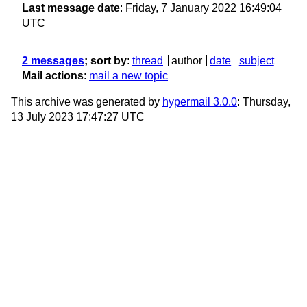
Last message date
: Friday, 7 January 2022 16:49:04
UTC
2 messages
; sort by
:
thread
author
date
subject
Mail actions
:
mail a new topic
This archive was generated by
hypermail 3.0.0
: Thursday,
13 July 2023 17:47:27 UTC