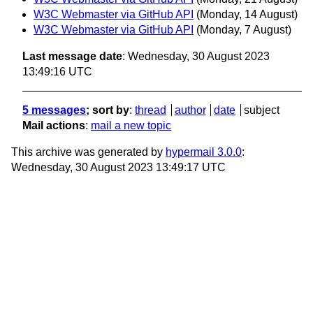
W3C Webmaster via GitHub API
(Monday, 14 August)
W3C Webmaster via GitHub API
(Monday, 7 August)
Last message date
: Wednesday, 30 August 2023
13:49:16 UTC
5 messages
; sort by
:
thread
author
date
subject
Mail actions
:
mail a new topic
This archive was generated by
hypermail 3.0.0
:
Wednesday, 30 August 2023 13:49:17 UTC