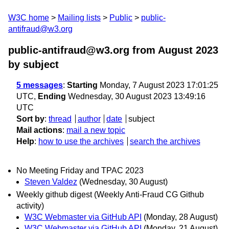
W3C home
Mailing lists
Public
public-
antifraud@w3.org
public-antifraud@w3.org from August 2023
by subject
5 messages
:
Starting
Monday, 7 August 2023 17:01:25
UTC,
Ending
Wednesday, 30 August 2023 13:49:16
UTC
Sort by
:
thread
author
date
subject
Mail actions
:
mail a new topic
Help
:
how to use the archives
search the archives
No Meeting Friday and TPAC 2023
Steven Valdez
(Wednesday, 30 August)
Weekly github digest (Weekly Anti-Fraud CG Github
activity)
W3C Webmaster via GitHub API
(Monday, 28 August)
W3C Webmaster via GitHub API
(Monday, 21 August)