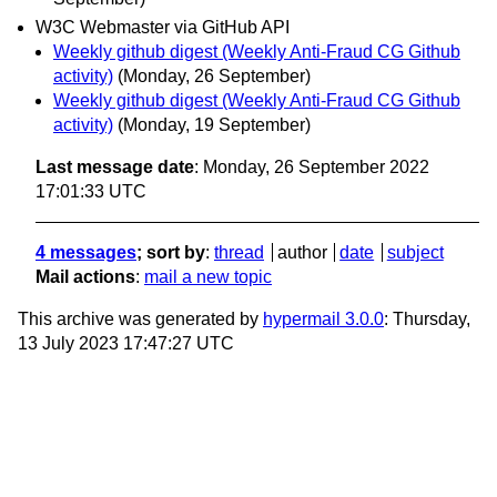
W3C Webmaster via GitHub API
Weekly github digest (Weekly Anti-Fraud CG Github
activity)
(Monday, 26 September)
Weekly github digest (Weekly Anti-Fraud CG Github
activity)
(Monday, 19 September)
Last message date
: Monday, 26 September 2022
17:01:33 UTC
4 messages
; sort by
:
thread
author
date
subject
Mail actions
:
mail a new topic
This archive was generated by
hypermail 3.0.0
: Thursday,
13 July 2023 17:47:27 UTC