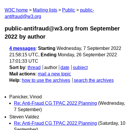
W3C home
Mailing lists
Public
public-
antifraud@w3.org
public-antifraud@w3.org from September
2022
by author
4 messages
:
Starting
Wednesday, 7 September 2022
21:58:15 UTC,
Ending
Monday, 26 September 2022
17:01:33 UTC
Sort by
:
thread
author
date
subject
Mail actions
:
mail a new topic
Help
:
how to use the archives
search the archives
Panicker, Vinod
Re: Anti-Fraud CG TPAC 2022 Planning
(Wednesday,
7 September)
Steven Valdez
Re: Anti-Fraud CG TPAC 2022 Planning
(Saturday, 10
September)