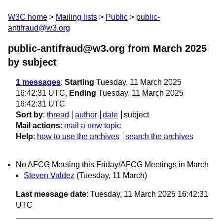
W3C home
Mailing lists
Public
public-
antifraud@w3.org
public-antifraud@w3.org from March 2025
by subject
1 messages
:
Starting
Tuesday, 11 March 2025
16:42:31 UTC,
Ending
Tuesday, 11 March 2025
16:42:31 UTC
Sort by
:
thread
author
date
subject
Mail actions
:
mail a new topic
Help
:
how to use the archives
search the archives
No AFCG Meeting this Friday/AFCG Meetings in March
Steven Valdez
(Tuesday, 11 March)
Last message date
: Tuesday, 11 March 2025 16:42:31
UTC