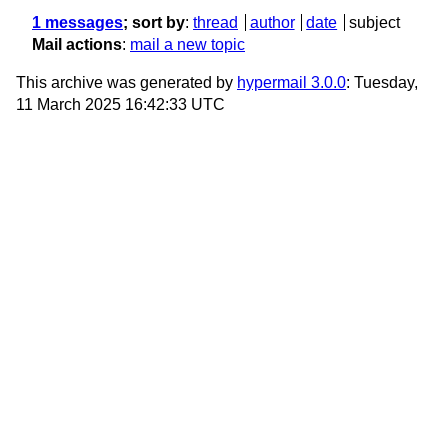
1 messages
; sort by
:
thread
author
date
subject
Mail actions
:
mail a new topic
This archive was generated by
hypermail 3.0.0
: Tuesday,
11 March 2025 16:42:33 UTC