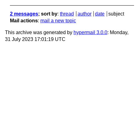
2 messages
; sort by
:
thread
author
date
subject
Mail actions
:
mail a new topic
This archive was generated by
hypermail 3.0.0
: Monday,
31 July 2023 17:01:19 UTC