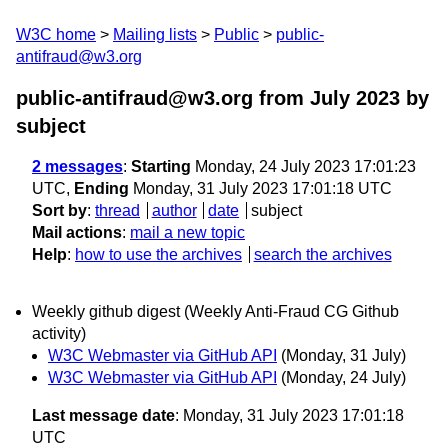
W3C home
Mailing lists
Public
public-
antifraud@w3.org
public-antifraud@w3.org from July 2023
by
subject
2 messages
:
Starting
Monday, 24 July 2023 17:01:23
UTC,
Ending
Monday, 31 July 2023 17:01:18 UTC
Sort by
:
thread
author
date
subject
Mail actions
:
mail a new topic
Help
:
how to use the archives
search the archives
Weekly github digest (Weekly Anti-Fraud CG Github
activity)
W3C Webmaster via GitHub API
(Monday, 31 July)
W3C Webmaster via GitHub API
(Monday, 24 July)
Last message date
: Monday, 31 July 2023 17:01:18
UTC