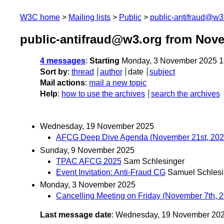
W3C home
Mailing lists
Public
public-antifraud@w3
public-antifraud@w3.org from Nov
4 messages
:
Starting
Monday, 3 November 2025 1
Sort by
:
thread
author
date
subject
Mail actions
:
mail a new topic
Help
:
how to use the archives
search the archives
Wednesday, 19 November 2025
AFCG Deep Dive Agenda (November 21st, 202
Sunday, 9 November 2025
TPAC AFCG 2025
Sam Schlesinger
Event Invitation: Anti-Fraud CG
Samuel Schlesi
Monday, 3 November 2025
Cancelling Meeting on Friday (November 7th, 
Last message date
: Wednesday, 19 November 20