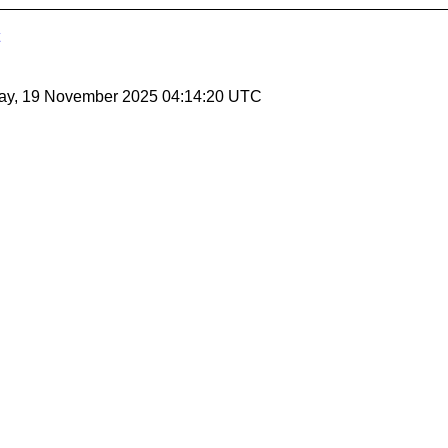
ay, 19 November 2025 04:14:20 UTC