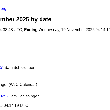
.org
ember 2025
by date
4:33:48 UTC,
Ending
Wednesday, 19 November 2025 04:14:1
5)
Sam Schlesinger
nger (W3C Calendar)
2025)
Sam Schlesinger
25 04:14:19 UTC