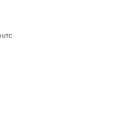
9 UTC