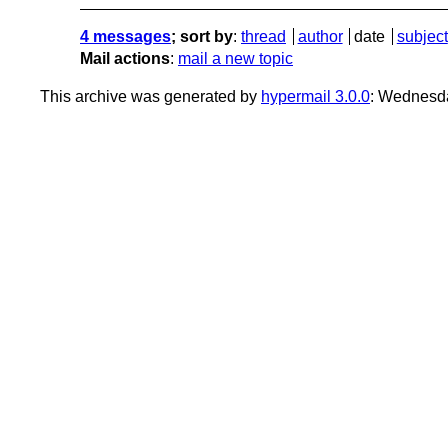
4 messages
; sort by
:
thread
author
date
subject
Mail actions
:
mail a new topic
This archive was generated by
hypermail 3.0.0
: Wednesd