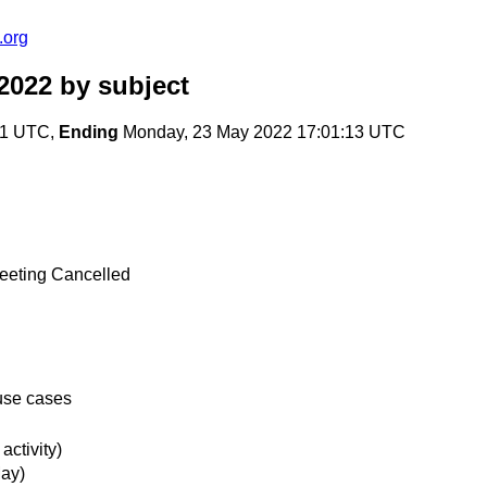
.org
2022
by subject
31 UTC,
Ending
Monday, 23 May 2022 17:01:13 UTC
Meeting Cancelled
 use cases
ctivity)
ay)