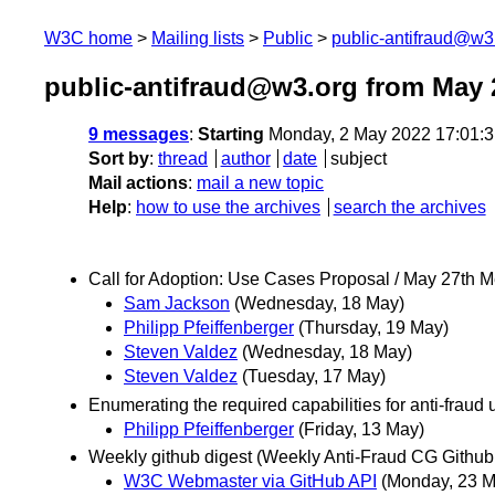
W3C home
Mailing lists
Public
public-antifraud@w3
public-antifraud@w3.org from May 
9 messages
:
Starting
Monday, 2 May 2022 17:01:
Sort by
:
thread
author
date
subject
Mail actions
:
mail a new topic
Help
:
how to use the archives
search the archives
Call for Adoption: Use Cases Proposal / May 27th 
Sam Jackson
(Wednesday, 18 May)
Philipp Pfeiffenberger
(Thursday, 19 May)
Steven Valdez
(Wednesday, 18 May)
Steven Valdez
(Tuesday, 17 May)
Enumerating the required capabilities for anti-fraud
Philipp Pfeiffenberger
(Friday, 13 May)
Weekly github digest (Weekly Anti-Fraud CG Github a
W3C Webmaster via GitHub API
(Monday, 23 M