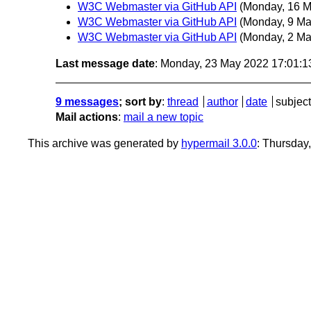
W3C Webmaster via GitHub API
(Monday, 16 M
W3C Webmaster via GitHub API
(Monday, 9 Ma
W3C Webmaster via GitHub API
(Monday, 2 Ma
Last message date
: Monday, 23 May 2022 17:01:
9 messages
; sort by
:
thread
author
date
subject
Mail actions
:
mail a new topic
This archive was generated by
hypermail 3.0.0
: Thursday