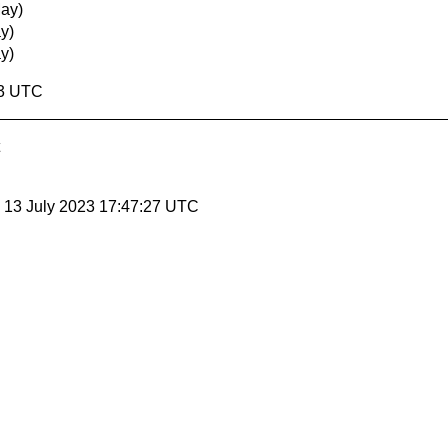
ay)
y)
y)
13 UTC
, 13 July 2023 17:47:27 UTC