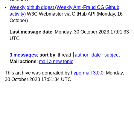
Weekly github digest (Weekly Anti-Fraud CG Github
activity)
W3C Webmaster via GitHub API
(Monday, 16
October)
Last message date
: Monday, 30 October 2023 17:01:33
UTC
3 messages
; sort by
:
thread
author
date
subject
Mail actions
:
mail a new topic
This archive was generated by
hypermail 3.0.0
: Monday,
30 October 2023 17:01:34 UTC