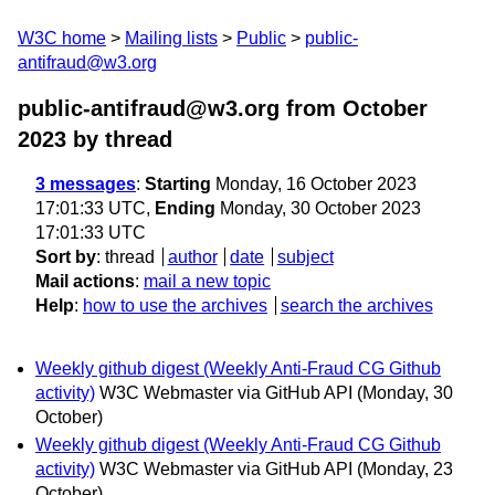
W3C home
Mailing lists
Public
public-
antifraud@w3.org
public-antifraud@w3.org from October
2023
by thread
3 messages
:
Starting
Monday, 16 October 2023
17:01:33 UTC,
Ending
Monday, 30 October 2023
17:01:33 UTC
Sort by
:
thread
author
date
subject
Mail actions
:
mail a new topic
Help
:
how to use the archives
search the archives
Weekly github digest (Weekly Anti-Fraud CG Github
activity)
W3C Webmaster via GitHub API
(Monday, 30
October)
Weekly github digest (Weekly Anti-Fraud CG Github
activity)
W3C Webmaster via GitHub API
(Monday, 23
October)