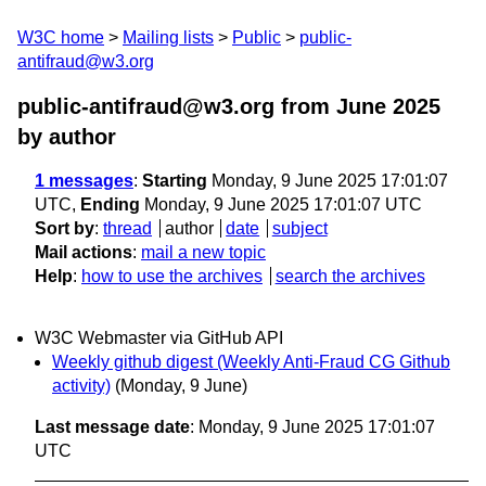
W3C home
Mailing lists
Public
public-
antifraud@w3.org
public-antifraud@w3.org from June 2025
by author
1 messages
:
Starting
Monday, 9 June 2025 17:01:07
UTC,
Ending
Monday, 9 June 2025 17:01:07 UTC
Sort by
:
thread
author
date
subject
Mail actions
:
mail a new topic
Help
:
how to use the archives
search the archives
W3C Webmaster via GitHub API
Weekly github digest (Weekly Anti-Fraud CG Github
activity)
(Monday, 9 June)
Last message date
: Monday, 9 June 2025 17:01:07
UTC