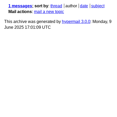
1 messages
; sort by
:
thread
author
date
subject
Mail actions
:
mail a new topic
This archive was generated by
hypermail 3.0.0
: Monday, 9
June 2025 17:01:09 UTC