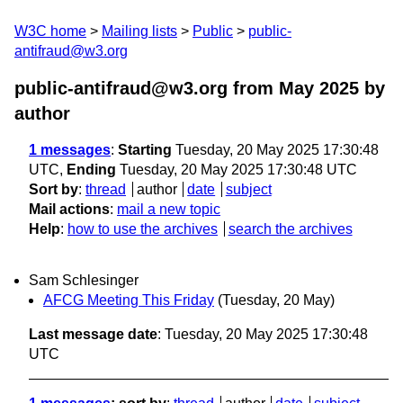
W3C home
Mailing lists
Public
public-
antifraud@w3.org
public-antifraud@w3.org from May 2025
by
author
1 messages
:
Starting
Tuesday, 20 May 2025 17:30:48
UTC,
Ending
Tuesday, 20 May 2025 17:30:48 UTC
Sort by
:
thread
author
date
subject
Mail actions
:
mail a new topic
Help
:
how to use the archives
search the archives
Sam Schlesinger
AFCG Meeting This Friday
(Tuesday, 20 May)
Last message date
: Tuesday, 20 May 2025 17:30:48
UTC