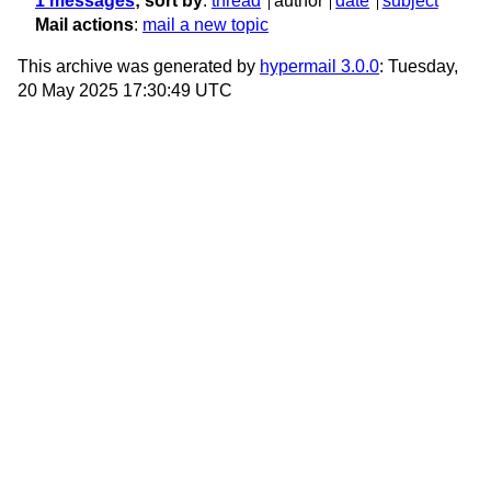
1 messages
; sort by
:
thread
author
date
subject
Mail actions
:
mail a new topic
This archive was generated by
hypermail 3.0.0
: Tuesday,
20 May 2025 17:30:49 UTC