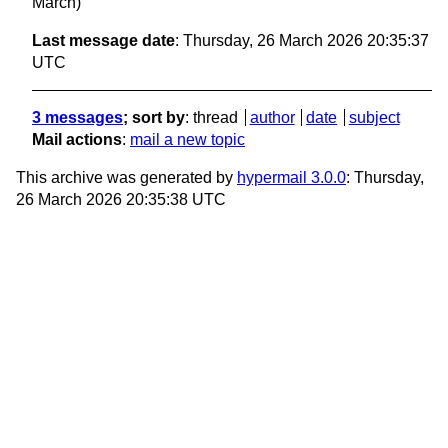
March)
Last message date
: Thursday, 26 March 2026 20:35:37
UTC
3 messages
; sort by
:
thread
author
date
subject
Mail actions
:
mail a new topic
This archive was generated by
hypermail 3.0.0
: Thursday,
26 March 2026 20:35:38 UTC