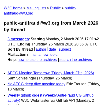
W3C home
Mailing lists
Public
public-
antifraud@w3.org
public-antifraud@w3.org from March 2026
by thread
3 messages
:
Starting
Monday, 2 March 2026 17:01:42
UTC,
Ending
Thursday, 26 March 2026 20:35:37 UTC
Sort by
:
thread
author
date
subject
Mail actions
:
mail a new topic
Help
:
how to use the archives
search the archives
AFCG Meeting Tomorrow (Friday, March 27th, 2026)
Sam Schlesinger
(Thursday, 26 March)
No AFCG deep dive meeting today
Eric Trouton
(Friday,
13 March)
Weekly github digest (Weekly Anti-Fraud CG Github
activity)
W3C Webmaster via GitHub API
(Monday, 2