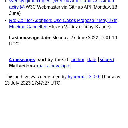
Weekly github digest (Weekly Anti-Fraud CG Github
activity)
W3C Webmaster via GitHub API
(Monday, 13
June)
Re: Call for Adoption: Use Cases Proposal / May 27th
Meeting Cancelled
Steven Valdez
(Friday, 3 June)
Last message date
: Monday, 27 June 2022 17:01:14
UTC
4 messages
; sort by
:
thread
author
date
subject
Mail actions
:
mail a new topic
This archive was generated by
hypermail 3.0.0
: Thursday,
13 July 2023 17:47:27 UTC