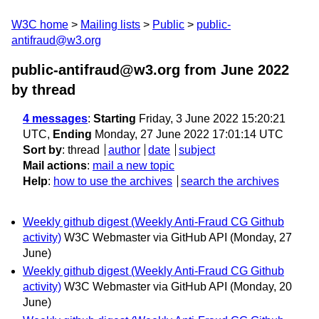
W3C home
Mailing lists
Public
public-
antifraud@w3.org
public-antifraud@w3.org from June 2022
by thread
4 messages
:
Starting
Friday, 3 June 2022 15:20:21
UTC,
Ending
Monday, 27 June 2022 17:01:14 UTC
Sort by
:
thread
author
date
subject
Mail actions
:
mail a new topic
Help
:
how to use the archives
search the archives
Weekly github digest (Weekly Anti-Fraud CG Github
activity)
W3C Webmaster via GitHub API
(Monday, 27
June)
Weekly github digest (Weekly Anti-Fraud CG Github
activity)
W3C Webmaster via GitHub API
(Monday, 20
June)