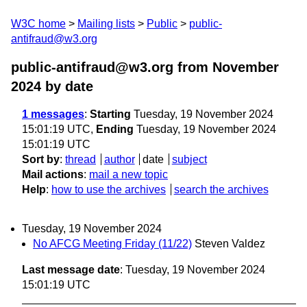
W3C home
Mailing lists
Public
public-
antifraud@w3.org
public-antifraud@w3.org from November
2024
by date
1 messages
:
Starting
Tuesday, 19 November 2024
15:01:19 UTC,
Ending
Tuesday, 19 November 2024
15:01:19 UTC
Sort by
:
thread
author
date
subject
Mail actions
:
mail a new topic
Help
:
how to use the archives
search the archives
Tuesday, 19 November 2024
No AFCG Meeting Friday (11/22)
Steven Valdez
Last message date
: Tuesday, 19 November 2024
15:01:19 UTC