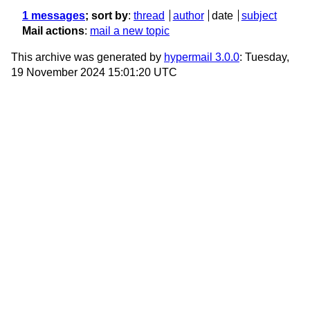
1 messages
; sort by
:
thread
author
date
subject
Mail actions
:
mail a new topic
This archive was generated by
hypermail 3.0.0
: Tuesday,
19 November 2024 15:01:20 UTC